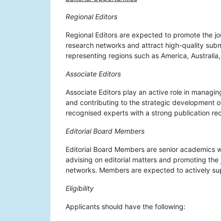
Regional Editors
Regional Editors are expected to promote the jou
research networks and attract high-quality subm
representing regions such as America, Australia,
Associate Editors
Associate Editors play an active role in managi
and contributing to the strategic development of
recognised experts with a strong publication rec
Editorial Board Members
Editorial Board Members are senior academics wh
advising on editorial matters and promoting the 
networks. Members are expected to actively sup
Eligibility
Applicants should have the following: