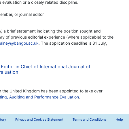
evaluation or a closely related discipline.
ember, or journal editor.
, a brief statement indicating the position sought and
ry of previous editorial experience (where applicable) to the
sainey@bangor.ac.uk
. The application deadline is 31 July,
ditor in Chief of International Journal of
aluation
in the United Kingdom has been appointed to take over
nting, Auditing and Performance Evaluation
.
tory
Privacy and Cookies Statement
Terms and Conditions
Help