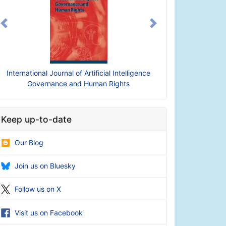
Previous
Next
nternational Journal of Artificial Intelligence
International Journal of
Governance and Human Rights
Intelligence 
Keep up-to-date
Our Blog
Join us on Bluesky
Follow us on X
Visit us on Facebook