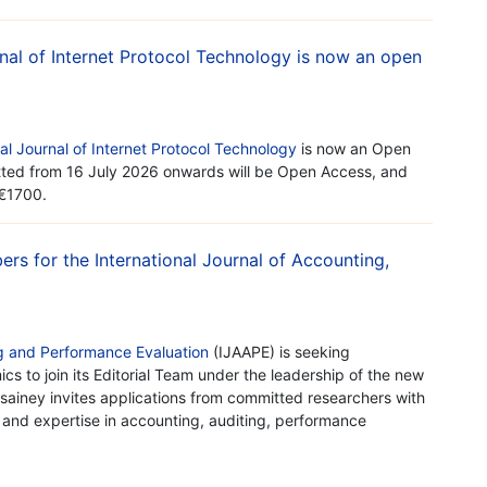
urnal of Internet Protocol Technology is now an open
nal Journal of Internet Protocol Technology
is now an Open
itted from 16 July 2026 onwards will be Open Access, and
 €1700.
ers for the International Journal of Accounting,
ng and Performance Evaluation
(IJAAPE) is seeking
s to join its Editorial Team under the leadership of the new
ussainey invites applications from committed researchers with
, and expertise in accounting, auditing, performance