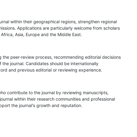
rnal within their geographical regions, strengthen regional
issions. Applications are particularly welcome from scholars
 Africa, Asia, Europe and the Middle East.
ng the peer-review process, recommending editorial decisions
 the journal. Candidates should be internationally
ord and previous editorial or reviewing experience.
o contribute to the journal by reviewing manuscripts,
journal within their research communities and professional
port the journal's growth and reputation.