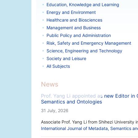
Education, Knowledge and Learning
Energy and Environment
Healthcare and Biosciences
Management and Business
Public Policy and Administration
Risk, Safety and Emergency Management
Science, Engineering and Technology
Society and Leisure
All Subjects
News
Prof. Yang Li appointed as new Editor in 
Semantics and Ontologies
31 July, 2026
Associate Prof. Yang Li from Shihezi University 
International Journal of Metadata, Semantics a