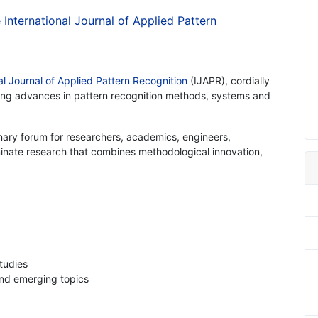
e International Journal of Applied Pattern
al Journal of Applied Pattern Recognition
(IJAPR), cordially
nting advances in pattern recognition methods, systems and
I
inary forum for researchers, academics, engineers,
minate research that combines methodological innovation,
studies
and emerging topics