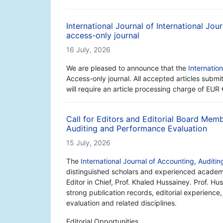
International Journal of International Jo
access-only journal
16 July, 2026
We are pleased to announce that the
Internatio
Access-only journal. All accepted articles subm
will require an article processing charge of EUR
Call for Editors and Editorial Board Memb
Auditing and Performance Evaluation
15 July, 2026
The
International Journal of Accounting, Auditi
distinguished scholars and experienced academic
Editor in Chief, Prof. Khaled Hussainey. Prof. H
strong publication records, editorial experience
evaluation and related disciplines.
Editorial Opportunities