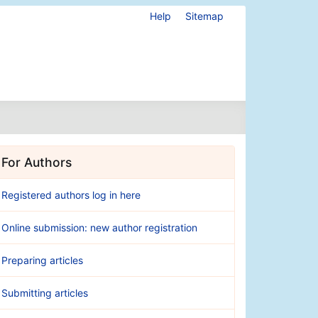
Help
Sitemap
For Authors
Registered authors log in here
Online submission: new author registration
Preparing articles
Submitting articles