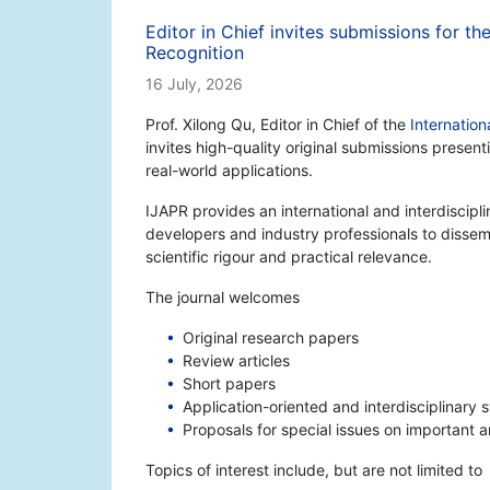
Editor in Chief invites submissions for th
Recognition
16 July, 2026
Prof. Xilong Qu, Editor in Chief of the
Internation
invites high-quality original submissions prese
real-world applications.
IJAPR provides an international and interdiscipl
developers and industry professionals to disse
scientific rigour and practical relevance.
The journal welcomes
Original research papers
Review articles
Short papers
Application-oriented and interdisciplinary 
Proposals for special issues on important 
Topics of interest include, but are not limited to