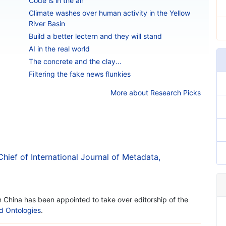
Code is in the air
Climate washes over human activity in the Yellow
River Basin
Build a better lectern and they will stand
AI in the real world
The concrete and the clay...
Filtering the fake news flunkies
More about Research Picks
Chief of International Journal of Metadata,
in China has been appointed to take over editorship of the
nd Ontologies
.