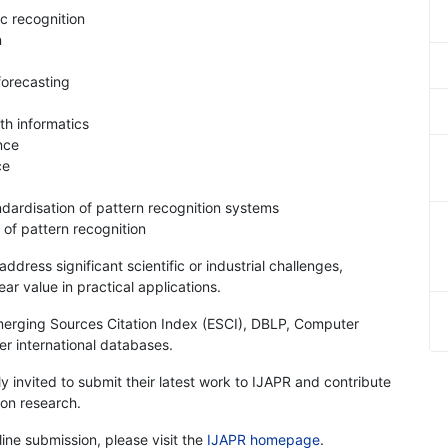
c recognition
n
forecasting
th informatics
nce
ce
dardisation of pattern recognition systems
 of pattern recognition
dress significant scientific or industrial challenges,
r value in practical applications.
merging Sources Citation Index (ESCI), DBLP, Computer
er international databases.
y invited to submit their latest work to IJAPR and contribute
ion research.
line submission, please visit the
IJAPR homepage
.