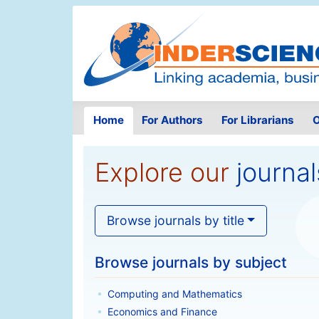
Home
For Authors
For Librarians
O
Explore our
journal
Browse journals by title
Browse journals by subject
Computing and Mathematics
Economics and Finance