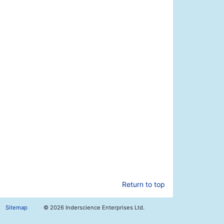
Return to top
Sitemap
©
2026 Inderscience Enterprises Ltd.