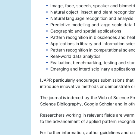
Image, face, speech, speaker and biometri
Natural object, insect and plant recognitio
Natural language recognition and analysis
Predictive modelling and large-scale data 
Geographic and spatial applications
Pattern recognition in biosciences and heal
Applications in library and information scie
Pattern recognition in computational scien
Real-world data analytics
Evaluation, benchmarking, testing and stan
Emerging and interdisciplinary applications
IJAPR particularly encourages submissions that ad
introduce innovative methods or demonstrate clea
The journal is indexed by the Web of Science E
Science Bibliography, Google Scholar and in oth
Researchers working in relevant fields are warml
to the advancement of applied pattern recognit
For further information, author guidelines and on