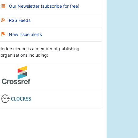
Our Newsletter
(
subscribe for free
)
RSS Feeds
New issue alerts
Inderscience is a member of publishing
organisations including: