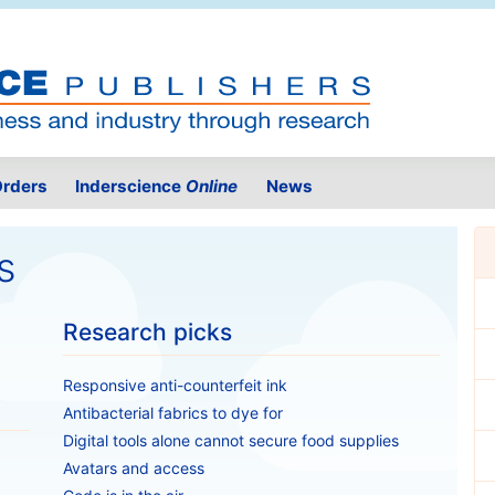
rders
Inderscience
Online
News
s
Research picks
Responsive anti-counterfeit ink
Antibacterial fabrics to dye for
Digital tools alone cannot secure food supplies
Avatars and access