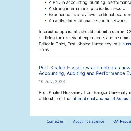
A PhD in accounting, auditing, performance 
A strong international publication record.
Experience as a reviewer, editorial board m
An active international research network.
Interested applicants should submit a current CV
outlining their relevant experience, and a summa
Editor in Chief, Prof. Khaled Hussainey, at
k.hus
2026.
Prof. Khaled Hussainey appointed as new E
Accounting, Auditing and Performance Ev
10 July, 2026
Prof. Khaled Hussainey from Bangor University 
editorship of the
International Journal of Accou
Contact us
About Inderscience
OAI Reposi