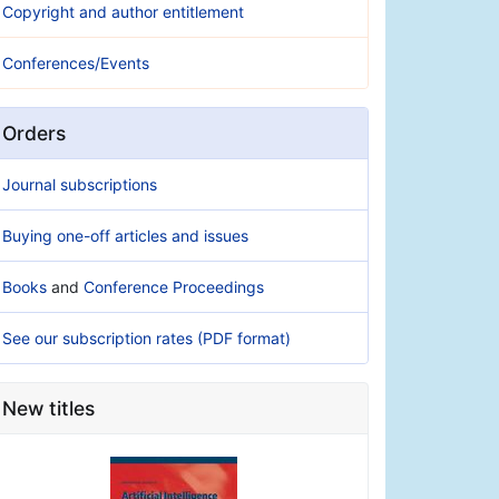
Copyright and author entitlement
Conferences/Events
Orders
Journal subscriptions
Buying one-off articles and issues
Books
and
Conference Proceedings
See our subscription rates (PDF format)
New titles