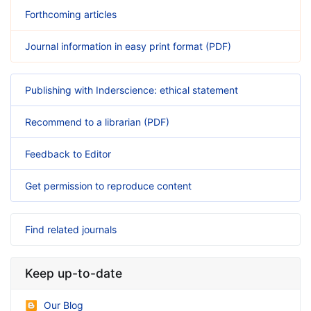
Forthcoming articles
Journal information in easy print format (PDF)
Publishing with Inderscience: ethical statement
Recommend to a librarian (PDF)
Feedback to Editor
Get permission to reproduce content
Find related journals
Keep up-to-date
Our Blog