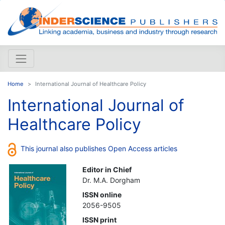
Home
International Journal of Healthcare Policy
International Journal of
Healthcare Policy
This journal also publishes Open Access articles
Editor in Chief
Dr. M.A. Dorgham
ISSN online
2056-9505
ISSN print