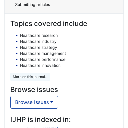
Submitting articles
Topics covered include
Healthcare research
Healthcare industry
Healthcare strategy
Healthcare management
Healthcare performance
Healthcare innovation
More on this journal...
Browse issues
Browse Issues
IJHP is indexed in: