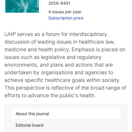
2056-9491
4 issues per year
Subscription price
IJHP
serves as a forum for interdisciplinary
discussion of leading issues in healthcare law,
medicine and health policy. Emphasis is placed on
issues such as legislative and regulatory
environments, and plans and actions that are
undertaken by organisations and agencies to
achieve specific healthcare goals within society.
This perspective is reflective of the broad range of
efforts to advance the public's health.
About this journal
Editorial board