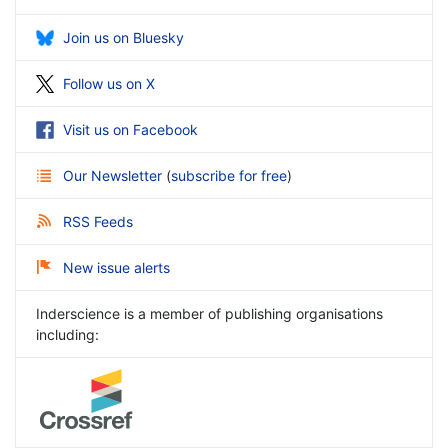
Join us on Bluesky
Follow us on X
Visit us on Facebook
Our Newsletter
(
subscribe for free
)
RSS Feeds
New issue alerts
Inderscience is a member of publishing organisations
including: