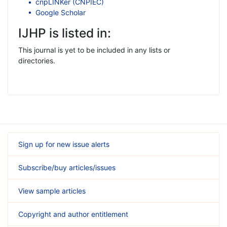
cnpLINKer (CNPIEC)
Google Scholar
IJHP is listed in:
This journal is yet to be included in any lists or
directories.
Sign up for new issue alerts
Subscribe/buy articles/issues
View sample articles
Copyright and author entitlement