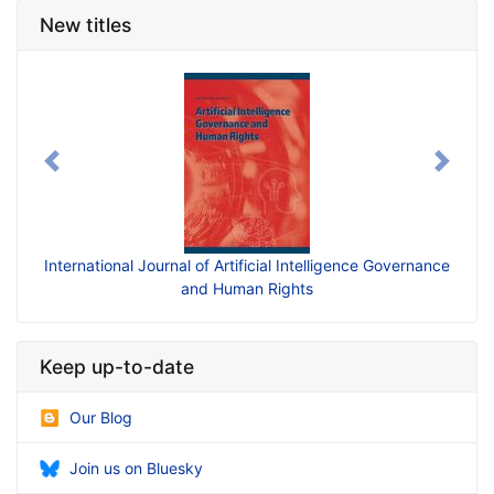
New titles
Previous
Next
International Journal of Artificial Intelligence Governance
and Human Rights
Keep up-to-date
Our Blog
Join us on Bluesky