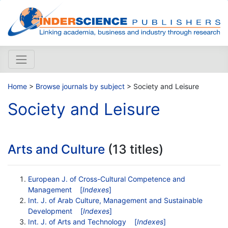
Home
>
Browse journals by subject
> Society and Leisure
Society and Leisure
Arts and Culture
(13 titles)
European J. of Cross-Cultural Competence and
Management
[
Indexes
]
Int. J. of Arab Culture, Management and Sustainable
Development
[
Indexes
]
Int. J. of Arts and Technology
[
Indexes
]