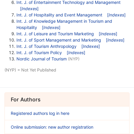
Int. J. of Entertainment Technology and Management
[
Indexes
]
Int. J. of Hospitality and Event Management
[
Indexes
]
Int. J. of Knowledge Management in Tourism and
Hospitality
[
Indexes
]
Int. J. of Leisure and Tourism Marketing
[
Indexes
]
Int. J. of Sport Management and Marketing
[
Indexes
]
Int. J. of Tourism Anthropology
[
Indexes
]
Int. J. of Tourism Policy
[
Indexes
]
Nordic Journal of Tourism
(NYP)
(NYP) = Not Yet Published
For Authors
Registered authors log in here
Online submission: new author registration