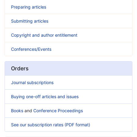
Preparing articles
Submitting articles
Copyright and author entitlement
Conferences/Events
Orders
Journal subscriptions
Buying one-off articles and issues
Books
and
Conference Proceedings
See our subscription rates (PDF format)