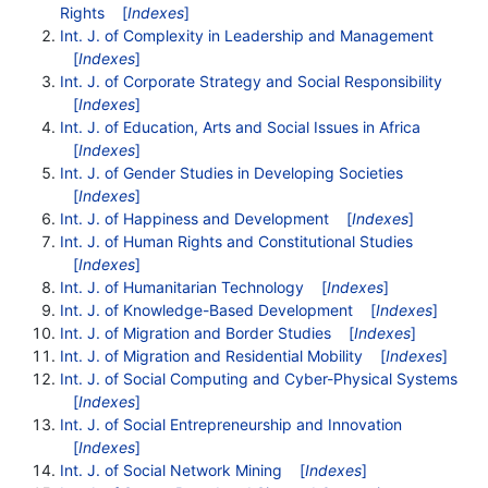
Rights
[
Indexes
]
Int. J. of Complexity in Leadership and Management
[
Indexes
]
Int. J. of Corporate Strategy and Social Responsibility
[
Indexes
]
Int. J. of Education, Arts and Social Issues in Africa
[
Indexes
]
Int. J. of Gender Studies in Developing Societies
[
Indexes
]
Int. J. of Happiness and Development
[
Indexes
]
Int. J. of Human Rights and Constitutional Studies
[
Indexes
]
Int. J. of Humanitarian Technology
[
Indexes
]
Int. J. of Knowledge-Based Development
[
Indexes
]
Int. J. of Migration and Border Studies
[
Indexes
]
Int. J. of Migration and Residential Mobility
[
Indexes
]
Int. J. of Social Computing and Cyber-Physical Systems
[
Indexes
]
Int. J. of Social Entrepreneurship and Innovation
[
Indexes
]
Int. J. of Social Network Mining
[
Indexes
]