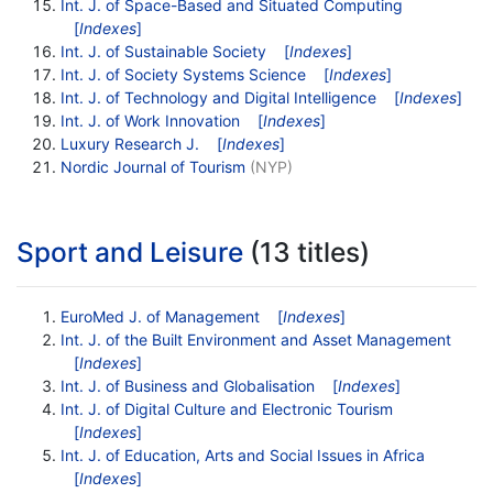
Int. J. of Space-Based and Situated Computing
[
Indexes
]
Int. J. of Sustainable Society
[
Indexes
]
Int. J. of Society Systems Science
[
Indexes
]
Int. J. of Technology and Digital Intelligence
[
Indexes
]
Int. J. of Work Innovation
[
Indexes
]
Luxury Research J.
[
Indexes
]
Nordic Journal of Tourism
(NYP)
Sport and Leisure
(13 titles)
EuroMed J. of Management
[
Indexes
]
Int. J. of the Built Environment and Asset Management
[
Indexes
]
Int. J. of Business and Globalisation
[
Indexes
]
Int. J. of Digital Culture and Electronic Tourism
[
Indexes
]
Int. J. of Education, Arts and Social Issues in Africa
[
Indexes
]