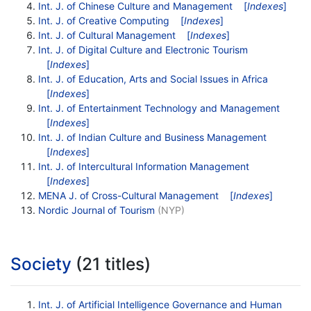
Int. J. of Chinese Culture and Management
[
Indexes
]
Int. J. of Creative Computing
[
Indexes
]
Int. J. of Cultural Management
[
Indexes
]
Int. J. of Digital Culture and Electronic Tourism
[
Indexes
]
Int. J. of Education, Arts and Social Issues in Africa
[
Indexes
]
Int. J. of Entertainment Technology and Management
[
Indexes
]
Int. J. of Indian Culture and Business Management
[
Indexes
]
Int. J. of Intercultural Information Management
[
Indexes
]
MENA J. of Cross-Cultural Management
[
Indexes
]
Nordic Journal of Tourism
(NYP)
Society
(21 titles)
Int. J. of Artificial Intelligence Governance and Human