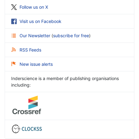
Follow us on X
Visit us on Facebook
Our Newsletter
(
subscribe for free
)
RSS Feeds
New issue alerts
Inderscience is a member of publishing organisations
including: