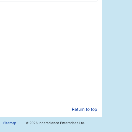
Return to top
Sitemap
©
2026 Inderscience Enterprises Ltd.