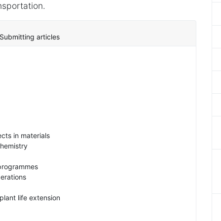
nsportation.
Submitting articles
cts in materials
chemistry
 programmes
erations
lant life extension