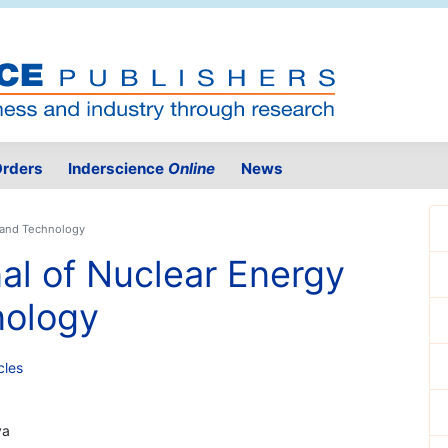
rders
Inderscience
Online
News
e and Technology
nal of Nuclear Energy
nology
cles
ya