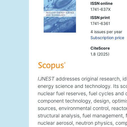
ISSN online
1741-637X
ISSN print
1741-6361
4 issues per year
Subscription price
CiteScore
1.8 (2025)
IJNEST
addresses original research, id
energy science and technology. Its sc
nuclear fuel reserves, fuel cycles and
component technology, design, optimis
sources, environmental control, reactor
structural analysis, fuel management, 
nuclear aerosol, neutron physics, com