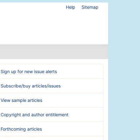
Help
Sitemap
Sign up for new issue alerts
Subscribe/buy articles/issues
View sample articles
Copyright and author entitlement
Forthcoming articles