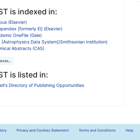
T is indexed in:
us (Elsevier)
endex [formerly Ei] (Elsevier)
demic OneFile (Gale)
 [Astrophysics Data System](Smithsonian Institution)
mical Abstracts (CAS)
exes...
T is listed in:
ll's Directory of Publishing Opportunities
tory
Privacy and Cookies Statement
Terms and Conditions
Help