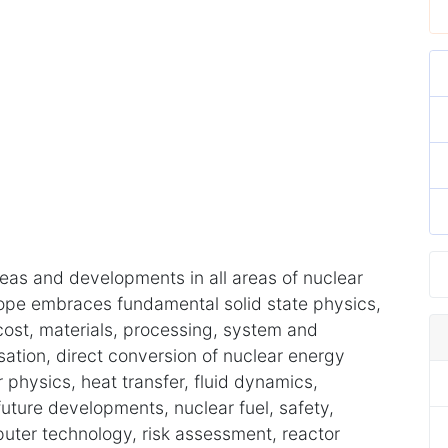
eas and developments in all areas of nuclear
ope embraces fundamental solid state physics,
 cost, materials, processing, system and
ation, direct conversion of nuclear energy
 physics, heat transfer, fluid dynamics,
future developments, nuclear fuel, safety,
puter technology, risk assessment, reactor