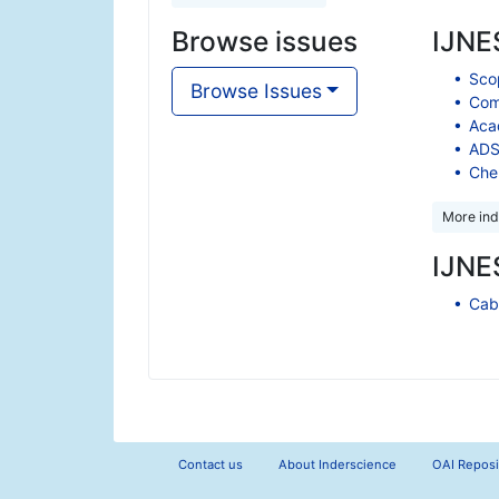
Browse issues
IJNES
Scop
Browse Issues
Comp
Aca
ADS
Che
More ind
IJNES
Cabe
Contact us
About Inderscience
OAI Reposi