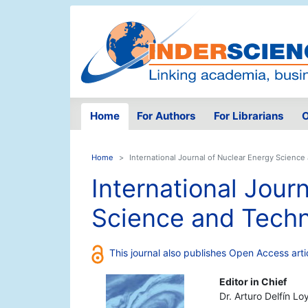
Home
For Authors
For Librarians
O
Home
International Journal of Nuclear Energy Scienc
International Jour
Science and Tech
This journal also publishes Open Access arti
Editor in Chief
Dr. Arturo Delfín Lo