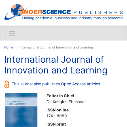
Home
International Journal of Innovation and Learning
International Journal of
Innovation and Learning
This journal also publishes Open Access articles
Editor in Chief
Dr. Kongkiti Phusavat
ISSN online
1741-8089
ISSN print