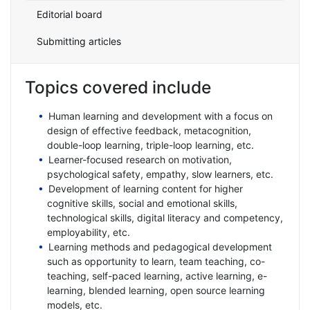
Editorial board
Submitting articles
Topics covered include
Human learning and development with a focus on
design of effective feedback, metacognition,
double-loop learning, triple-loop learning, etc.
Learner-focused research on motivation,
psychological safety, empathy, slow learners, etc.
Development of learning content for higher
cognitive skills, social and emotional skills,
technological skills, digital literacy and competency,
employability, etc.
Learning methods and pedagogical development
such as opportunity to learn, team teaching, co-
teaching, self-paced learning, active learning, e-
learning, blended learning, open source learning
models, etc.