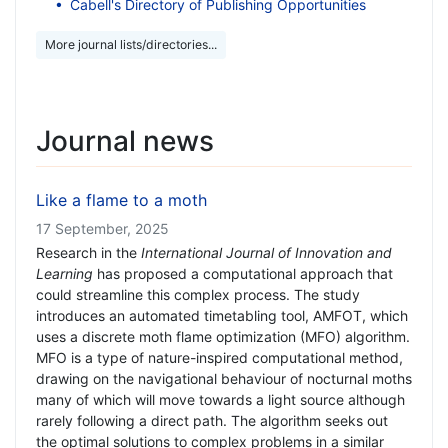
Cabell's Directory of Publishing Opportunities
More journal lists/directories...
Journal news
Like a flame to a moth
17 September, 2025
Research in the
International Journal of Innovation and
Learning
has proposed a computational approach that
could streamline this complex process. The study
introduces an automated timetabling tool, AMFOT, which
uses a discrete moth flame optimization (MFO) algorithm.
MFO is a type of nature-inspired computational method,
drawing on the navigational behaviour of nocturnal moths
many of which will move towards a light source although
rarely following a direct path. The algorithm seeks out
the optimal solutions to complex problems in a similar