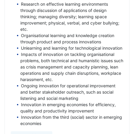
Research on effective learning environments
through discussion of applications of design
thinking; managing diversity; learning space
improvement; physical, verbal, and cyber bullying;
etc.
Organisational learning and knowledge creation
through product and process innovations
Unlearning and learning for technological innovation
Impacts of innovation on tackling organisational
problems, both technical and humanistic issues such
as crisis management and capacity planning, lean
operations and supply chain disruptions, workplace
harassment, etc.
Ongoing innovation for operational improvement
and better stakeholder outreach, such as social
listening and social marketing
Innovation in emerging economies for efficiency,
quality and productivity improvement
Innovation from the third (social) sector in emerging
economies