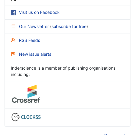
Visit us on Facebook
Our Newsletter
(
subscribe for free
)
RSS Feeds
New issue alerts
Inderscience is a member of publishing organisations
including: