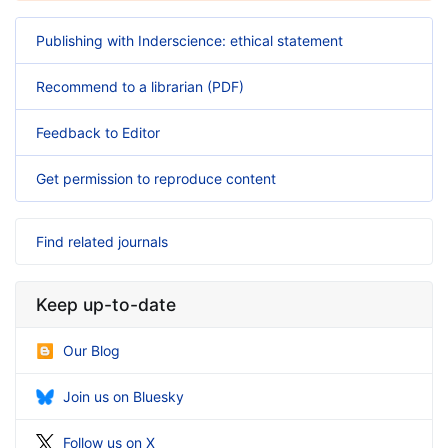
Publishing with Inderscience: ethical statement
Recommend to a librarian (PDF)
Feedback to Editor
Get permission to reproduce content
Find related journals
Keep up-to-date
Our Blog
Join us on Bluesky
Follow us on X