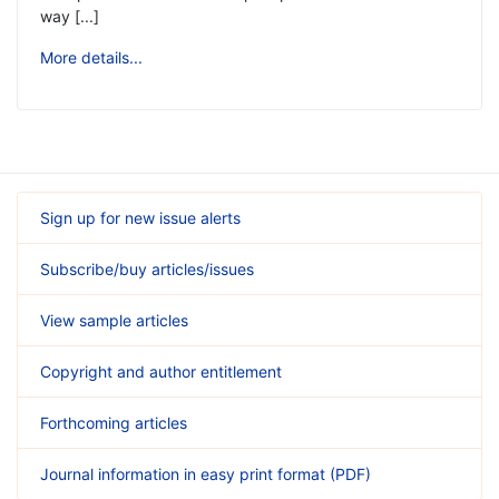
way [...]
More details...
Sign up for new issue alerts
Subscribe/buy articles/issues
View sample articles
Copyright and author entitlement
Forthcoming articles
Journal information in easy print format (PDF)