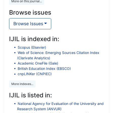
More on this journal...
Browse issues
Browse Issues
IJIL is indexed in:
Scopus (Elsevier)
Web of Science: Emerging Sources Citation Index
(Clarivate Analytics)
Academic OneFile (Gale)
British Education Index (EBSCO)
cnpLINKer (CNPIEC)
More indexes...
IJIL is listed in:
National Agency for Evaluation of the University and
Research System (ANVUR)