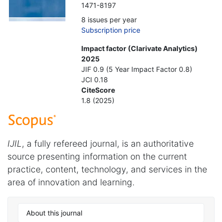
1471-8197
8 issues per year
Subscription price
Impact factor (Clarivate Analytics)
2025
JIF 0.9 (5 Year Impact Factor 0.8)
JCI 0.18
CiteScore
1.8 (2025)
IJIL
, a fully refereed journal, is an authoritative
source presenting information on the current
practice, content, technology, and services in the
area of innovation and learning.
About this journal