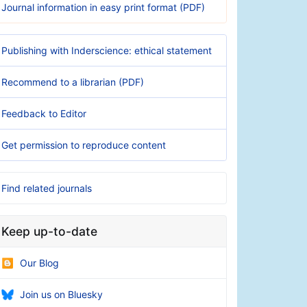
Journal information in easy print format (PDF)
Publishing with Inderscience: ethical statement
Recommend to a librarian (PDF)
Feedback to Editor
Get permission to reproduce content
Find related journals
Keep up-to-date
Our Blog
Join us on Bluesky