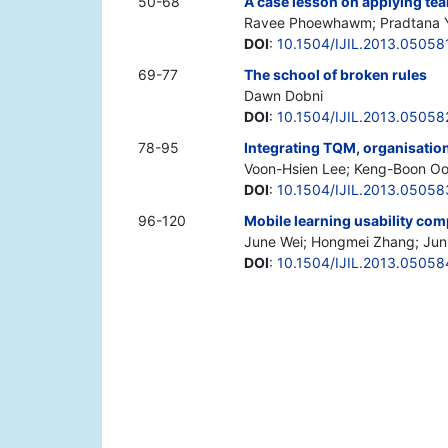
50-68
A case lesson on applying tea
Ravee Phoewhawm; Pradtana Y
DOI
:
10.1504/IJIL.2013.05058
69-77
The school of broken rules
Dawn Dobni
DOI
:
10.1504/IJIL.2013.05058
78-95
Integrating TQM, organisation
Voon-Hsien Lee; Keng-Boon O
DOI
:
10.1504/IJIL.2013.05058
96-120
Mobile learning usability co
June Wei; Hongmei Zhang; Jun
DOI
:
10.1504/IJIL.2013.05058