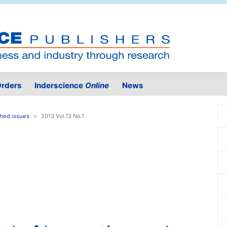
rders
Inderscience
Online
News
shed issues
2013 Vol.13 No.1