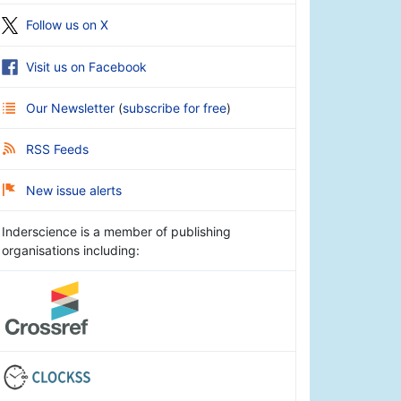
Follow us on X
Visit us on Facebook
Our Newsletter
(
subscribe for free
)
RSS Feeds
New issue alerts
Inderscience is a member of publishing
organisations including: