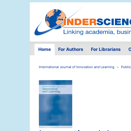
Home
For Authors
For Librarians
O
International Journal of Innovation and Learning
Publi