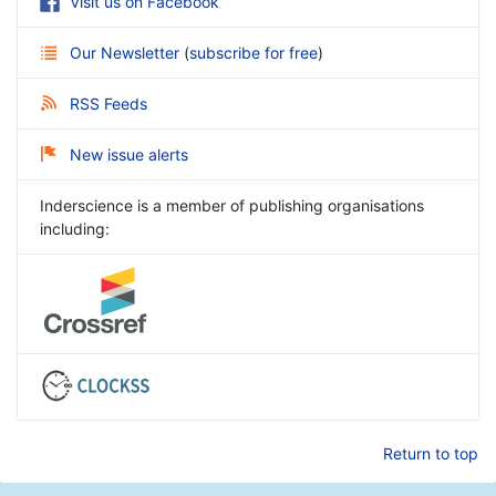
Visit us on Facebook
Our Newsletter
(
subscribe for free
)
RSS Feeds
New issue alerts
Inderscience is a member of publishing organisations
including:
Return to top