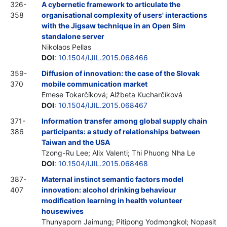
326-
A cybernetic framework to articulate the
358
organisational complexity of users' interactions
with the Jigsaw technique in an Open Sim
standalone server
Nikolaos Pellas
DOI
:
10.1504/IJIL.2015.068466
359-
Diffusion of innovation: the case of the Slovak
370
mobile communication market
Emese Tokarčíková; Alžbeta Kucharčíková
DOI
:
10.1504/IJIL.2015.068467
371-
Information transfer among global supply chain
386
participants: a study of relationships between
Taiwan and the USA
Tzong-Ru Lee; Alix Valenti; Thi Phuong Nha Le
DOI
:
10.1504/IJIL.2015.068468
387-
Maternal instinct semantic factors model
407
innovation: alcohol drinking behaviour
modification learning in health volunteer
housewives
Thunyaporn Jaimung; Pitipong Yodmongkol; Nopasit