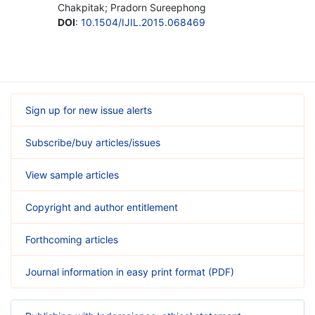
Chakpitak; Pradorn Sureephong
DOI
:
10.1504/IJIL.2015.068469
Sign up for new issue alerts
Subscribe/buy articles/issues
View sample articles
Copyright and author entitlement
Forthcoming articles
Journal information in easy print format (PDF)