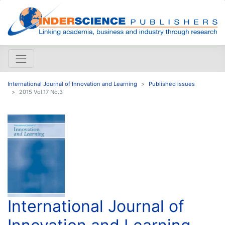
International Journal of Innovation and Learning
Published issues
2015 Vol.17 No.3
International Journal of