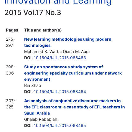
Innovation and Learning
2015 Vol.17 No.3
Pages
Title and author(s)
275-
New learning methodologies using modern
297
technologies
Mohamed K. Watfa; Diana M. Audi
DOI
:
10.1504/IJIL.2015.068463
298-
Study on spontaneous study system of
306
engineering specialty curriculum under network
environment
Bin Zhao
DOI
:
10.1504/IJIL.2015.068464
307-
An analysis of conjunctive discourse markers in
325
the EFL classroom: a case study of EFL teachers in
Saudi Arabia
Ghaleb Rabab'ah
DOI
:
10.1504/IJIL.2015.068465