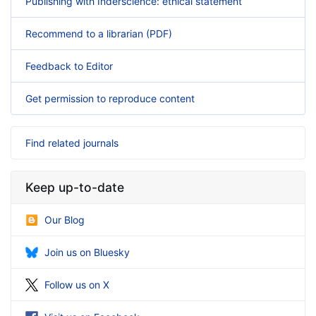
Publishing with Inderscience: ethical statement
Recommend to a librarian (PDF)
Feedback to Editor
Get permission to reproduce content
Find related journals
Keep up-to-date
Our Blog
Join us on Bluesky
Follow us on X