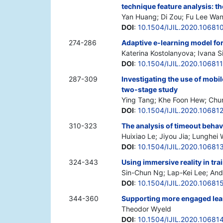
technique feature analysis: th
Yan Huang; Di Zou; Fu Lee Wan
DOI
:
10.1504/IJIL.2020.10681
274-286
Adaptive e-learning model for
Katerina Kostolanyova; Ivana 
DOI
:
10.1504/IJIL.2020.106811
287-309
Investigating the use of mobil
two-stage study
Ying Tang; Khe Foon Hew; Ch
DOI
:
10.1504/IJIL.2020.10681
310-323
The analysis of timeout behavi
Huixiao Le; Jiyou Jia; Lunghei
DOI
:
10.1504/IJIL.2020.10681
324-343
Using immersive reality in tr
Sin-Chun Ng; Lap-Kei Lee; And
DOI
:
10.1504/IJIL.2020.10681
344-360
Supporting more engaged learn
Theodor Wyeld
DOI
:
10.1504/IJIL.2020.10681