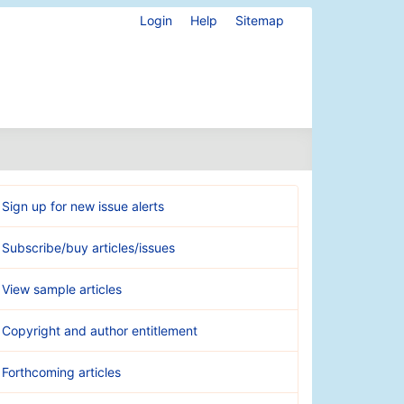
Login
Help
Sitemap
Sign up for new issue alerts
Subscribe/buy articles/issues
View sample articles
Copyright and author entitlement
Forthcoming articles