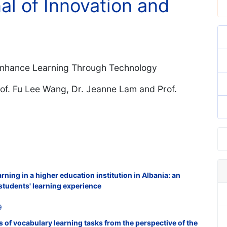
nal of Innovation and
 Enhance Learning Through Technology
of. Fu Lee Wang, Dr. Jeanne Lam and Prof.
ning in a higher education institution in Albania: an
t students' learning experience
9
s of vocabulary learning tasks from the perspective of the