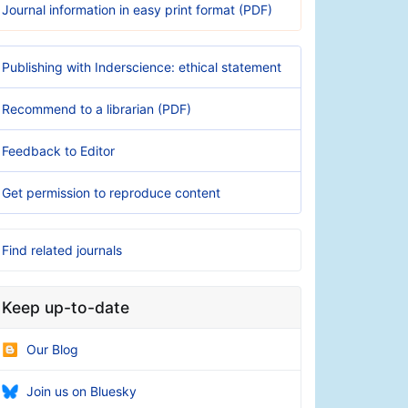
Journal information in easy print format (PDF)
Publishing with Inderscience: ethical statement
Recommend to a librarian (PDF)
Feedback to Editor
Get permission to reproduce content
Find related journals
Keep up-to-date
Our Blog
Join us on Bluesky