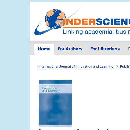
Home
For Authors
For Librarians
O
International Journal of Innovation and Learning
Publi