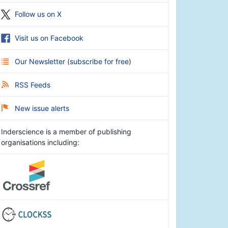
Follow us on X
Visit us on Facebook
Our Newsletter
(
subscribe for free
)
RSS Feeds
New issue alerts
Inderscience is a member of publishing
organisations including: