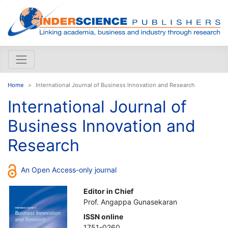
Home
International Journal of Business Innovation and Research
International Journal of
Business Innovation and
Research
An Open Access-only journal
Editor in Chief
Prof. Angappa Gunasekaran
ISSN online
1751-0260