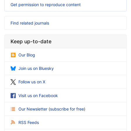
Get permission to reproduce content
Find related journals
Keep up-to-date
Our Blog
Join us on Bluesky
Follow us on X
Visit us on Facebook
Our Newsletter
(
subscribe for free
)
RSS Feeds