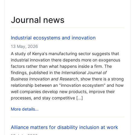
Journal news
Industrial ecosystems and innovation
13 May, 2026
A study of Kenya's manufacturing sector suggests that
industrial innovation there depends more on exogenous
factors rather than what happens inside a firm. The
findings, published in the
International Journal of
Business Innovation and Research
, show there is a strong
relationship between an "innovation ecosystem" and how
well companies develop new products, improve their
processes, and stay competitive [...]
More details...
Alliance matters for disability inclusion at work