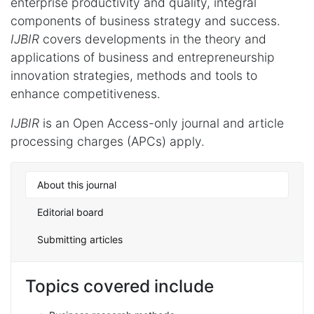
enterprise productivity and quality, integral
components of business strategy and success.
IJBIR
covers developments in the theory and
applications of business and entrepreneurship
innovation strategies, methods and tools to
enhance competitiveness.
IJBIR
is an Open Access-only journal and article
processing charges (APCs) apply.
About this journal
Editorial board
Submitting articles
Topics covered include