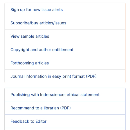
Sign up for new issue alerts
Subscribe/buy articles/issues
View sample articles
Copyright and author entitlement
Forthcoming articles
Journal information in easy print format (PDF)
Publishing with Inderscience: ethical statement
Recommend to a librarian (PDF)
Feedback to Editor