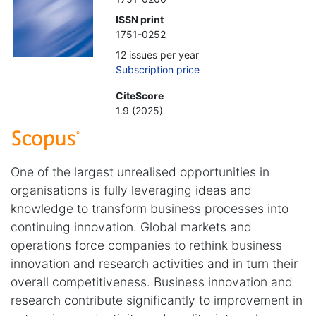
ISSN print
1751-0252
12 issues per year
Subscription price
CiteScore
1.9 (2025)
One of the largest unrealised opportunities in
organisations is fully leveraging ideas and
knowledge to transform business processes into
continuing innovation. Global markets and
operations force companies to rethink business
innovation and research activities and in turn their
overall competitiveness. Business innovation and
research contribute significantly to improvement in