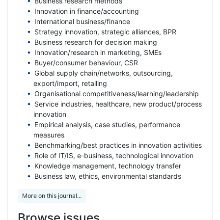
Business research methods
Innovation in finance/accounting
International business/finance
Strategy innovation, strategic alliances, BPR
Business research for decision making
Innovation/research in marketing, SMEs
Buyer/consumer behaviour, CSR
Global supply chain/networks, outsourcing,
export/import, retailing
Organisational competitiveness/learning/leadership
Service industries, healthcare, new product/process
innovation
Empirical analysis, case studies, performance
measures
Benchmarking/best practices in innovation activities
Role of IT/IS, e-business, technological innovation
Knowledge management, technology transfer
Business law, ethics, environmental standards
More on this journal...
Browse issues