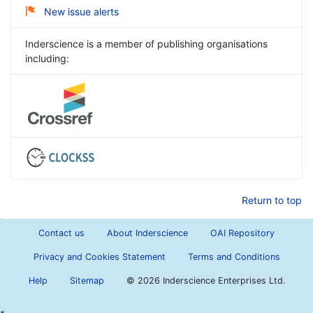
New issue alerts
Inderscience is a member of publishing organisations
including:
Return to top
Contact us
About Inderscience
OAI Repository
Privacy and Cookies Statement
Terms and Conditions
Help
Sitemap
©
2026 Inderscience Enterprises Ltd.