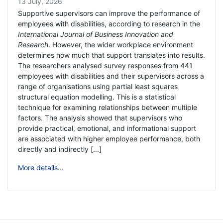
13 July, 2026
Supportive supervisors can improve the performance of
employees with disabilities, according to research in the
International Journal of Business Innovation and
Research
. However, the wider workplace environment
determines how much that support translates into results.
The researchers analysed survey responses from 441
employees with disabilities and their supervisors across a
range of organisations using partial least squares
structural equation modelling. This is a statistical
technique for examining relationships between multiple
factors. The analysis showed that supervisors who
provide practical, emotional, and informational support
are associated with higher employee performance, both
directly and indirectly [...]
More details...