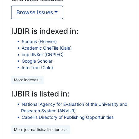
Browse Issues
IJBIR is indexed in:
Scopus (Elsevier)
Academic OneFile (Gale)
cnpLINKer (CNPIEC)
Google Scholar
Info Trac (Gale)
More indexes...
IJBIR is listed in:
National Agency for Evaluation of the University and
Research System (ANVUR)
Cabell's Directory of Publishing Opportunities
More journal lists/directories...