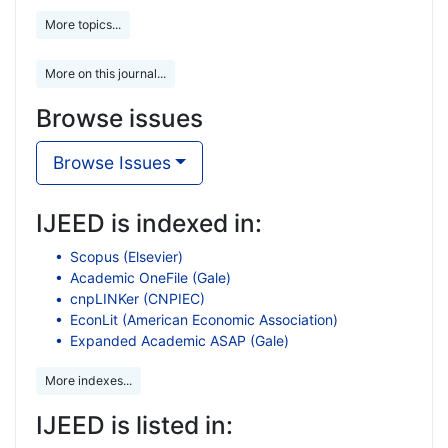
More topics...
More on this journal...
Browse issues
Browse Issues
IJEED is indexed in:
Scopus (Elsevier)
Academic OneFile (Gale)
cnpLINKer (CNPIEC)
EconLit (American Economic Association)
Expanded Academic ASAP (Gale)
More indexes...
IJEED is listed in: