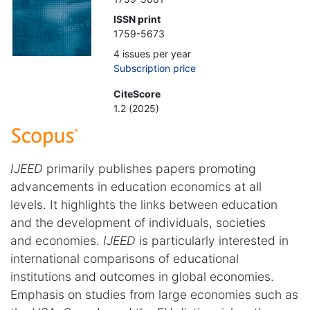
ISSN print
1759-5673
4 issues per year
Subscription price
CiteScore
1.2 (2025)
IJEED
primarily publishes papers promoting
advancements in education economics at all
levels. It highlights the links between education
and the development of individuals, societies
and economies.
IJEED
is particularly interested in
international comparisons of educational
institutions and outcomes in global economies.
Emphasis on studies from large economies such as