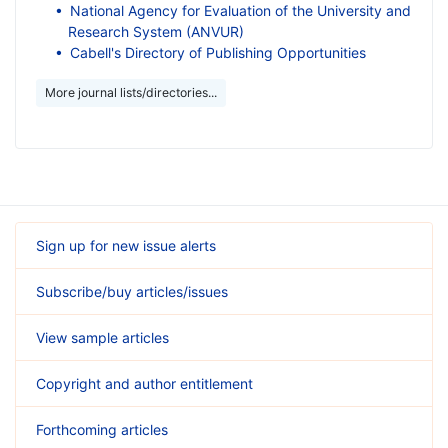
National Agency for Evaluation of the University and
Research System (ANVUR)
Cabell's Directory of Publishing Opportunities
More journal lists/directories...
Sign up for new issue alerts
Subscribe/buy articles/issues
View sample articles
Copyright and author entitlement
Forthcoming articles