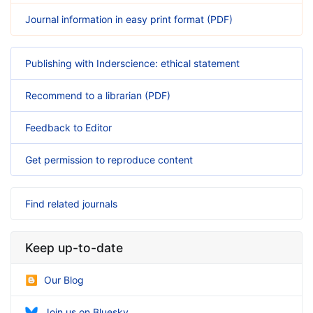
Journal information in easy print format (PDF)
Publishing with Inderscience: ethical statement
Recommend to a librarian (PDF)
Feedback to Editor
Get permission to reproduce content
Find related journals
Keep up-to-date
Our Blog
Join us on Bluesky