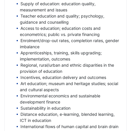
Supply of education: education quality,
measurement and issues
Teacher education and quality; psychology,
guidance and counselling
Access to education; education costs and
econometrics; public vs. private financing
Enrolment/drop-out rates, completion rates, gender
imbalance
Apprenticeships, training, skills upgrading;
implementation, outcomes
Regional, rural/urban and ethnic disparities in the
provision of education
Incentives, education delivery and outcomes
Art education; museum and heritage studies; social
and cultural aspects
Environmental economics and sustainable
development finance
Sustainability in education
Distance education, e-learning, blended learning,
ICT in education
International flows of human capital and brain drain