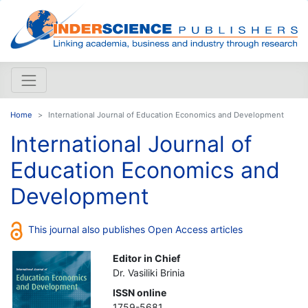
Home
International Journal of Education Economics and Development
International Journal of
Education Economics and
Development
This journal also publishes Open Access articles
Editor in Chief
Dr. Vasiliki Brinia
ISSN online
1759-5681