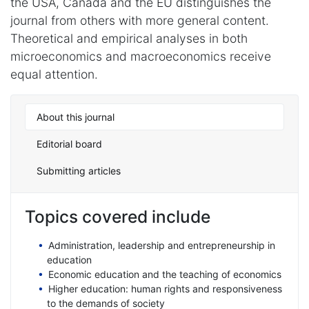
the USA, Canada and the EU distinguishes the
journal from others with more general content.
Theoretical and empirical analyses in both
microeconomics and macroeconomics receive
equal attention.
About this journal
Editorial board
Submitting articles
Topics covered include
Administration, leadership and entrepreneurship in
education
Economic education and the teaching of economics
Higher education: human rights and responsiveness
to the demands of society