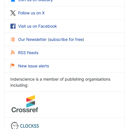
Follow us on X
Visit us on Facebook
Our Newsletter
(
subscribe for free
)
RSS Feeds
New issue alerts
Inderscience is a member of publishing organisations
including: