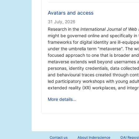
Avatars and access
31 July, 2026
Research in the
International Journal of We
might be governed online and specifically in
frameworks for digital identity are ill-equip
under the umbrella term "metaverse". The wo
focused approach to one that is broader and r
metaverse extends well beyond usernames and
personas, identity credentials, data collecte
and behavioural traces created through conti
led participatory workshops with young adult
extended reality (XR) workplaces, and integra
More details...
Contact us
About Inderscience
OAI Reposi