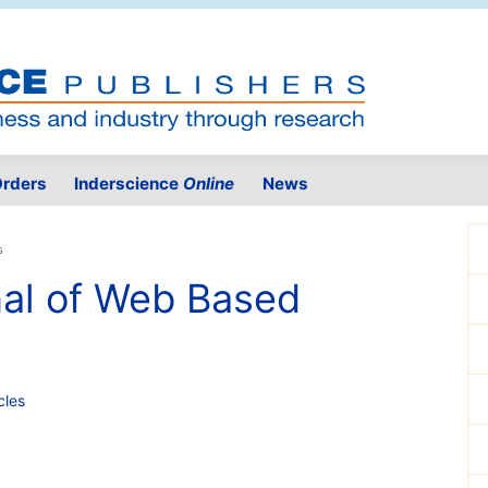
rders
Inderscience
Online
News
s
nal of Web Based
cles