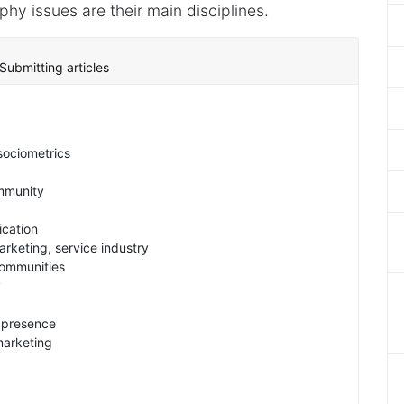
y issues are their main disciplines.
Submitting articles
sociometrics
ommunity
cation
rketing, service industry
ommunities
y
s presence
marketing