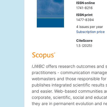
ISSN online
1741-8216
ISSN print
1477-8394
4 issues per year
Subscription price
CiteScore
1.5 (2025)
IJWBC
offers research outcomes and s
practitioners - communication managers
webmasters and those responsible for o
publishes integrated scientific results
and easier. Web-based communities a
corporate, scientific, social and educa
they are in permanent evolution and nee