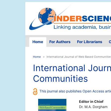
Home
For Authors
For Librarians
O
Home
International Journal of Web Based Communitie
International Jour
Communities
This journal also publishes Open Access arti
Editor in Chief
Dr. M.A. Dorgham