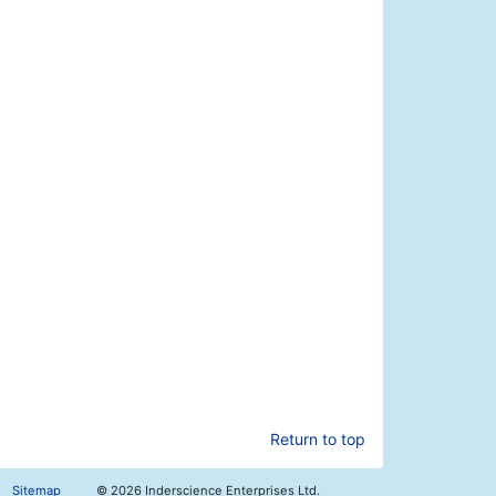
Return to top
Sitemap
©
2026 Inderscience Enterprises Ltd.