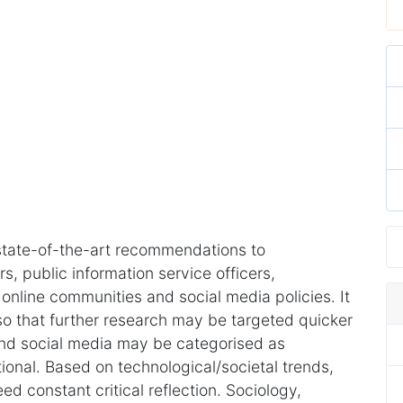
tate-of-the-art recommendations to
, public information service officers,
nline communities and social media policies. It
 so that further research may be targeted quicker
nd social media may be categorised as
tional. Based on technological/societal trends,
d constant critical reflection. Sociology,