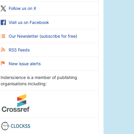
Follow us on X
Visit us on Facebook
Our Newsletter
(
subscribe for free
)
RSS Feeds
New issue alerts
Inderscience is a member of publishing
organisations including: