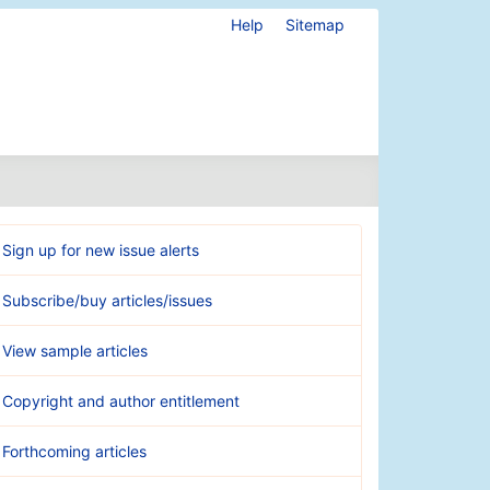
Help
Sitemap
Sign up for new issue alerts
Subscribe/buy articles/issues
View sample articles
Copyright and author entitlement
Forthcoming articles