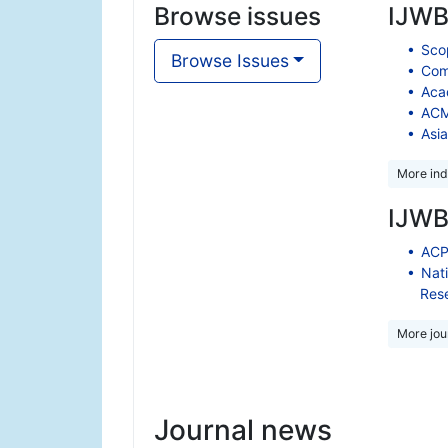
Browse issues
IJWBC
Scop
Browse Issues
Comp
Aca
ACM 
Asia
More ind
IJWBC
ACP
Nati
Res
More jour
Journal news