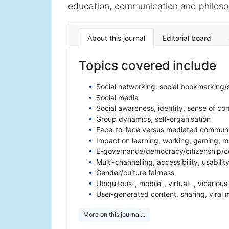
education, communication and philosoph
About this journal
Editorial board
Topics covered include
Social networking: social bookmarking/
Social media
Social awareness, identity, sense of c
Group dynamics, self-organisation
Face-to-face versus mediated communi
Impact on learning, working, gaming, ma
E-governance/democracy/citizenship/c
Multi-channelling, accessibility, usabilit
Gender/culture fairness
Ubiquitous-, mobile-, virtual- , vicariou
User-generated content, sharing, viral 
More on this journal...