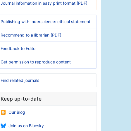
Journal information in easy print format (PDF)
Publishing with Inderscience: ethical statement
Recommend to a librarian (PDF)
Feedback to Editor
Get permission to reproduce content
Find related journals
Keep up-to-date
Our Blog
Join us on Bluesky