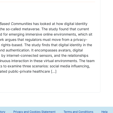
b Based Communities
has looked at how digital identity
 the so-called metaverse. The study found that current
ped for emerging immersive online environments, which sit
rk argues that regulators must move from a privacy-
ights-based. The study finds that digital identity in the
 authentication. It encompasses avatars, digital
d by internet-connected sensors, and the relationships
nuous interaction in these virtual environments. The team
s to examine three scenarios: social media influencing,
ted public-private healthcare [...]
tory
Privacy and Cookies Statement
Terms and Conditions
Help