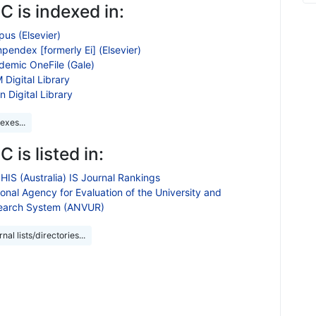
 is indexed in:
us (Elsevier)
endex [formerly Ei] (Elsevier)
demic OneFile (Gale)
Digital Library
n Digital Library
exes...
 is listed in:
HIS (Australia) IS Journal Rankings
onal Agency for Evaluation of the University and
earch System (ANVUR)
nal lists/directories...