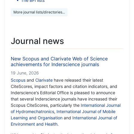
The BFI lists
More journal lists/directories...
Journal news
New Scopus and Clarivate Web of Science
achievements for Inderscience journals
19 June, 2026
Scopus
and
Clarivate
have released their latest
CiteScores, impact factors and citation indicators, and
Inderscience's Editorial Office is pleased to announce
that several Inderscience journals have increased their
Scopus CiteScores, particularly the
International Journal
of Hydromechatronics
,
International Journal of Mobile
Learning and Organisation
and
International Journal of
Environment and Health
.