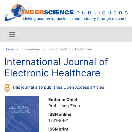
Home
International Journal of Electronic Healthcare
International Journal of
Electronic Healthcare
This journal also publishes Open Access articles
Editor in Chief
Prof. Liang Zhou
ISSN online
1741-8461
ISSN print