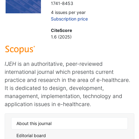
1741-8453
4 issues per year
Subscription price
CiteScore
1.6 (2025)
IJEH
is an authoritative, peer-reviewed
international journal which presents current
practice and research in the area of e-healthcare.
It is dedicated to design, development,
management, implementation, technology and
application issues in e-healthcare.
About this journal
Editorial board