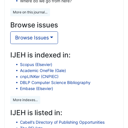
Where do we go from here?
More on this journal...
Browse issues
Browse Issues
IJEH is indexed in:
Scopus (Elsevier)
Academic OneFile (Gale)
cnpLINKer (CNPIEC)
DBLP Computer Science Bibliography
Embase (Elsevier)
More indexes...
IJEH is listed in:
Cabell's Directory of Publishing Opportunities