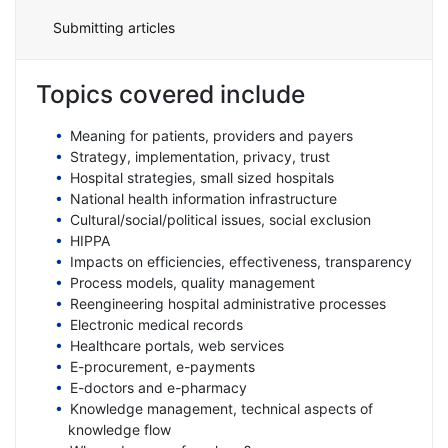
Submitting articles
Topics covered include
Meaning for patients, providers and payers
Strategy, implementation, privacy, trust
Hospital strategies, small sized hospitals
National health information infrastructure
Cultural/social/political issues, social exclusion
HIPPA
Impacts on efficiencies, effectiveness, transparency
Process models, quality management
Reengineering hospital administrative processes
Electronic medical records
Healthcare portals, web services
E-procurement, e-payments
E-doctors and e-pharmacy
Knowledge management, technical aspects of
knowledge flow