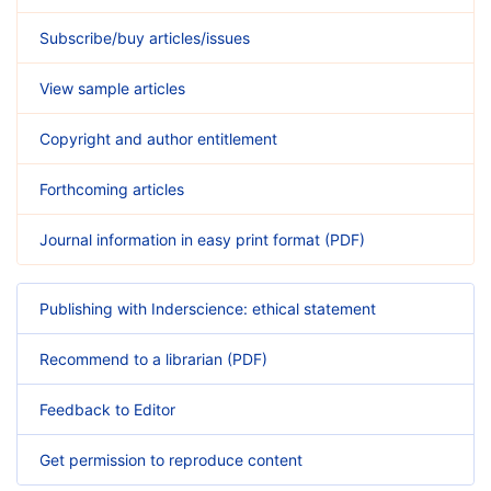
Subscribe/buy articles/issues
View sample articles
Copyright and author entitlement
Forthcoming articles
Journal information in easy print format (PDF)
Publishing with Inderscience: ethical statement
Recommend to a librarian (PDF)
Feedback to Editor
Get permission to reproduce content