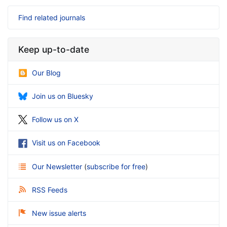
Find related journals
Keep up-to-date
Our Blog
Join us on Bluesky
Follow us on X
Visit us on Facebook
Our Newsletter
(
subscribe for free
)
RSS Feeds
New issue alerts