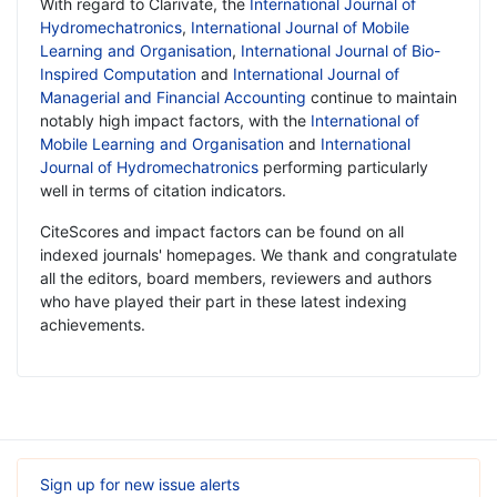
With regard to Clarivate, the
International Journal of
Hydromechatronics
,
International Journal of Mobile
Learning and Organisation
,
International Journal of Bio-
Inspired Computation
and
International Journal of
Managerial and Financial Accounting
continue to maintain
notably high impact factors, with the
International of
Mobile Learning and Organisation
and
International
Journal of Hydromechatronics
performing particularly
well in terms of citation indicators.
CiteScores and impact factors can be found on all
indexed journals' homepages. We thank and congratulate
all the editors, board members, reviewers and authors
who have played their part in these latest indexing
achievements.
Sign up for new issue alerts