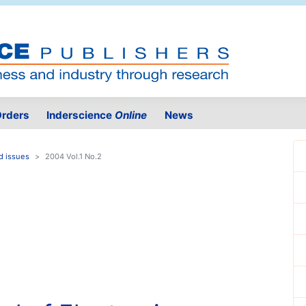
rders
Inderscience
Online
News
d issues
2004 Vol.1 No.2