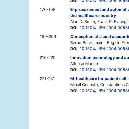
DOI
:
10.1504/IJEH.2004.0058
176-198
E-procurement and automatic 
the healthcare industry
Alan D. Smith, Frank R. Flanegi
DOI
:
10.1504/IJEH.2004.0058
199-209
Conception of a cost accounti
Bernd Britzelmaier, Brigitte Elle
DOI
:
10.1504/IJEH.2004.0058
210-220
Innovation technology and app
Alfonso Marino
DOI
:
10.1504/IJEH.2004.0058
221-241
M-healthcare for patient self
Mihail Cocosila, Constantinos C
DOI
:
10.1504/IJEH.2004.0058