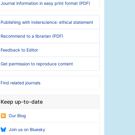
Journal information in easy print format (PDF)
Publishing with Inderscience: ethical statement
Recommend to a librarian (PDF)
Feedback to Editor
Get permission to reproduce content
Find related journals
Keep up-to-date
Our Blog
Join us on Bluesky