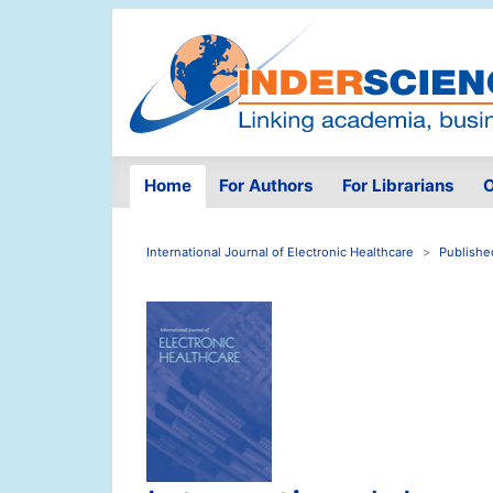
Home
For Authors
For Librarians
O
International Journal of Electronic Healthcare
Publishe