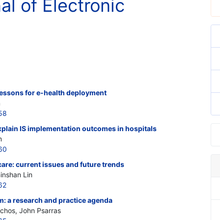
al of Electronic
 lessons for e-health deployment
n
58
xplain IS implementation outcomes in hospitals
m
60
re: current issues and future trends
inshan Lin
62
m: a research and practice agenda
ochos, John Psarras