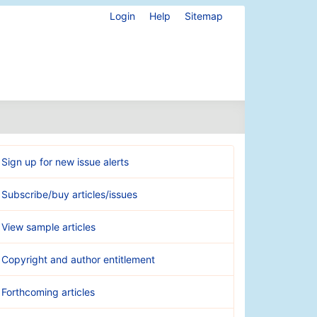
Login
Help
Sitemap
Sign up for new issue alerts
Subscribe/buy articles/issues
View sample articles
Copyright and author entitlement
Forthcoming articles