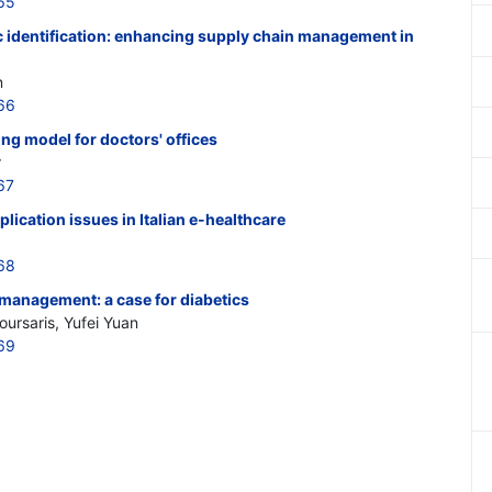
65
identification: enhancing supply chain management in
n
66
ng model for doctors' offices
r
67
lication issues in Italian e-healthcare
68
-management: a case for diabetics
oursaris, Yufei Yuan
69