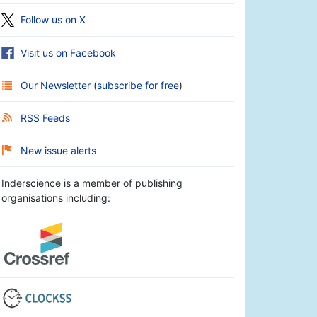
Follow us on X
Visit us on Facebook
Our Newsletter
(
subscribe for free
)
RSS Feeds
New issue alerts
Inderscience is a member of publishing
organisations including: