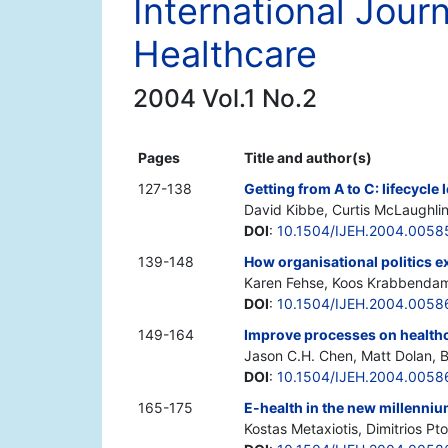
International Journ
Healthcare
2004 Vol.1 No.2
Pages
Title and author(s)
127-138
Getting from A to C: lifecycle
David Kibbe, Curtis McLaughli
DOI
:
10.1504/IJEH.2004.0058
139-148
How organisational politics e
Karen Fehse, Koos Krabbenda
DOI
:
10.1504/IJEH.2004.0058
149-164
Improve processes on healthca
Jason C.H. Chen, Matt Dolan, B
DOI
:
10.1504/IJEH.2004.0058
165-175
E-health in the new millenniu
Kostas Metaxiotis, Dimitrios Pt