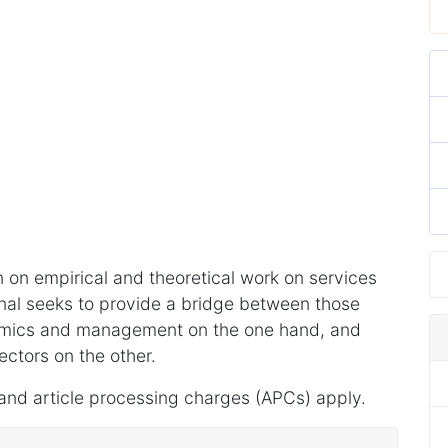
 on empirical and theoretical work on services
al seeks to provide a bridge between those
omics and management on the one hand, and
ectors on the other.
and article processing charges (APCs) apply.