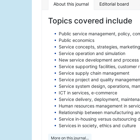
About this journal
Editorial board
Topics covered include
Public service management, policy, com
Public economics
Service concepts, strategies, marketin
Service operation and simulation
New service development and process
Service supporting facilities, customer
Service supply chain management
Service project and quality managemen
Service system design, operations, mana
ICT in services, e-commerce
Service delivery, deployment, mainten
Human resources management in servi
Relationship between manufacturing an
Service in-housing versus outsourcing 
Services in society, ethics and culture
More on this journal...