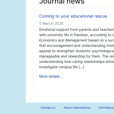
Journal news
Coming to your educational rescue
5 March, 2026
Emotional support from parents and teachers 
with university life in Pakistan, according to
Economics and Management
based on a sur
that encouragement and understanding from 
appear to strengthen students' psychologica
manageable and rewarding for them. The rese
understanding how caring relationships enhan
investigate campus life [...]
More details...
Contact us
About Inderscience
OAI Reposi