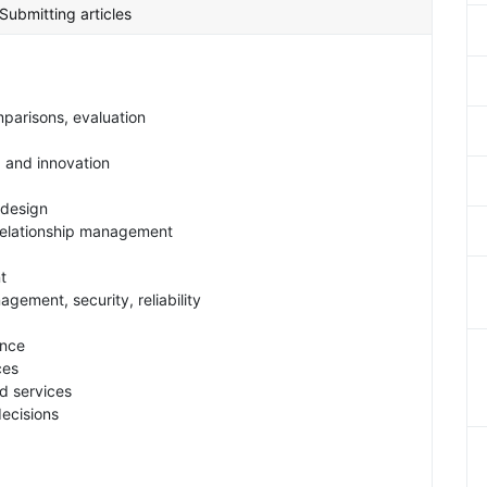
Submitting articles
parisons, evaluation
g and innovation
 design
 relationship management
t
gement, security, reliability
ance
ces
d services
decisions