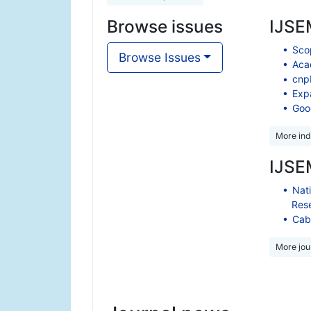
Browse issues
IJSEM
Scop
Browse Issues
Aca
cnp
Exp
Goo
More ind
IJSEM
Nati
Res
Cabe
More jour