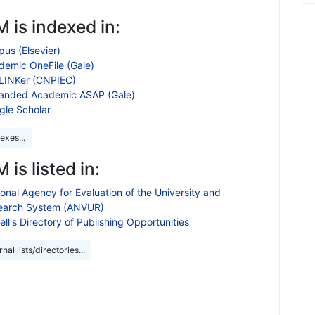
 is indexed in:
us (Elsevier)
demic OneFile (Gale)
LINKer (CNPIEC)
anded Academic ASAP (Gale)
gle Scholar
exes...
 is listed in:
onal Agency for Evaluation of the University and
earch System (ANVUR)
ll's Directory of Publishing Opportunities
nal lists/directories...