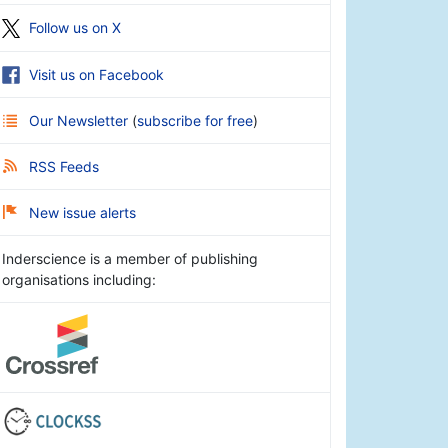
Follow us on X
Visit us on Facebook
Our Newsletter
(
subscribe for free
)
RSS Feeds
New issue alerts
Inderscience is a member of publishing
organisations including: