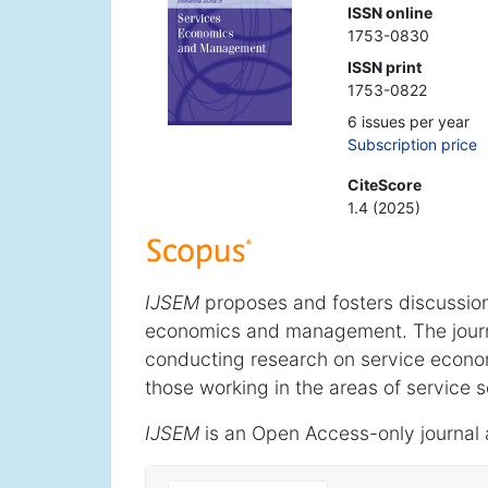
ISSN online
1753-0830
ISSN print
1753-0822
6 issues per year
Subscription price
CiteScore
1.4 (2025)
IJSEM
proposes and fosters discussion
economics and management. The journ
conducting research on service econ
those working in the areas of service s
IJSEM
is an Open Access-only journal 