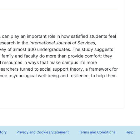
can play an important role in how satisfied students feel
 research in the
International Journal of Services,
vey of almost 600 undergraduates. The study suggests
family and faculty do more than provide comfort: they
l resources in ways that make campus life more
archers turned to social support theory, a framework for
ce psychological well-being and resilience, to help them
tory
Privacy and Cookies Statement
Terms and Conditions
Help