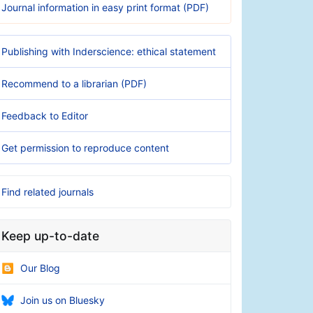
Journal information in easy print format (PDF)
Publishing with Inderscience: ethical statement
Recommend to a librarian (PDF)
Feedback to Editor
Get permission to reproduce content
Find related journals
Keep up-to-date
Our Blog
Join us on Bluesky