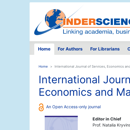
Home
For Authors
For Librarians
O
Home
International Journal of Services, Economics 
International Journ
Economics and M
An Open Access-only journal
Editor in Chief
Prof. Natalia Kryvin