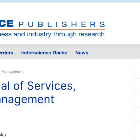
rders
Inderscience
Online
News
and Management
al of Services,
anagement
ska