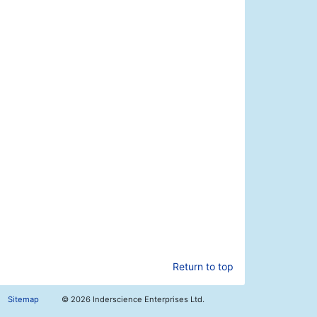
Return to top
Sitemap
©
2026 Inderscience Enterprises Ltd.