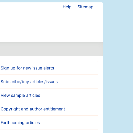
Help
Sitemap
Sign up for new issue alerts
Subscribe/buy articles/issues
View sample articles
Copyright and author entitlement
Forthcoming articles