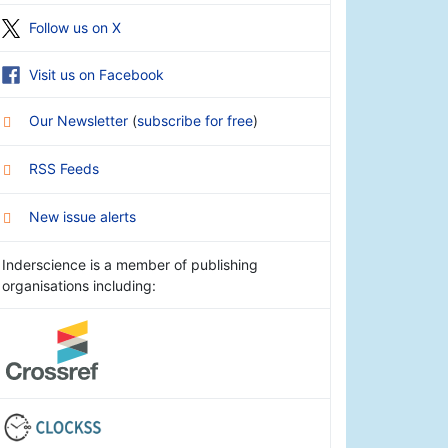
Follow us on X
Visit us on Facebook
Our Newsletter
(
subscribe for free
)
RSS Feeds
New issue alerts
Inderscience is a member of publishing
organisations including: