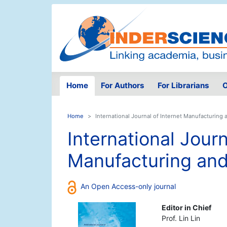
Home
For Authors
For Librarians
O
Home
International Journal of Internet Manufacturing 
International Journ
Manufacturing and
An Open Access-only journal
Editor in Chief
Prof. Lin Lin