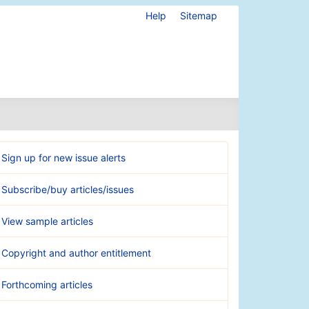
Help
Sitemap
Sign up for new issue alerts
Subscribe/buy articles/issues
View sample articles
Copyright and author entitlement
Forthcoming articles