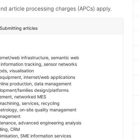
nd article processing charges (APCs) apply.
Submitting articles
ernet/web infrastructure, semantic web
information tracking, sensor networks
ds, visualisation
 equipment, internet/web applications
online production, data management
opment/families design/platforms
ement, networked MES
machining, services, recycling
rology, on-site quality management
management
ntenance, advanced engineering analysis
lling, CRM
timisation, SME information services