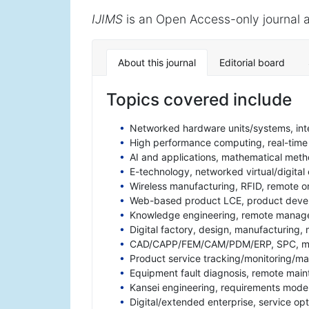
IJIMS
is an Open Access-only journal a
About this journal
Editorial board
Topics covered include
Networked hardware units/systems, int
High performance computing, real-time 
AI and applications, mathematical metho
E-technology, networked virtual/digital
Wireless manufacturing, RFID, remote 
Web-based product LCE, product devel
Knowledge engineering, remote manag
Digital factory, design, manufacturing, 
CAD/CAPP/FEM/CAM/PDM/ERP, SPC, met
Product service tracking/monitoring/
Equipment fault diagnosis, remote mai
Kansei engineering, requirements mode
Digital/extended enterprise, service op