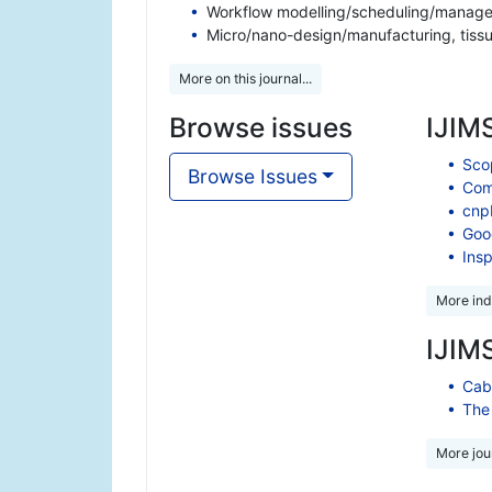
Workflow modelling/scheduling/managem
Micro/nano-design/manufacturing, tiss
More on this journal...
Browse issues
IJIMS
Scop
Browse Issues
Comp
cnp
Goo
Insp
More ind
IJIMS
Cabe
The 
More jour