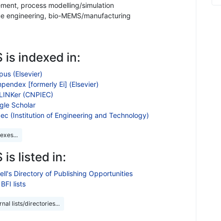
ent, process modelling/simulation
ue engineering, bio-MEMS/manufacturing
 is indexed in:
us (Elsevier)
endex [formerly Ei] (Elsevier)
LINKer (CNPIEC)
gle Scholar
ec (Institution of Engineering and Technology)
exes...
 is listed in:
ll's Directory of Publishing Opportunities
BFI lists
nal lists/directories...