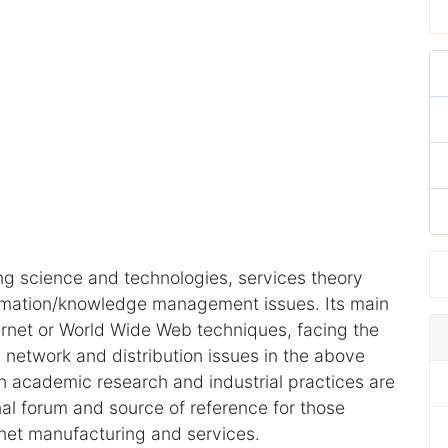
ng science and technologies, services theory
rmation/knowledge management issues. Its main
ternet or World Wide Web techniques, facing the
network and distribution issues in the above
th academic research and industrial practices are
al forum and source of reference for those
rnet manufacturing and services.