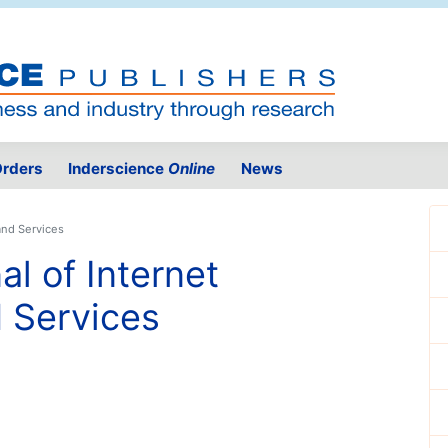
rders
Inderscience
Online
News
and Services
al of Internet
 Services