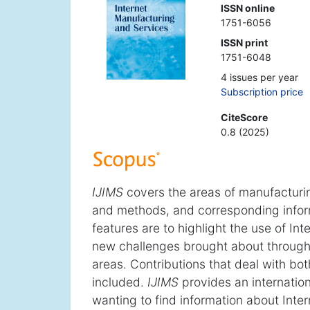
ISSN online
1751-6056
ISSN print
1751-6048
4 issues per year
Subscription price
CiteScore
0.8 (2025)
IJIMS
covers the areas of manufacturi
and methods, and corresponding info
features are to highlight the use of In
new challenges brought about through 
areas. Contributions that deal with bo
included.
IJIMS
provides an internation
wanting to find information about Inte