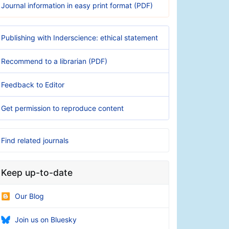
Journal information in easy print format (PDF)
Publishing with Inderscience: ethical statement
Recommend to a librarian (PDF)
Feedback to Editor
Get permission to reproduce content
Find related journals
Keep up-to-date
Our Blog
Join us on Bluesky