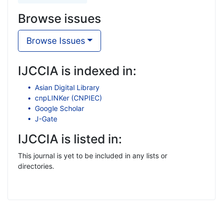
Browse issues
Browse Issues
IJCCIA is indexed in:
Asian Digital Library
cnpLINKer (CNPIEC)
Google Scholar
J-Gate
IJCCIA is listed in:
This journal is yet to be included in any lists or
directories.