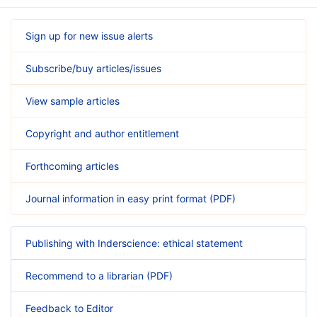
Sign up for new issue alerts
Subscribe/buy articles/issues
View sample articles
Copyright and author entitlement
Forthcoming articles
Journal information in easy print format (PDF)
Publishing with Inderscience: ethical statement
Recommend to a librarian (PDF)
Feedback to Editor