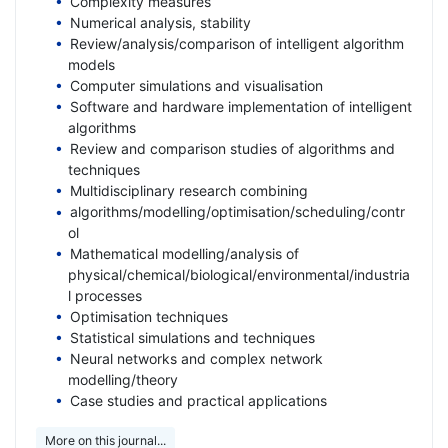
Complexity measures
Numerical analysis, stability
Review/analysis/comparison of intelligent algorithm
models
Computer simulations and visualisation
Software and hardware implementation of intelligent
algorithms
Review and comparison studies of algorithms and
techniques
Multidisciplinary research combining
algorithms/modelling/optimisation/scheduling/contr
ol
Mathematical modelling/analysis of
physical/chemical/biological/environmental/industria
l processes
Optimisation techniques
Statistical simulations and techniques
Neural networks and complex network
modelling/theory
Case studies and practical applications
More on this journal...