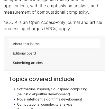
applications, with the emphasis on analysis and
measurement of computational complexity.
IJCCIA
is an Open Access-only journal and article
processing charges (APCs) apply.
About this journal
Editorial board
Submitting articles
Topics covered include
Soft/nature-inspired/bio-inspired computing
(heuristic algorithm development)
Novel intelligent algorithms development
Computational complexity analysis