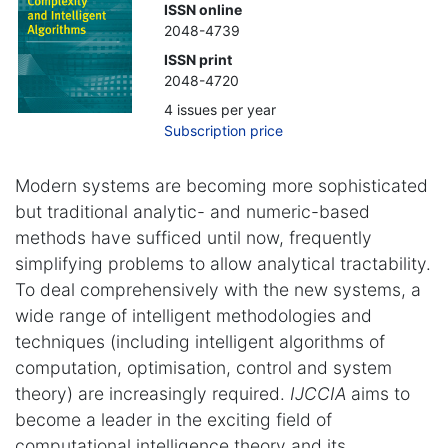
ISSN online
2048-4739
ISSN print
2048-4720
4 issues per year
Subscription price
Modern systems are becoming more sophisticated
but traditional analytic- and numeric-based
methods have sufficed until now, frequently
simplifying problems to allow analytical tractability.
To deal comprehensively with the new systems, a
wide range of intelligent methodologies and
techniques (including intelligent algorithms of
computation, optimisation, control and system
theory) are increasingly required.
IJCCIA
aims to
become a leader in the exciting field of
computational intelligence theory and its