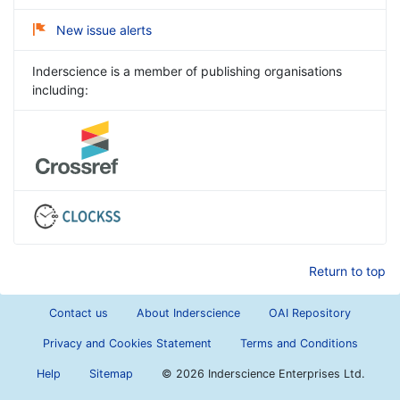
New issue alerts
Inderscience is a member of publishing organisations
including:
Return to top
Contact us
About Inderscience
OAI Repository
Privacy and Cookies Statement
Terms and Conditions
Help
Sitemap
©
2026 Inderscience Enterprises Ltd.