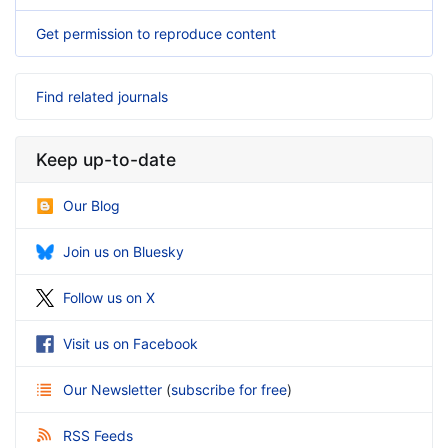
Get permission to reproduce content
Find related journals
Keep up-to-date
Our Blog
Join us on Bluesky
Follow us on X
Visit us on Facebook
Our Newsletter
(
subscribe for free
)
RSS Feeds