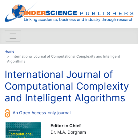
Home
International Journal of Computational Complexity and Intelligent
Algorithms
International Journal of
Computational Complexity
and Intelligent Algorithms
An Open Access-only journal
Editor in Chief
Dr. M.A. Dorgham