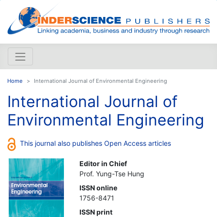
Home
International Journal of Environmental Engineering
International Journal of
Environmental Engineering
This journal also publishes Open Access articles
Editor in Chief
Prof. Yung-Tse Hung
ISSN online
1756-8471
ISSN print