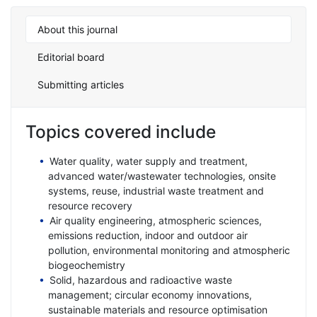
About this journal
Editorial board
Submitting articles
Topics covered include
Water quality, water supply and treatment,
advanced water/wastewater technologies, onsite
systems, reuse, industrial waste treatment and
resource recovery
Air quality engineering, atmospheric sciences,
emissions reduction, indoor and outdoor air
pollution, environmental monitoring and atmospheric
biogeochemistry
Solid, hazardous and radioactive waste
management; circular economy innovations,
sustainable materials and resource optimisation