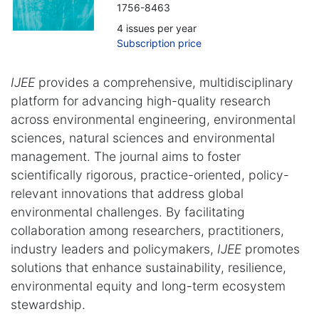
1756-8463
4 issues per year
Subscription price
IJEE
provides a comprehensive, multidisciplinary
platform for advancing high-quality research
across environmental engineering, environmental
sciences, natural sciences and environmental
management. The journal aims to foster
scientifically rigorous, practice-oriented, policy-
relevant innovations that address global
environmental challenges. By facilitating
collaboration among researchers, practitioners,
industry leaders and policymakers,
IJEE
promotes
solutions that enhance sustainability, resilience,
environmental equity and long-term ecosystem
stewardship.