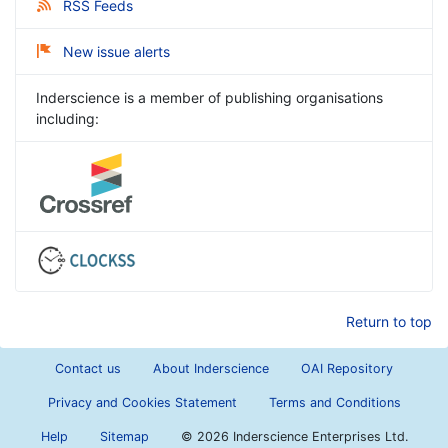
RSS Feeds
New issue alerts
Inderscience is a member of publishing organisations
including:
Return to top
Contact us
About Inderscience
OAI Repository
Privacy and Cookies Statement
Terms and Conditions
Help
Sitemap
©
2026 Inderscience Enterprises Ltd.