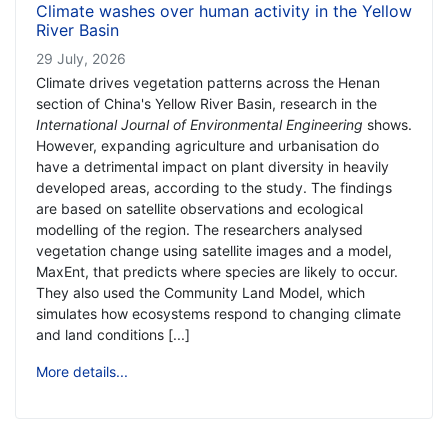
Climate washes over human activity in the Yellow
River Basin
29 July, 2026
Climate drives vegetation patterns across the Henan
section of China's Yellow River Basin, research in the
International Journal of Environmental Engineering
shows.
However, expanding agriculture and urbanisation do
have a detrimental impact on plant diversity in heavily
developed areas, according to the study. The findings
are based on satellite observations and ecological
modelling of the region. The researchers analysed
vegetation change using satellite images and a model,
MaxEnt, that predicts where species are likely to occur.
They also used the Community Land Model, which
simulates how ecosystems respond to changing climate
and land conditions [...]
More details...