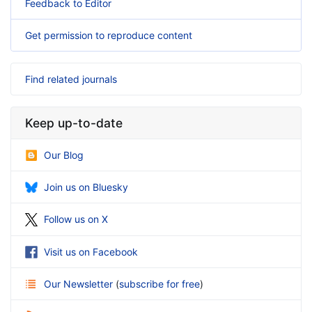
Feedback to Editor
Get permission to reproduce content
Find related journals
Keep up-to-date
Our Blog
Join us on Bluesky
Follow us on X
Visit us on Facebook
Our Newsletter
(
subscribe for free
)