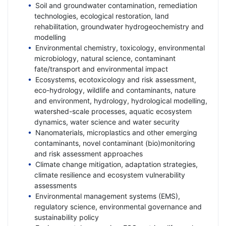
Soil and groundwater contamination, remediation
technologies, ecological restoration, land
rehabilitation, groundwater hydrogeochemistry and
modelling
Environmental chemistry, toxicology, environmental
microbiology, natural science, contaminant
fate/transport and environmental impact
Ecosystems, ecotoxicology and risk assessment,
eco-hydrology, wildlife and contaminants, nature
and environment, hydrology, hydrological modelling,
watershed-scale processes, aquatic ecosystem
dynamics, water science and water security
Nanomaterials, microplastics and other emerging
contaminants, novel contaminant (bio)monitoring
and risk assessment approaches
Climate change mitigation, adaptation strategies,
climate resilience and ecosystem vulnerability
assessments
Environmental management systems (EMS),
regulatory science, environmental governance and
sustainability policy