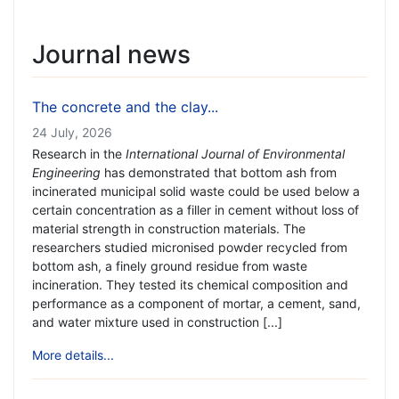
Journal news
The concrete and the clay...
24 July, 2026
Research in the
International Journal of Environmental
Engineering
has demonstrated that bottom ash from
incinerated municipal solid waste could be used below a
certain concentration as a filler in cement without loss of
material strength in construction materials. The
researchers studied micronised powder recycled from
bottom ash, a finely ground residue from waste
incineration. They tested its chemical composition and
performance as a component of mortar, a cement, sand,
and water mixture used in construction [...]
More details...