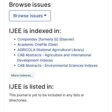
Browse issues
Browse Issues
IJEE is indexed in:
Compendex [formerly Ei] (Elsevier)
Academic OneFile (Gale)
AGRICOLA (National Agricultural Library)
CAB Abstracts - Agriculture and International
Development Indexes
CAB Abstracts - Environmental Sciences Indexes
More indexes...
IJEE is listed in:
This journal is yet to be included in any lists or
directories.