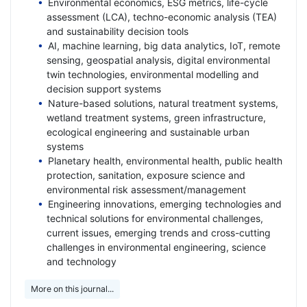
Environmental economics, ESG metrics, life-cycle
assessment (LCA), techno-economic analysis (TEA)
and sustainability decision tools
AI, machine learning, big data analytics, IoT, remote
sensing, geospatial analysis, digital environmental
twin technologies, environmental modelling and
decision support systems
Nature-based solutions, natural treatment systems,
wetland treatment systems, green infrastructure,
ecological engineering and sustainable urban
systems
Planetary health, environmental health, public health
protection, sanitation, exposure science and
environmental risk assessment/management
Engineering innovations, emerging technologies and
technical solutions for environmental challenges,
current issues, emerging trends and cross-cutting
challenges in environmental engineering, science
and technology
More on this journal...