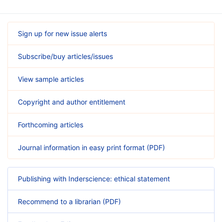
Sign up for new issue alerts
Subscribe/buy articles/issues
View sample articles
Copyright and author entitlement
Forthcoming articles
Journal information in easy print format (PDF)
Publishing with Inderscience: ethical statement
Recommend to a librarian (PDF)