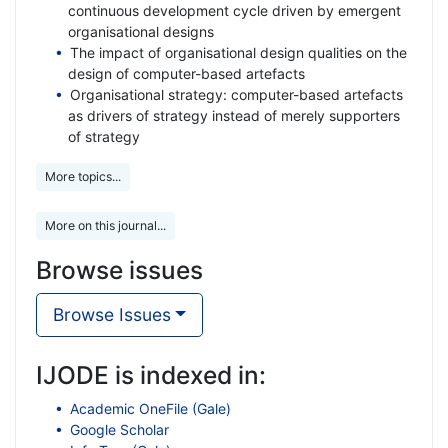
continuous development cycle driven by emergent
organisational designs
The impact of organisational design qualities on the
design of computer-based artefacts
Organisational strategy: computer-based artefacts
as drivers of strategy instead of merely supporters
of strategy
More topics...
More on this journal...
Browse issues
Browse Issues
IJODE is indexed in:
Academic OneFile (Gale)
Google Scholar