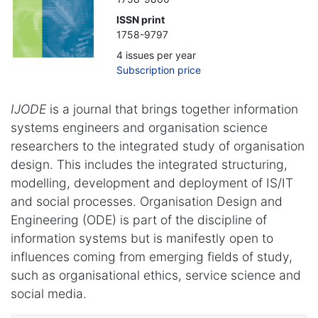
ISSN print
1758-9797
4 issues per year
Subscription price
IJODE
is a journal that brings together information
systems engineers and organisation science
researchers to the integrated study of organisation
design. This includes the integrated structuring,
modelling, development and deployment of IS/IT
and social processes. Organisation Design and
Engineering (ODE) is part of the discipline of
information systems but is manifestly open to
influences coming from emerging fields of study,
such as organisational ethics, service science and
social media.