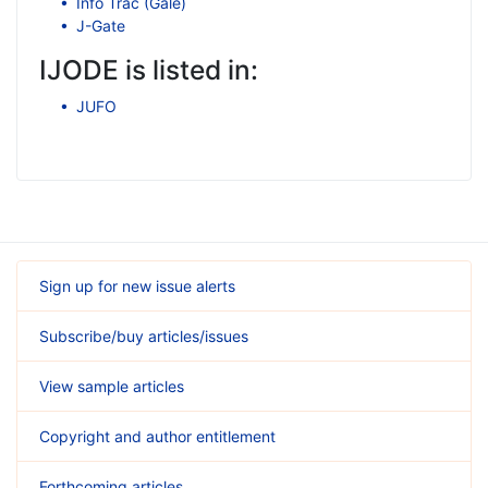
Info Trac (Gale)
J-Gate
IJODE is listed in:
JUFO
Sign up for new issue alerts
Subscribe/buy articles/issues
View sample articles
Copyright and author entitlement
Forthcoming articles