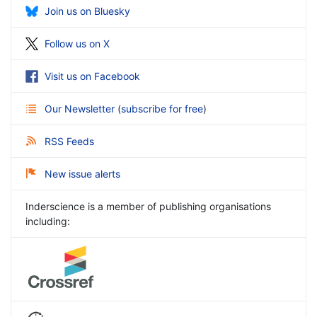
Join us on Bluesky
Follow us on X
Visit us on Facebook
Our Newsletter
(
subscribe for free
)
RSS Feeds
New issue alerts
Inderscience is a member of publishing organisations
including: