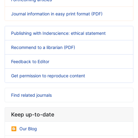
Journal information in easy print format (PDF)
Publishing with Inderscience: ethical statement
Recommend to a librarian (PDF)
Feedback to Editor
Get permission to reproduce content
Find related journals
Keep up-to-date
Our Blog