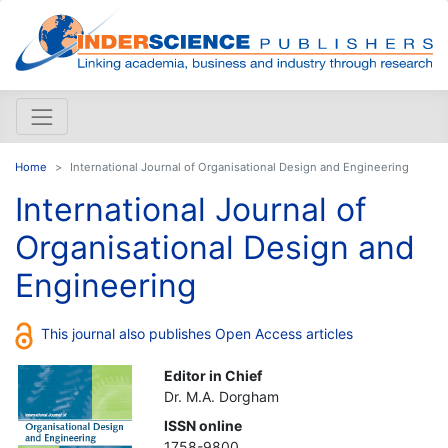
Home
International Journal of Organisational Design and Engineering
International Journal of
Organisational Design and
Engineering
This journal also publishes Open Access articles
Editor in Chief
Dr. M.A. Dorgham
ISSN online
1758-9800