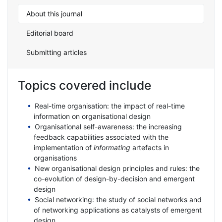
About this journal
Editorial board
Submitting articles
Topics covered include
Real-time organisation: the impact of real-time
information on organisational design
Organisational self-awareness: the increasing
feedback capabilities associated with the
implementation of
informating
artefacts in
organisations
New organisational design principles and rules: the
co-evolution of design-by-decision and emergent
design
Social networking: the study of social networks and
of networking applications as catalysts of emergent
design