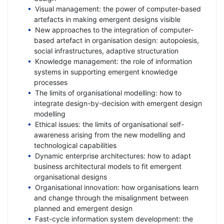
Visual management: the power of computer-based
artefacts in making emergent designs visible
New approaches to the integration of computer-
based artefact in organisation design: autopoiesis,
social infrastructures, adaptive structuration
Knowledge management: the role of information
systems in supporting emergent knowledge
processes
The limits of organisational modelling: how to
integrate design-by-decision with emergent design
modelling
Ethical issues: the limits of organisational self-
awareness arising from the new modelling and
technological capabilities
Dynamic enterprise architectures: how to adapt
business architectural models to fit emergent
organisational designs
Organisational innovation: how organisations learn
and change through the misalignment between
planned and emergent design
Fast-cycle information system development: the