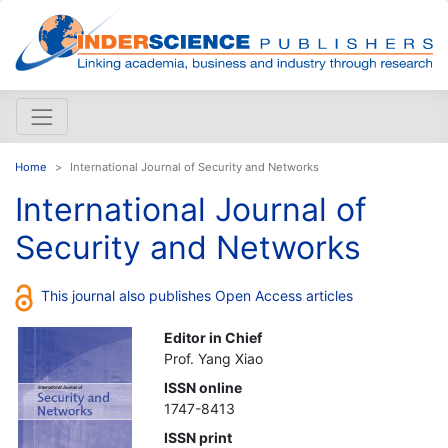
Home
International Journal of Security and Networks
International Journal of
Security and Networks
This journal also publishes Open Access articles
Editor in Chief
Prof. Yang Xiao
ISSN online
1747-8413
ISSN print