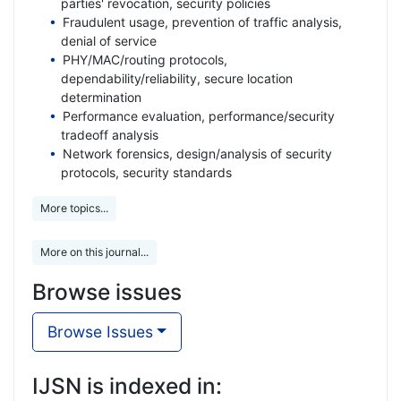
parties' revocation, security policies
Fraudulent usage, prevention of traffic analysis,
denial of service
PHY/MAC/routing protocols,
dependability/reliability, secure location
determination
Performance evaluation, performance/security
tradeoff analysis
Network forensics, design/analysis of security
protocols, security standards
More topics...
More on this journal...
Browse issues
Browse Issues
IJSN is indexed in: