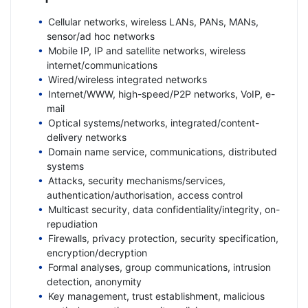
Cellular networks, wireless LANs, PANs, MANs,
sensor/ad hoc networks
Mobile IP, IP and satellite networks, wireless
internet/communications
Wired/wireless integrated networks
Internet/WWW, high-speed/P2P networks, VoIP, e-
mail
Optical systems/networks, integrated/content-
delivery networks
Domain name service, communications, distributed
systems
Attacks, security mechanisms/services,
authentication/authorisation, access control
Multicast security, data confidentiality/integrity, on-
repudiation
Firewalls, privacy protection, security specification,
encryption/decryption
Formal analyses, group communications, intrusion
detection, anonymity
Key management, trust establishment, malicious