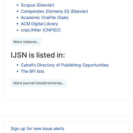
Scopus (Elsevier)
Compendex [formerly Ei] (Elsevier)
Academic OneFile (Gale)
ACM Digital Library
cnpLINKer (CNPIEC)
More indexes...
IJSN is listed in:
Cabell's Directory of Publishing Opportunities
The BFI lists
More journal lists/directories...
Sign up for new issue alerts