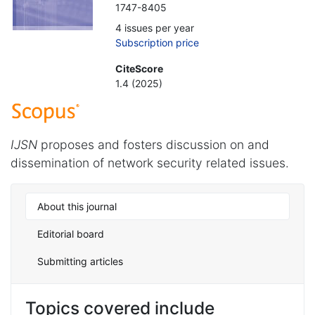
1747-8405
4 issues per year
Subscription price
CiteScore
1.4 (2025)
IJSN
proposes and fosters discussion on and
dissemination of network security related issues.
About this journal
Editorial board
Submitting articles
Topics covered include