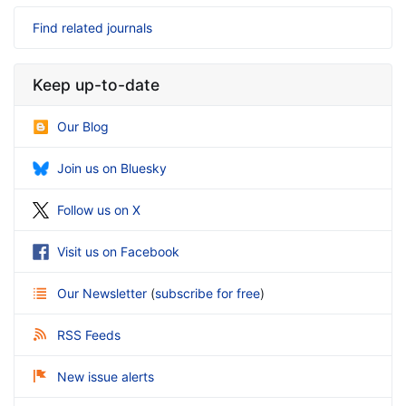
Find related journals
Keep up-to-date
Our Blog
Join us on Bluesky
Follow us on X
Visit us on Facebook
Our Newsletter
(
subscribe for free
)
RSS Feeds
New issue alerts