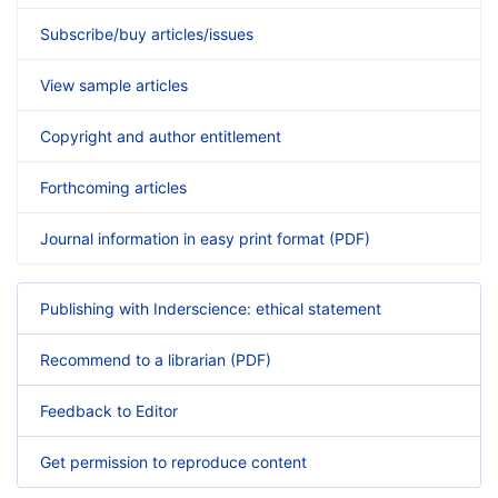
Subscribe/buy articles/issues
View sample articles
Copyright and author entitlement
Forthcoming articles
Journal information in easy print format (PDF)
Publishing with Inderscience: ethical statement
Recommend to a librarian (PDF)
Feedback to Editor
Get permission to reproduce content