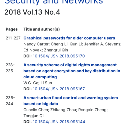
Security and Networks
2018 Vol.13 No.4
Pages
Title and author(s)
211-227
Graphical passwords for older computer users
Nancy Carter; Cheng Li; Qun Li; Jennifer A. Stevens;
Ed Novak; Zhengrui Qin
DOI
:
10.1504/IJSN.2018.095170
228-
A security scheme of digital rights management
235
based on agent encryption and key distribution in
cloud computing
W.G. Ge; Li Sun
DOI
:
10.1504/IJSN.2018.095167
236-
A smart urban flood control and warning system
244
based on big data
Guanlin Chen; Zhikang Zhou; Rongxin Zheng;
Tongjun Qi
DOI
:
10.1504/IJSN.2018.095144