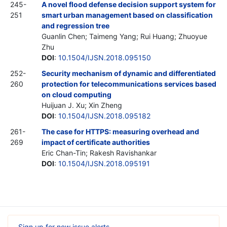
245-
A novel flood defense decision support system for
251
smart urban management based on classification
and regression tree
Guanlin Chen; Taimeng Yang; Rui Huang; Zhuoyue
Zhu
DOI
:
10.1504/IJSN.2018.095150
252-
Security mechanism of dynamic and differentiated
260
protection for telecommunications services based
on cloud computing
Huijuan J. Xu; Xin Zheng
DOI
:
10.1504/IJSN.2018.095182
261-
The case for HTTPS: measuring overhead and
269
impact of certificate authorities
Eric Chan-Tin; Rakesh Ravishankar
DOI
:
10.1504/IJSN.2018.095191
Sign up for new issue alerts