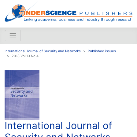
International Journal of Security and Networks
Published issues
2018 Vol.13 No.4
International Journal of