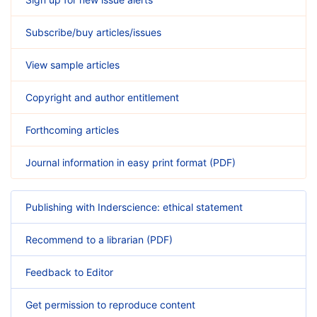
Subscribe/buy articles/issues
View sample articles
Copyright and author entitlement
Forthcoming articles
Journal information in easy print format (PDF)
Publishing with Inderscience: ethical statement
Recommend to a librarian (PDF)
Feedback to Editor
Get permission to reproduce content