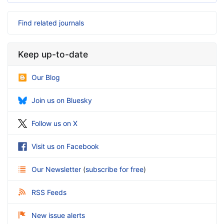
Find related journals
Keep up-to-date
Our Blog
Join us on Bluesky
Follow us on X
Visit us on Facebook
Our Newsletter
(
subscribe for free
)
RSS Feeds
New issue alerts