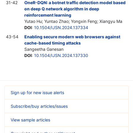
31-42
OneR-DQN: a botnet traffic detection model based
on deep Q network algorithm in deep
reinforcement learning
Yutao Hu; Yuntao Zhao; Yongxin Feng; Xiangyu Ma
DOI
:
10.1504/IJSN.2024.137334
43-54
Enabling secure modern web browsers against
cache-based timing attacks
Sangeetha Ganesan
DOI
:
10.1504/IJSN.2024.137330
Sign up for new issue alerts
Subscribe/buy articles/issues
View sample articles