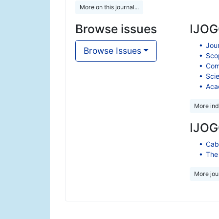
More on this journal...
Browse issues
IJOGC
Jour
Browse Issues
Scop
Comp
Scie
Aca
More ind
IJOGC
Cabe
The 
More jour