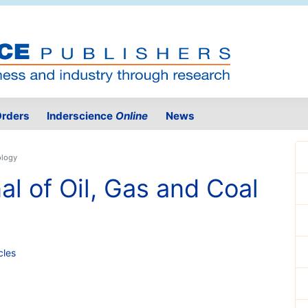
rders
Inderscience
Online
News
ology
al of Oil, Gas and Coal
cles