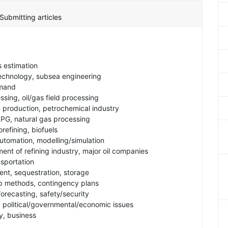
Submitting articles
s estimation
technology, subsea engineering
emand
ssing, oil/gas field processing
n production, petrochemical industry
LPG, natural gas processing
orefining, biofuels
tomation, modelling/simulation
nt of refining industry, major oil companies
nsportation
nt, sequestration, storage
 up methods, contingency plans
forecasting, safety/security
s, political/governmental/economic issues
gy, business