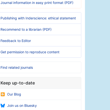
Journal information in easy print format (PDF)
Publishing with Inderscience: ethical statement
Recommend to a librarian (PDF)
Feedback to Editor
Get permission to reproduce content
Find related journals
Keep up-to-date
Our Blog
Join us on Bluesky