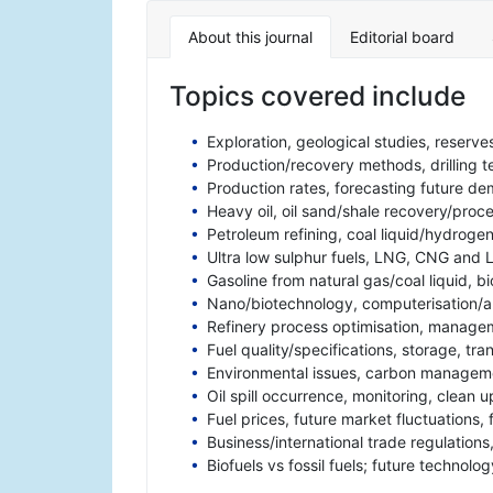
About this journal
Editorial board
Topics covered include
Exploration, geological studies, reserve
Production/recovery methods, drilling 
Production rates, forecasting future d
Heavy oil, oil sand/shale recovery/proce
Petroleum refining, coal liquid/hydroge
Ultra low sulphur fuels, LNG, CNG and 
Gasoline from natural gas/coal liquid, bi
Nano/biotechnology, computerisation/au
Refinery process optimisation, manageme
Fuel quality/specifications, storage, tra
Environmental issues, carbon manageme
Oil spill occurrence, monitoring, clean
Fuel prices, future market fluctuations, 
Business/international trade regulation
Biofuels vs fossil fuels; future technolo