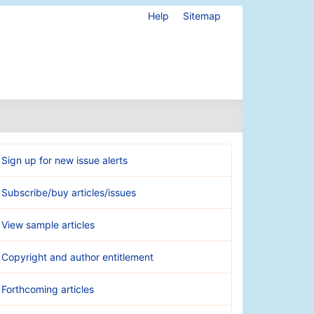
Help
Sitemap
Sign up for new issue alerts
Subscribe/buy articles/issues
View sample articles
Copyright and author entitlement
Forthcoming articles