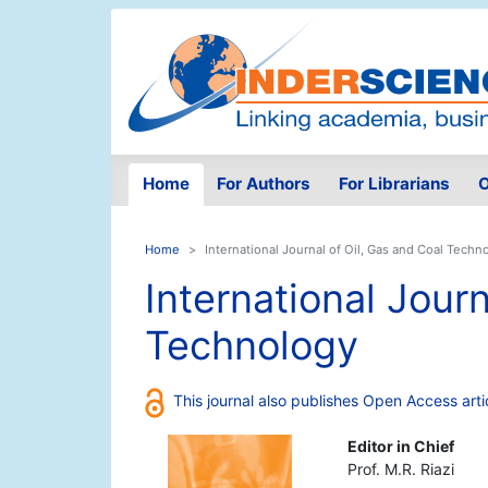
Home
For Authors
For Librarians
O
Home
International Journal of Oil, Gas and Coal Techn
International Journ
Technology
This journal also publishes Open Access arti
Editor in Chief
Prof. M.R. Riazi