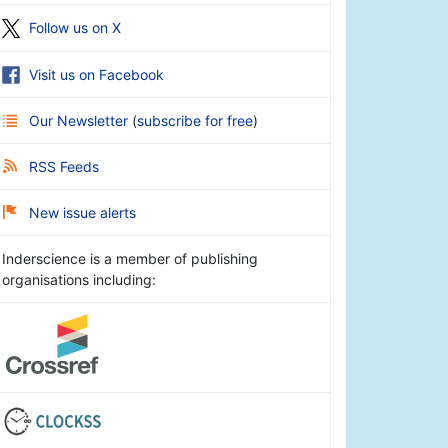
Follow us on X
Visit us on Facebook
Our Newsletter
(
subscribe for free
)
RSS Feeds
New issue alerts
Inderscience is a member of publishing
organisations including: