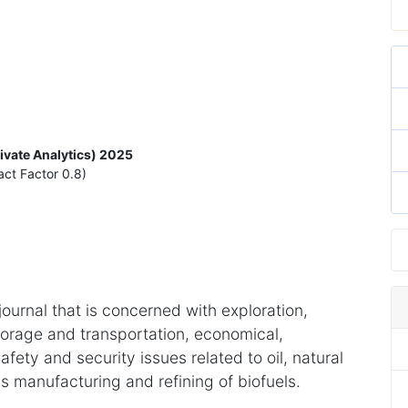
rivate Analytics) 2025
act Factor 0.8)
 journal that is concerned with exploration,
torage and transportation, economical,
fety and security issues related to oil, natural
s manufacturing and refining of biofuels.