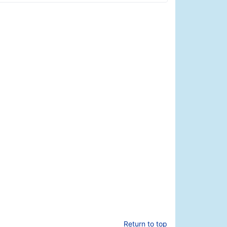
Return to top