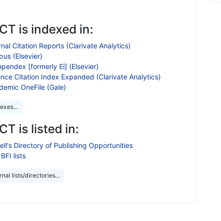
T is indexed in:
nal Citation Reports (Clarivate Analytics)
us (Elsevier)
endex [formerly Ei] (Elsevier)
nce Citation Index Expanded (Clarivate Analytics)
demic OneFile (Gale)
exes...
T is listed in:
ll's Directory of Publishing Opportunities
BFI lists
nal lists/directories...