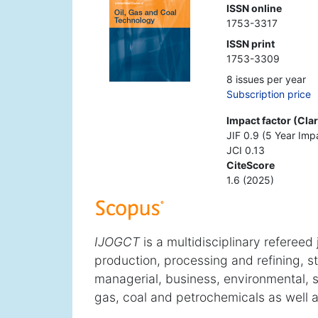
ISSN online
1753-3317
ISSN print
1753-3309
8 issues per year
Subscription price
Impact factor (Cla
JIF 0.9 (5 Year Imp
JCI 0.13
CiteScore
1.6 (2025)
IJOGCT
is a multidisciplinary refereed
production, processing and refining, s
managerial, business, environmental, sa
gas, coal and petrochemicals as well a