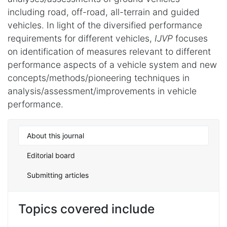
including road, off-road, all-terrain and guided
vehicles. In light of the diversified performance
requirements for different vehicles,
IJVP
focuses
on identification of measures relevant to different
performance aspects of a vehicle system and new
concepts/methods/pioneering techniques in
analysis/assessment/improvements in vehicle
performance.
About this journal
Editorial board
Submitting articles
Topics covered include