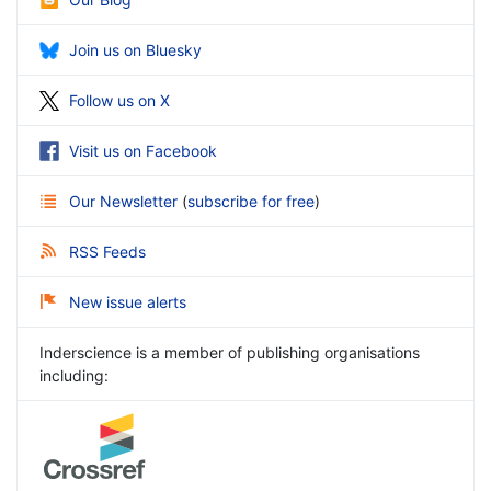
Join us on Bluesky
Follow us on X
Visit us on Facebook
Our Newsletter
(
subscribe for free
)
RSS Feeds
New issue alerts
Inderscience is a member of publishing organisations
including: