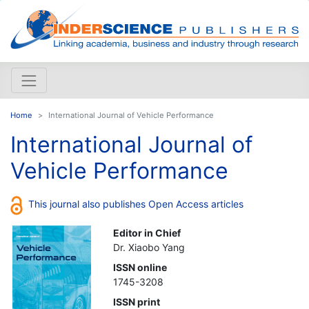
Home
International Journal of Vehicle Performance
International Journal of
Vehicle Performance
This journal also publishes Open Access articles
Editor in Chief
Dr. Xiaobo Yang
ISSN online
1745-3208
ISSN print