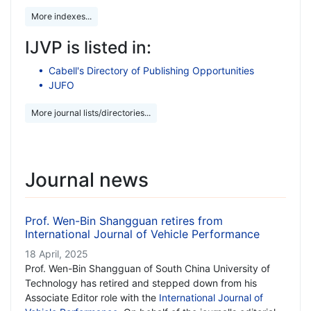
More indexes...
IJVP is listed in:
Cabell's Directory of Publishing Opportunities
JUFO
More journal lists/directories...
Journal news
Prof. Wen-Bin Shangguan retires from
International Journal of Vehicle Performance
18 April, 2025
Prof. Wen-Bin Shangguan of South China University of
Technology has retired and stepped down from his
Associate Editor role with the
International Journal of