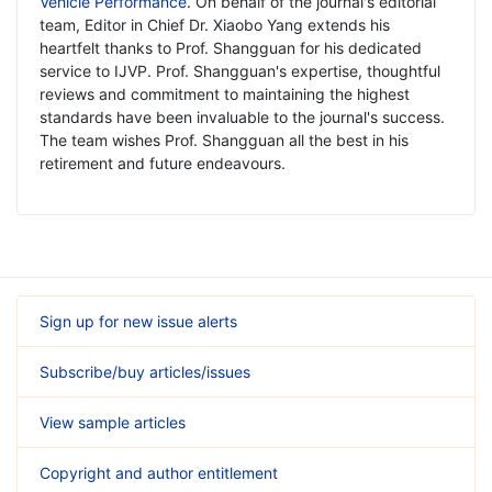
Vehicle Performance
. On behalf of the journal's editorial
team, Editor in Chief Dr. Xiaobo Yang extends his
heartfelt thanks to Prof. Shangguan for his dedicated
service to IJVP. Prof. Shangguan's expertise, thoughtful
reviews and commitment to maintaining the highest
standards have been invaluable to the journal's success.
The team wishes Prof. Shangguan all the best in his
retirement and future endeavours.
Sign up for new issue alerts
Subscribe/buy articles/issues
View sample articles
Copyright and author entitlement