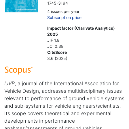
1745-3194
4 issues per year
Subscription price
Impact factor (Clarivate Analytics)
2025
JIF 1.8
JCI 0.38
CiteScore
3.6 (2025)
IJVP
, a journal of the International Association for
Vehicle Design, addresses multidisciplinary issues
relevant to performance of ground vehicle systems
and sub-systems for vehicle engineers/scientists.
Its scope covers theoretical and experimental
developments in performance
analyses/assessments of ground vehicles