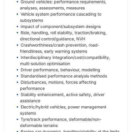
Ground vehicles: performance requirements,
analyses, assessments, measures
Vehicle system performance cascading to
subsystems
Impact of component/subsystem designs
Ride, handling, roll stability, traction/braking,
directional control/guidance, NVH
Crashworthiness/crash prevention, road-
friendliness, early warning systems
Interdisciplinary integration/cost/compatibility,
multi-solution optimisation
Driver performance, behaviour, modelling
Standardised performance analysis methods
Disturbances, motions, forces affecting
performance
Stability enhancement, active safety, driver
assistance
Electric/hybrid vehicles, power management
systems
Tyre/track performance, deformable/non-
deformable terrains
Racing car dynamics, handling/stability at the limits,