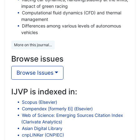
impact of green racing
Computational fluid dynamics (CFD) and thermal
management
Differences among various levels of autonomous
vehicles
More on this journal...
Browse issues
Browse Issues
IJVP is indexed in:
Scopus (Elsevier)
Compendex [formerly Ei] (Elsevier)
Web of Science: Emerging Sources Citation Index
(Clarivate Analytics)
Asian Digital Library
cnpLINKer (CNPIEC)