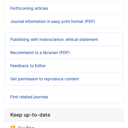
Forthcoming articles
Journal information in easy print format (PDF)
Publishing with Inderscience: ethical statement
Recommend to a librarian (PDF)
Feedback to Editor
Get permission to reproduce content
Find related journals
Keep up-to-date
Our Blog