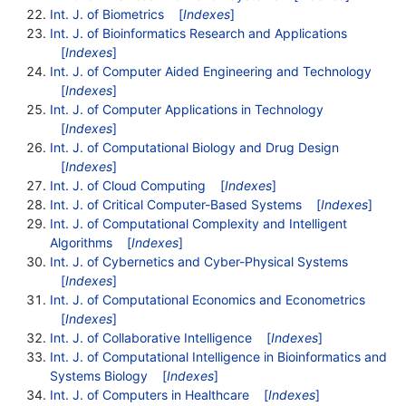
Int. J. of Biometrics
[
Indexes
]
Int. J. of Bioinformatics Research and Applications
[
Indexes
]
Int. J. of Computer Aided Engineering and Technology
[
Indexes
]
Int. J. of Computer Applications in Technology
[
Indexes
]
Int. J. of Computational Biology and Drug Design
[
Indexes
]
Int. J. of Cloud Computing
[
Indexes
]
Int. J. of Critical Computer-Based Systems
[
Indexes
]
Int. J. of Computational Complexity and Intelligent
Algorithms
[
Indexes
]
Int. J. of Cybernetics and Cyber-Physical Systems
[
Indexes
]
Int. J. of Computational Economics and Econometrics
[
Indexes
]
Int. J. of Collaborative Intelligence
[
Indexes
]
Int. J. of Computational Intelligence in Bioinformatics and
Systems Biology
[
Indexes
]
Int. J. of Computers in Healthcare
[
Indexes
]