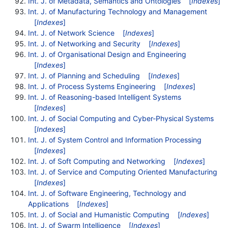
Int. J. of Metadata, Semantics and Ontologies
[
Indexes
]
Int. J. of Manufacturing Technology and Management
[
Indexes
]
Int. J. of Network Science
[
Indexes
]
Int. J. of Networking and Security
[
Indexes
]
Int. J. of Organisational Design and Engineering
[
Indexes
]
Int. J. of Planning and Scheduling
[
Indexes
]
Int. J. of Process Systems Engineering
[
Indexes
]
Int. J. of Reasoning-based Intelligent Systems
[
Indexes
]
Int. J. of Social Computing and Cyber-Physical Systems
[
Indexes
]
Int. J. of System Control and Information Processing
[
Indexes
]
Int. J. of Soft Computing and Networking
[
Indexes
]
Int. J. of Service and Computing Oriented Manufacturing
[
Indexes
]
Int. J. of Software Engineering, Technology and
Applications
[
Indexes
]
Int. J. of Social and Humanistic Computing
[
Indexes
]
Int. J. of Swarm Intelligence
[
Indexes
]