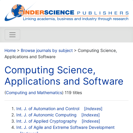
Home
>
Browse journals by subject
> Computing Science,
Applications and Software
Computing Science,
Applications and Software
(
Computing and Mathematics
) 119 titles
Int. J. of Automation and Control
[
Indexes
]
Int. J. of Autonomic Computing
[
Indexes
]
Int. J. of Applied Cryptography
[
Indexes
]
Int. J. of Agile and Extreme Software Development