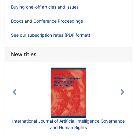
Buying one-off articles and issues
Books
and
Conference Proceedings
See our subscription rates (PDF format)
New titles
Previous
Next
ficial Intelligence Governance
International Journal of Generative Artifi
an Rights
Business