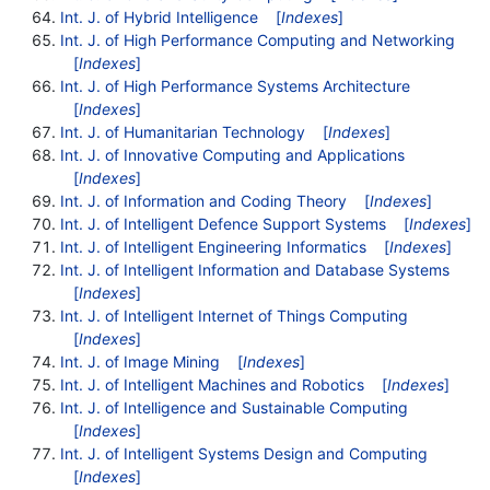
Int. J. of Hybrid Intelligence
[
Indexes
]
Int. J. of High Performance Computing and Networking
[
Indexes
]
Int. J. of High Performance Systems Architecture
[
Indexes
]
Int. J. of Humanitarian Technology
[
Indexes
]
Int. J. of Innovative Computing and Applications
[
Indexes
]
Int. J. of Information and Coding Theory
[
Indexes
]
Int. J. of Intelligent Defence Support Systems
[
Indexes
]
Int. J. of Intelligent Engineering Informatics
[
Indexes
]
Int. J. of Intelligent Information and Database Systems
[
Indexes
]
Int. J. of Intelligent Internet of Things Computing
[
Indexes
]
Int. J. of Image Mining
[
Indexes
]
Int. J. of Intelligent Machines and Robotics
[
Indexes
]
Int. J. of Intelligence and Sustainable Computing
[
Indexes
]
Int. J. of Intelligent Systems Design and Computing
[
Indexes
]