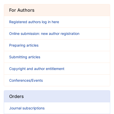
For Authors
Registered authors log in here
Online submission: new author registration
Preparing articles
Submitting articles
Copyright and author entitlement
Conferences/Events
Orders
Journal subscriptions