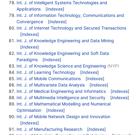
Int. J. of Intelligent Systems Technologies and
Applications
[
Indexes
]
Int. J. of Information Technology, Communications and
Convergence
[
Indexes
]
Int. J. of Internet Technology and Secured Transactions
[
Indexes
]
Int. J. of Knowledge Engineering and Data Mining
[
Indexes
]
Int. J. of Knowledge Engineering and Soft Data
Paradigms
[
Indexes
]
Int. J. of Knowledge Science and Engineering
(NYP)
Int. J. of Learning Technology
[
Indexes
]
Int. J. of Mobile Communications
[
Indexes
]
Int. J. of Multivariate Data Analysis
[
Indexes
]
Int. J. of Medical Engineering and Informatics
[
Indexes
]
Int. J. of Multimedia Intelligence and Security
[
Indexes
]
Int. J. of Mathematical Modelling and Numerical
Optimisation
[
Indexes
]
Int. J. of Mobile Network Design and Innovation
[
Indexes
]
Int. J. of Manufacturing Research
[
Indexes
]