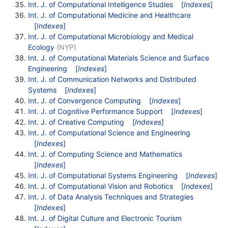
Int. J. of Computational Intelligence Studies
[
Indexes
]
Int. J. of Computational Medicine and Healthcare
[
Indexes
]
Int. J. of Computational Microbiology and Medical
Ecology
(NYP)
Int. J. of Computational Materials Science and Surface
Engineering
[
Indexes
]
Int. J. of Communication Networks and Distributed
Systems
[
Indexes
]
Int. J. of Convergence Computing
[
Indexes
]
Int. J. of Cognitive Performance Support
[
Indexes
]
Int. J. of Creative Computing
[
Indexes
]
Int. J. of Computational Science and Engineering
[
Indexes
]
Int. J. of Computing Science and Mathematics
[
Indexes
]
Int. J. of Computational Systems Engineering
[
Indexes
]
Int. J. of Computational Vision and Robotics
[
Indexes
]
Int. J. of Data Analysis Techniques and Strategies
[
Indexes
]
Int. J. of Digital Culture and Electronic Tourism