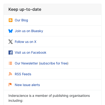
Keep up-to-date
Our Blog
Join us on Bluesky
Follow us on X
Visit us on Facebook
Our Newsletter
(
subscribe for free
)
RSS Feeds
New issue alerts
Inderscience is a member of publishing organisations
including: