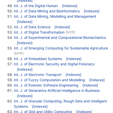
[
Indexes
]
Int. J. of the Digital Human
[
Indexes
]
Int. J. of Data Mining and Bioinformatics
[
Indexes
]
Int. J. of Data Mining, Modelling and Management
[
Indexes
]
Int. J. of Data Science
[
Indexes
]
Int. J. of Digital Transformation
(NYP)
Int. J. of Experimental and Computational Biomechanics
[
Indexes
]
Int. J. of Emerging Computing for Sustainable Agriculture
(NYP)
Int. J. of Embedded Systems
[
Indexes
]
Int. J. of Electronic Security and Digital Forensics
[
Indexes
]
Int. J. of Electronic Transport
[
Indexes
]
Int. J. of Fuzzy Computation and Modelling
[
Indexes
]
Int. J. of Forensic Software Engineering
[
Indexes
]
Int. J. of Generative Artificial Intelligence in Business
[
Indexes
]
Int. J. of Granular Computing, Rough Sets and Intelligent
Systems
[
Indexes
]
Int. J. of Grid and Utility Computing
[
Indexes
]