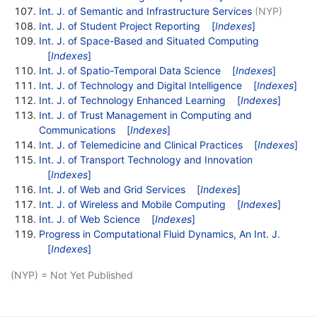
Int. J. of Semantic and Infrastructure Services
(NYP)
Int. J. of Student Project Reporting
[
Indexes
]
Int. J. of Space-Based and Situated Computing
[
Indexes
]
Int. J. of Spatio-Temporal Data Science
[
Indexes
]
Int. J. of Technology and Digital Intelligence
[
Indexes
]
Int. J. of Technology Enhanced Learning
[
Indexes
]
Int. J. of Trust Management in Computing and
Communications
[
Indexes
]
Int. J. of Telemedicine and Clinical Practices
[
Indexes
]
Int. J. of Transport Technology and Innovation
[
Indexes
]
Int. J. of Web and Grid Services
[
Indexes
]
Int. J. of Wireless and Mobile Computing
[
Indexes
]
Int. J. of Web Science
[
Indexes
]
Progress in Computational Fluid Dynamics, An Int. J.
[
Indexes
]
(NYP) = Not Yet Published