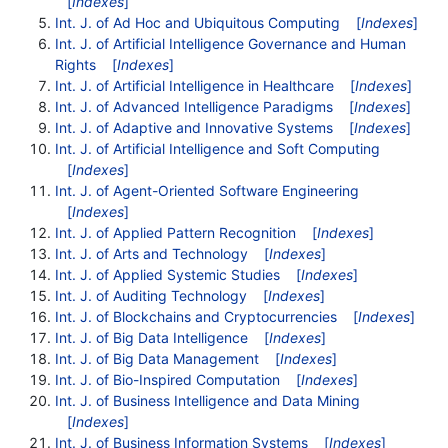
[
Indexes
]
Int. J. of Ad Hoc and Ubiquitous Computing
[
Indexes
]
Int. J. of Artificial Intelligence Governance and Human
Rights
[
Indexes
]
Int. J. of Artificial Intelligence in Healthcare
[
Indexes
]
Int. J. of Advanced Intelligence Paradigms
[
Indexes
]
Int. J. of Adaptive and Innovative Systems
[
Indexes
]
Int. J. of Artificial Intelligence and Soft Computing
[
Indexes
]
Int. J. of Agent-Oriented Software Engineering
[
Indexes
]
Int. J. of Applied Pattern Recognition
[
Indexes
]
Int. J. of Arts and Technology
[
Indexes
]
Int. J. of Applied Systemic Studies
[
Indexes
]
Int. J. of Auditing Technology
[
Indexes
]
Int. J. of Blockchains and Cryptocurrencies
[
Indexes
]
Int. J. of Big Data Intelligence
[
Indexes
]
Int. J. of Big Data Management
[
Indexes
]
Int. J. of Bio-Inspired Computation
[
Indexes
]
Int. J. of Business Intelligence and Data Mining
[
Indexes
]
Int. J. of Business Information Systems
[
Indexes
]