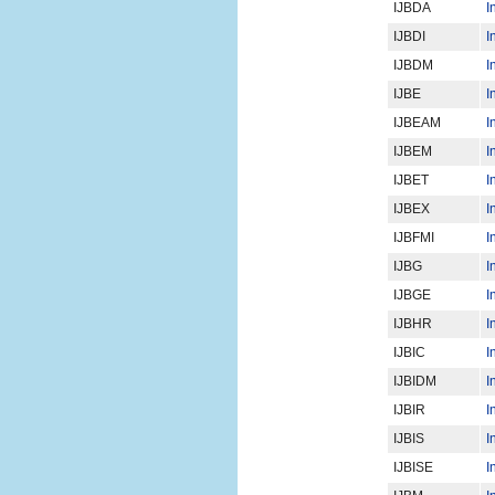
IJBDA
I
IJBDI
I
IJBDM
I
IJBE
I
IJBEAM
I
IJBEM
I
IJBET
I
IJBEX
I
IJBFMI
I
IJBG
I
IJBGE
I
IJBHR
I
IJBIC
I
IJBIDM
I
IJBIR
I
IJBIS
I
IJBISE
I