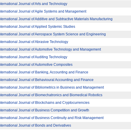
nternational Journal of Arts and Technology
nternational Journal of Agile Systems and Management
nternational Journal of Additive and Subtractive Materials Manufacturing
nternational Journal of Applied Systemic Studies
nternational Journal of Aerospace System Science and Engineering
nternational Journal of Abrasive Technology
nternational Journal of Automotive Technology and Management
nternational Journal of Auditing Technology
nternational Journal of Automotive Composites
nternational Journal of Banking, Accounting and Finance
nternational Journal of Behavioural Accounting and Finance
nternational Journal of Bibliometrics in Business and Management
nternational Journal of Biomechatronics and Biomedical Robotics
nternational Journal of Blockchains and Cryptocurrencies
nternational Journal of Business Competition and Growth
nternational Journal of Business Continuity and Risk Management
nternational Journal of Bonds and Derivatives