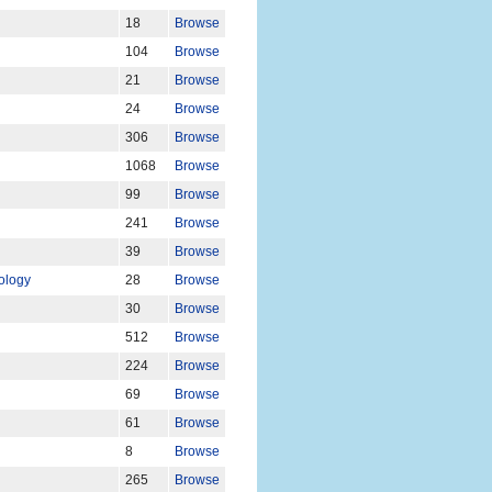
18
Browse
104
Browse
21
Browse
24
Browse
306
Browse
1068
Browse
99
Browse
241
Browse
39
Browse
iology
28
Browse
30
Browse
512
Browse
224
Browse
69
Browse
61
Browse
8
Browse
265
Browse