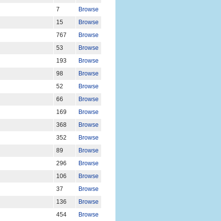
7
Browse
15
Browse
767
Browse
53
Browse
193
Browse
98
Browse
52
Browse
66
Browse
169
Browse
368
Browse
352
Browse
89
Browse
296
Browse
106
Browse
37
Browse
136
Browse
454
Browse