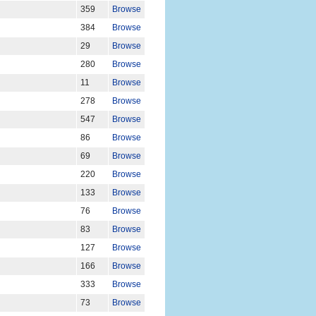
359
Browse
384
Browse
29
Browse
280
Browse
11
Browse
278
Browse
547
Browse
86
Browse
69
Browse
220
Browse
133
Browse
76
Browse
83
Browse
127
Browse
166
Browse
333
Browse
73
Browse