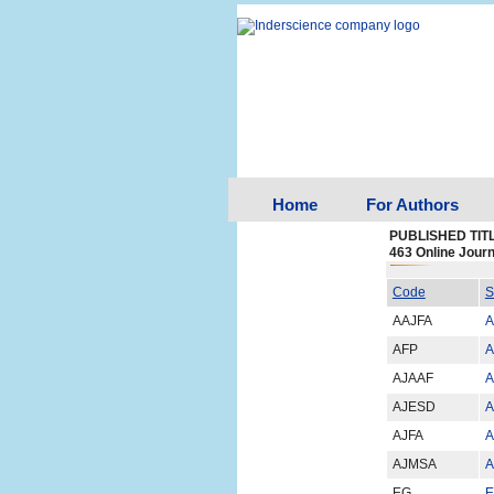
Home
For Authors
PUBLISHED TIT
463 Online Journ
Code
S
AAJFA
A
AFP
A
AJAAF
A
AJESD
A
AJFA
A
AJMSA
A
EG
E