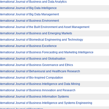
nternational Journal of Business and Data Analytics
nternational Journal of Big Data Intelligence
nternational Journal of Big Data Management
nternational Journal of Business Environment
nternational Journal of the Built Environment and Asset Management
nternational Journal of Business and Emerging Markets
nternational Journal of Biomedical Engineering and Technology
nternational Journal of Business Excellence
nternational Journal of Business Forecasting and Marketing Intelligence
nternational Journal of Business and Globalisation
nternational Journal of Business Governance and Ethics
nternational Journal of Behavioural and Healthcare Research
nternational Journal of Bio-Inspired Computation
nternational Journal of Business Intelligence and Data Mining
nternational Journal of Business Innovation and Research
nternational Journal of Business Information Systems
nternational Journal of Business Intelligence and Systems Engineering