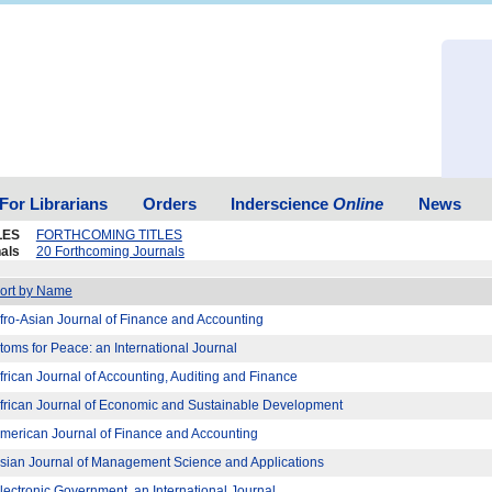
For Librarians
Orders
Inderscience
Online
News
LES
FORTHCOMING TITLES
als
20 Forthcoming Journals
ort by Name
fro-Asian Journal of Finance and Accounting
toms for Peace: an International Journal
frican Journal of Accounting, Auditing and Finance
frican Journal of Economic and Sustainable Development
merican Journal of Finance and Accounting
sian Journal of Management Science and Applications
lectronic Government, an International Journal