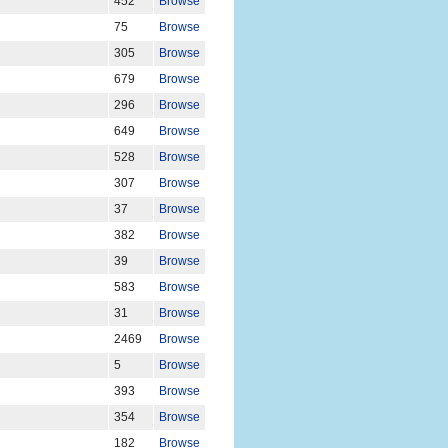
452
Browse
75
Browse
305
Browse
679
Browse
296
Browse
649
Browse
528
Browse
307
Browse
37
Browse
382
Browse
39
Browse
583
Browse
31
Browse
2469
Browse
5
Browse
393
Browse
354
Browse
182
Browse