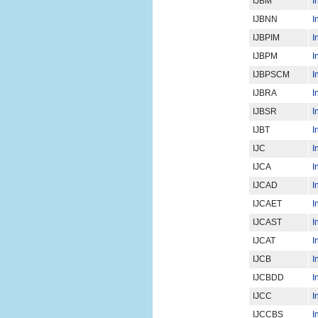
IJBM
I
IJBNN
I
IJBPIM
I
IJBPM
I
IJBPSCM
I
IJBRA
I
IJBSR
I
IJBT
I
IJC
I
IJCA
I
IJCAD
I
IJCAET
I
IJCAST
I
IJCAT
I
IJCB
I
IJCBDD
I
IJCC
I
IJCCBS
I