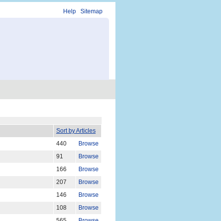
Help
Sitemap
Sort by Articles
440
Browse
91
Browse
166
Browse
207
Browse
146
Browse
108
Browse
565
Browse