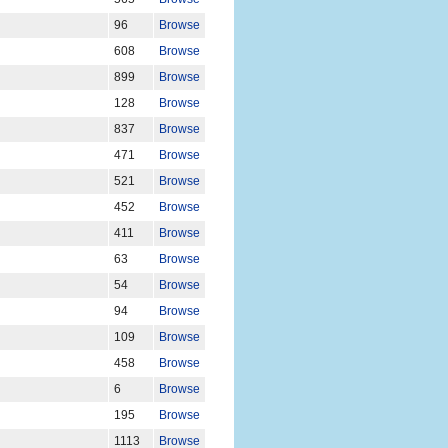
96
Browse
608
Browse
899
Browse
128
Browse
837
Browse
471
Browse
521
Browse
452
Browse
411
Browse
63
Browse
54
Browse
94
Browse
109
Browse
458
Browse
6
Browse
195
Browse
1113
Browse