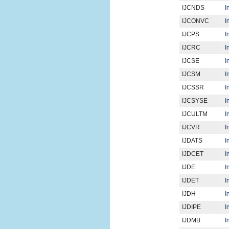
IJCNDS
I
IJCONVC
I
IJCPS
I
IJCRC
I
IJCSE
I
IJCSM
I
IJCSSR
I
IJCSYSE
I
IJCULTM
I
IJCVR
I
IJDATS
I
IJDCET
I
IJDE
I
IJDET
I
IJDH
I
IJDIPE
I
IJDMB
I