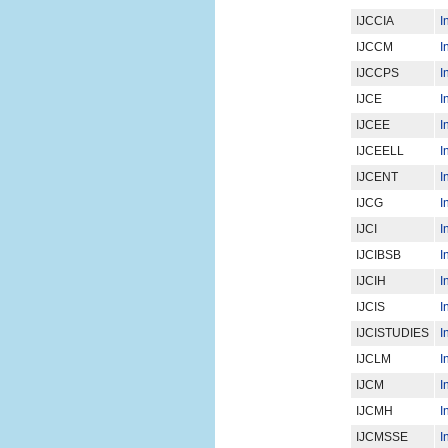
IJCCIA
I
IJCCM
I
IJCCPS
I
IJCE
I
IJCEE
I
IJCEELL
I
IJCENT
I
IJCG
I
IJCI
I
IJCIBSB
I
IJCIH
I
IJCIS
I
IJCISTUDIES
I
IJCLM
I
IJCM
I
IJCMH
I
IJCMSSE
I