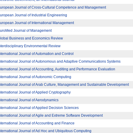
uropean Journal of Cross-Cultural Competence and Management
uropean Journal of Industrial Engineering
uropean Journal of International Management
uroMed Journal of Management
lobal Business and Economics Review
nterdisciplinary Environmental Review
nternational Journal of Automation and Control
nternational Journal of Autonomous and Adaptive Communications Systems
nternational Journal of Accounting, Auditing and Performance Evaluation
nternational Journal of Autonomic Computing
nternational Journal of Arab Culture, Management and Sustainable Development
nternational Journal of Applied Cryptography
nternational Journal of Aerodynamics
nternational Journal of Applied Decision Sciences
nternational Journal of Agile and Extreme Software Development
nternational Journal of Accounting and Finance
nternational Journal of Ad Hoc and Ubiquitous Computing