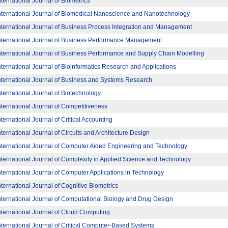
nternational Journal of Biometrics
nternational Journal of Biomedical Nanoscience and Nanotechnology
nternational Journal of Business Process Integration and Management
nternational Journal of Business Performance Management
nternational Journal of Business Performance and Supply Chain Modelling
nternational Journal of Bioinformatics Research and Applications
nternational Journal of Business and Systems Research
nternational Journal of Biotechnology
nternational Journal of Competitiveness
nternational Journal of Critical Accounting
nternational Journal of Circuits and Architecture Design
nternational Journal of Computer Aided Engineering and Technology
nternational Journal of Complexity in Applied Science and Technology
nternational Journal of Computer Applications in Technology
nternational Journal of Cognitive Biometrics
nternational Journal of Computational Biology and Drug Design
nternational Journal of Cloud Computing
nternational Journal of Critical Computer-Based Systems