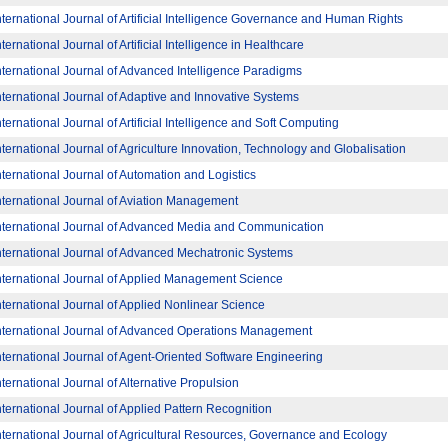
nternational Journal of Artificial Intelligence Governance and Human Rights
nternational Journal of Artificial Intelligence in Healthcare
nternational Journal of Advanced Intelligence Paradigms
nternational Journal of Adaptive and Innovative Systems
nternational Journal of Artificial Intelligence and Soft Computing
nternational Journal of Agriculture Innovation, Technology and Globalisation
nternational Journal of Automation and Logistics
nternational Journal of Aviation Management
nternational Journal of Advanced Media and Communication
nternational Journal of Advanced Mechatronic Systems
nternational Journal of Applied Management Science
nternational Journal of Applied Nonlinear Science
nternational Journal of Advanced Operations Management
nternational Journal of Agent-Oriented Software Engineering
nternational Journal of Alternative Propulsion
nternational Journal of Applied Pattern Recognition
nternational Journal of Agricultural Resources, Governance and Ecology