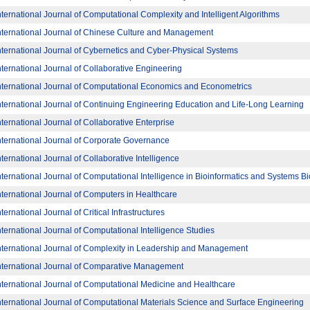
nternational Journal of Computational Complexity and Intelligent Algorithms
nternational Journal of Chinese Culture and Management
nternational Journal of Cybernetics and Cyber-Physical Systems
nternational Journal of Collaborative Engineering
nternational Journal of Computational Economics and Econometrics
nternational Journal of Continuing Engineering Education and Life-Long Learning
nternational Journal of Collaborative Enterprise
nternational Journal of Corporate Governance
nternational Journal of Collaborative Intelligence
nternational Journal of Computational Intelligence in Bioinformatics and Systems B
nternational Journal of Computers in Healthcare
nternational Journal of Critical Infrastructures
nternational Journal of Computational Intelligence Studies
nternational Journal of Complexity in Leadership and Management
nternational Journal of Comparative Management
nternational Journal of Computational Medicine and Healthcare
nternational Journal of Computational Materials Science and Surface Engineering