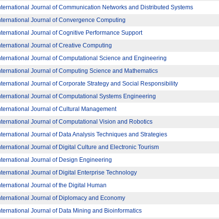
nternational Journal of Communication Networks and Distributed Systems
nternational Journal of Convergence Computing
nternational Journal of Cognitive Performance Support
nternational Journal of Creative Computing
nternational Journal of Computational Science and Engineering
nternational Journal of Computing Science and Mathematics
nternational Journal of Corporate Strategy and Social Responsibility
nternational Journal of Computational Systems Engineering
nternational Journal of Cultural Management
nternational Journal of Computational Vision and Robotics
nternational Journal of Data Analysis Techniques and Strategies
nternational Journal of Digital Culture and Electronic Tourism
nternational Journal of Design Engineering
nternational Journal of Digital Enterprise Technology
nternational Journal of the Digital Human
nternational Journal of Diplomacy and Economy
nternational Journal of Data Mining and Bioinformatics