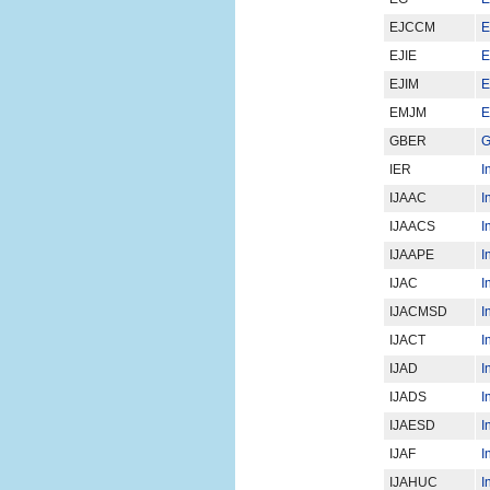
EJCCM
E
EJIE
E
EJIM
E
EMJM
E
GBER
G
IER
I
IJAAC
I
IJAACS
I
IJAAPE
I
IJAC
I
IJACMSD
I
IJACT
I
IJAD
I
IJADS
I
IJAESD
I
IJAF
I
IJAHUC
I