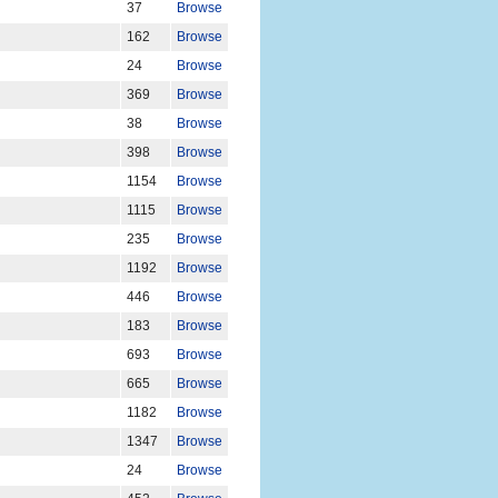
37
Browse
162
Browse
24
Browse
369
Browse
38
Browse
398
Browse
1154
Browse
1115
Browse
235
Browse
1192
Browse
446
Browse
183
Browse
693
Browse
665
Browse
1182
Browse
1347
Browse
24
Browse