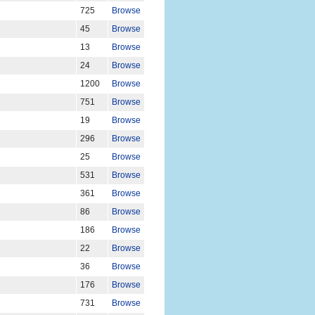
725
Browse
45
Browse
13
Browse
24
Browse
1200
Browse
751
Browse
19
Browse
296
Browse
25
Browse
531
Browse
361
Browse
86
Browse
186
Browse
22
Browse
36
Browse
176
Browse
731
Browse