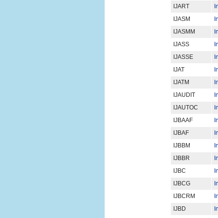
IJART
I
IJASM
I
IJASMM
I
IJASS
I
IJASSE
I
IJAT
I
IJATM
I
IJAUDIT
I
IJAUTOC
I
IJBAAF
I
IJBAF
I
IJBBM
I
IJBBR
I
IJBC
I
IJBCG
I
IJBCRM
I
IJBD
I