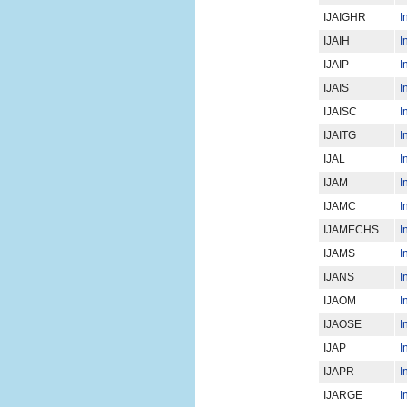
IJAIGHR
I
IJAIH
I
IJAIP
I
IJAIS
I
IJAISC
I
IJAITG
I
IJAL
I
IJAM
I
IJAMC
I
IJAMECHS
I
IJAMS
I
IJANS
I
IJAOM
I
IJAOSE
I
IJAP
I
IJAPR
I
IJARGE
I