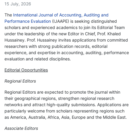
15 July, 2026
The
International Journal of Accounting, Auditing and
Performance Evaluation
(IJAAPE) is seeking distinguished
scholars and experienced academics to join its Editorial Team
under the leadership of the new Editor in Chief, Prof. Khaled
Hussainey. Prof. Hussainey invites applications from committed
researchers with strong publication records, editorial
experience, and expertise in accounting, auditing, performance
evaluation and related disciplines.
Editorial Opportunities
Regional Editors
Regional Editors are expected to promote the journal within
their geographical regions, strengthen regional research
networks and attract high-quality submissions. Applications are
particularly welcome from scholars representing regions such
as America, Australia, Africa, Asia, Europe and the Middle East.
Associate Editors