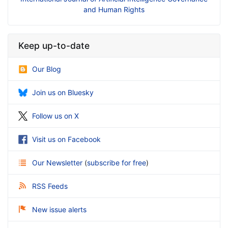
an Rights
Business
Keep up-to-date
Our Blog
Join us on Bluesky
Follow us on X
Visit us on Facebook
Our Newsletter
(
subscribe for free
)
RSS Feeds
New issue alerts