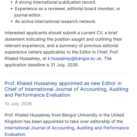
A strong international publication record.
Experience as a reviewer, editorial board member, or
journal editor.
An active international research network.
Interested applicants should submit a current CV, a brief
statement indicating the position sought and outlining their
relevant experience, and a summary of previous editorial
experience (where applicable) to the Editor in Chief, Prof.
Khaled Hussainey, at
k.hussainey@bangor.ac.uk
. The
application deadline is 31 July, 2026.
Prof. Khaled Hussainey appointed as new Editor in
Chief of International Journal of Accounting, Auditing
and Performance Evaluation
10 July, 2026
Prof. Khaled Hussainey from Bangor University in the United
Kingdom has been appointed to take over editorship of the
International Journal of Accounting, Auditing and Performance
Evaluation
.