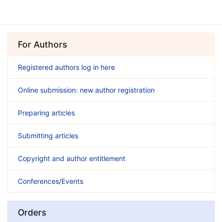
For Authors
Registered authors log in here
Online submission: new author registration
Preparing articles
Submitting articles
Copyright and author entitlement
Conferences/Events
Orders