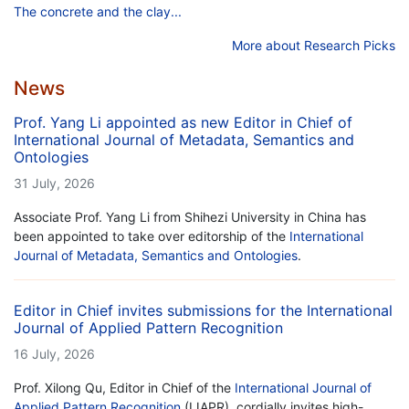
The concrete and the clay...
More about Research Picks
News
Prof. Yang Li appointed as new Editor in Chief of
International Journal of Metadata, Semantics and
Ontologies
31 July, 2026
Associate Prof. Yang Li from Shihezi University in China has
been appointed to take over editorship of the
International
Journal of Metadata, Semantics and Ontologies
.
Editor in Chief invites submissions for the International
Journal of Applied Pattern Recognition
16 July, 2026
Prof. Xilong Qu, Editor in Chief of the
International Journal of
Applied Pattern Recognition
(IJAPR), cordially invites high-