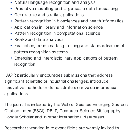
Natural language recognition and analysis
Predictive modelling and large-scale data forecasting
Geographic and spatial applications
Pattern recognition in biosciences and health informatics
Applications in library and information science
Pattern recognition in computational science
Real-world data analytics
Evaluation, benchmarking, testing and standardisation of
pattern recognition systems
Emerging and interdisciplinary applications of pattern
recognition
IJAPR particularly encourages submissions that address
significant scientific or industrial challenges, introduce
innovative methods or demonstrate clear value in practical
applications.
The journal is indexed by the Web of Science Emerging Sources
Citation Index (ESCI), DBLP, Computer Science Bibliography,
Google Scholar and in other international databases.
Researchers working in relevant fields are warmly invited to