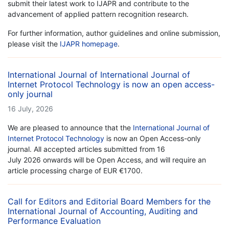
submit their latest work to IJAPR and contribute to the
advancement of applied pattern recognition research.
For further information, author guidelines and online submission,
please visit the
IJAPR homepage
.
International Journal of International Journal of
Internet Protocol Technology is now an open access-
only journal
16 July, 2026
We are pleased to announce that the
International Journal of
Internet Protocol Technology
is now an Open Access-only
journal. All accepted articles submitted from 16
July 2026 onwards will be Open Access, and will require an
article processing charge of EUR €1700.
Call for Editors and Editorial Board Members for the
International Journal of Accounting, Auditing and
Performance Evaluation