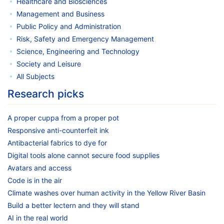
Healthcare and Biosciences
Management and Business
Public Policy and Administration
Risk, Safety and Emergency Management
Science, Engineering and Technology
Society and Leisure
All Subjects
Research picks
A proper cuppa from a proper pot
Responsive anti-counterfeit ink
Antibacterial fabrics to dye for
Digital tools alone cannot secure food supplies
Avatars and access
Code is in the air
Climate washes over human activity in the Yellow River Basin
Build a better lectern and they will stand
AI in the real world