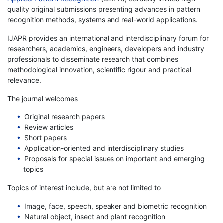
quality original submissions presenting advances in pattern
recognition methods, systems and real-world applications.
IJAPR provides an international and interdisciplinary forum for
researchers, academics, engineers, developers and industry
professionals to disseminate research that combines
methodological innovation, scientific rigour and practical
relevance.
The journal welcomes
Original research papers
Review articles
Short papers
Application-oriented and interdisciplinary studies
Proposals for special issues on important and emerging
topics
Topics of interest include, but are not limited to
Image, face, speech, speaker and biometric recognition
Natural object, insect and plant recognition