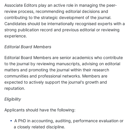
Associate Editors play an active role in managing the peer-
review process, recommending editorial decisions and
contributing to the strategic development of the journal.
Candidates should be internationally recognised experts with a
strong publication record and previous editorial or reviewing
experience.
Editorial Board Members
Editorial Board Members are senior academics who contribute
to the journal by reviewing manuscripts, advising on editorial
matters and promoting the journal within their research
communities and professional networks. Members are
expected to actively support the journal's growth and
reputation.
Eligibility
Applicants should have the following:
A PhD in accounting, auditing, performance evaluation or
a closely related discipline.