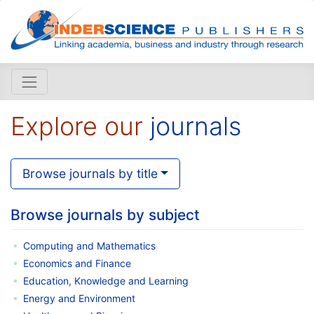
Explore our
journals
Browse journals by title
Browse journals by subject
Computing and Mathematics
Economics and Finance
Education, Knowledge and Learning
Energy and Environment