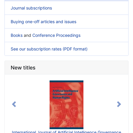
Journal subscriptions
Buying one-off articles and issues
Books
and
Conference Proceedings
See our subscription rates (PDF format)
New titles
Previous
Next
ficial Intelligence Governance
International Journal of Generative Artifi