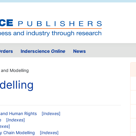
rders
Inderscience
Online
News
 and Modelling
delling
ce and Human Rights
[
Indexes
]
e
[
Indexes
]
exes
]
ly Chain Modelling
[
Indexes
]