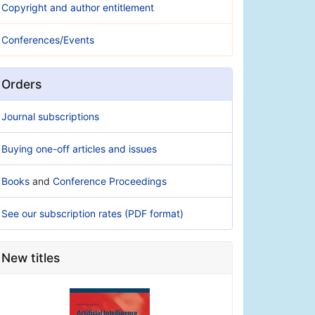
Copyright and author entitlement
Conferences/Events
Orders
Journal subscriptions
Buying one-off articles and issues
Books
and
Conference Proceedings
See our subscription rates (PDF format)
New titles