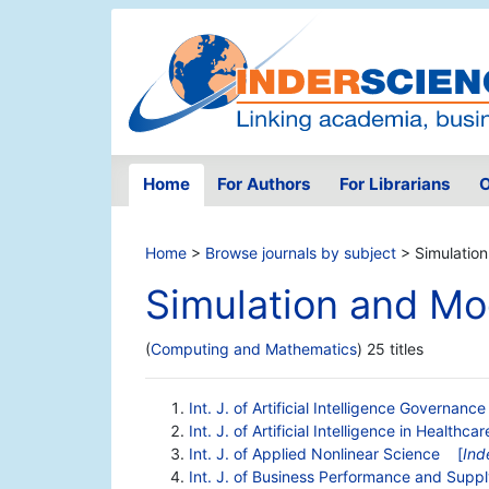
Home
For Authors
For Librarians
O
Home
>
Browse journals by subject
> Simulation
Simulation and Mo
(
Computing and Mathematics
) 25 titles
Int. J. of Artificial Intelligence Governan
Int. J. of Artificial Intelligence in Healthcar
Int. J. of Applied Nonlinear Science
[
Ind
Int. J. of Business Performance and Supp