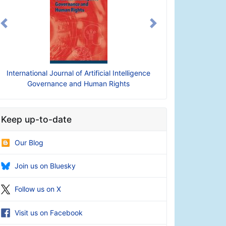
Previous
Next
International Journal of Artificial Intelligence
Governance and Human Rights
Keep up-to-date
Our Blog
Join us on Bluesky
Follow us on X
Visit us on Facebook