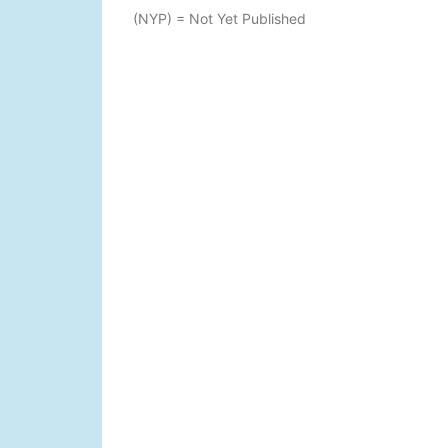
(NYP) = Not Yet Published