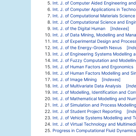
Int. J. of Computer Aided Engineering an
Int. J. of Computer Applications in Techn
Int. J. of Computational Materials Scienc
Int. J. of Computational Science and Engi
Int. J. of the Digital Human
[
Indexes
]
Int. J. of Data Mining, Modelling and Ma
Int. J. of Experimental Design and Proces
Int. J. of the Energy-Growth Nexus
[
Ind
Int. J. of Engineering Systems Modelling 
Int. J. of Fuzzy Computation and Modelli
Int. J. of Human Factors and Ergonomics
Int. J. of Human Factors Modelling and Si
Int. J. of Image Mining
[
Indexes
]
Int. J. of Multivariate Data Analysis
[
Ind
Int. J. of Modelling, Identification and Con
Int. J. of Mathematical Modelling and Num
Int. J. of Simulation and Process Modellin
Int. J. of Student Project Reporting
[
Ind
Int. J. of Vehicle Systems Modelling and T
Int. J. of Virtual Technology and Multimed
Progress in Computational Fluid Dynamics,