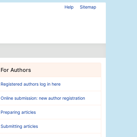
Help
Sitemap
For Authors
Registered authors log in here
Online submission: new author registration
Preparing articles
Submitting articles