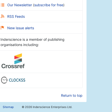
Our Newsletter
(
subscribe for free
)
RSS Feeds
New issue alerts
Inderscience is a member of publishing
organisations including:
Return to top
Sitemap
©
2026 Inderscience Enterprises Ltd.