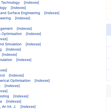
d Technology
[
Indexes
]
ology
[
Indexes
]
e and Surface Engineering
[
Indexes
]
neering
[
Indexes
]
nagement
[
Indexes
]
s Optimisation
[
Indexes
]
exes
]
and Simulation
[
Indexes
]
ng
[
Indexes
]
[
Indexes
]
mulation
[
Indexes
]
exes
]
trol
[
Indexes
]
erical Optimisation
[
Indexes
]
g
[
Indexes
]
exes
]
esting
[
Indexes
]
ia
[
Indexes
]
 An Int. J.
[
Indexes
]