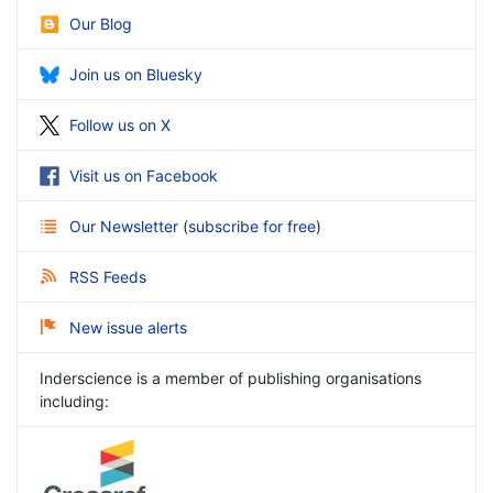
Our Blog
Join us on Bluesky
Follow us on X
Visit us on Facebook
Our Newsletter
(
subscribe for free
)
RSS Feeds
New issue alerts
Inderscience is a member of publishing organisations
including: