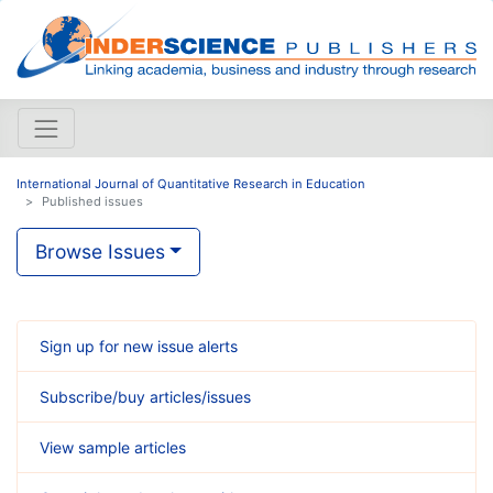
International Journal of Quantitative Research in Education
Published issues
Browse Issues
Sign up for new issue alerts
Subscribe/buy articles/issues
View sample articles