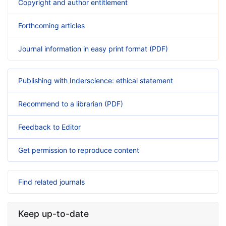
Copyright and author entitlement
Forthcoming articles
Journal information in easy print format (PDF)
Publishing with Inderscience: ethical statement
Recommend to a librarian (PDF)
Feedback to Editor
Get permission to reproduce content
Find related journals
Keep up-to-date