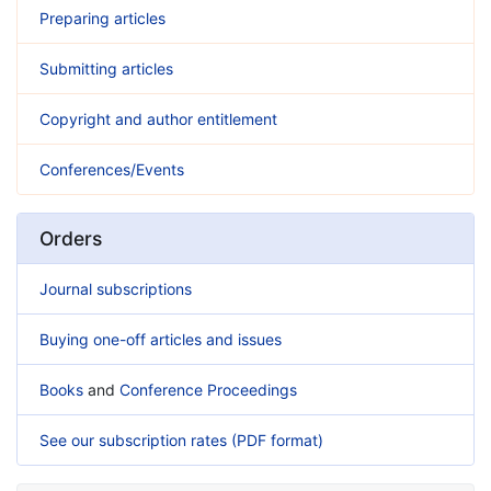
Preparing articles
Submitting articles
Copyright and author entitlement
Conferences/Events
Orders
Journal subscriptions
Buying one-off articles and issues
Books
and
Conference Proceedings
See our subscription rates (PDF format)