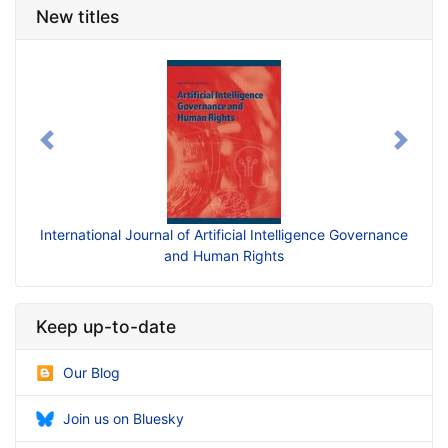
New titles
Previous
Next
International Journal of Artificial Intelligence Governance
and Human Rights
Keep up-to-date
Our Blog
Join us on Bluesky