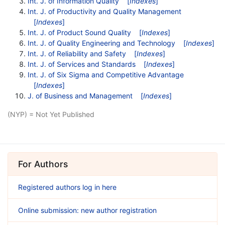
Int. J. of Information Quality
[
Indexes
]
Int. J. of Productivity and Quality Management
[
Indexes
]
Int. J. of Product Sound Quality
[
Indexes
]
Int. J. of Quality Engineering and Technology
[
Indexes
]
Int. J. of Reliability and Safety
[
Indexes
]
Int. J. of Services and Standards
[
Indexes
]
Int. J. of Six Sigma and Competitive Advantage
[
Indexes
]
J. of Business and Management
[
Indexes
]
(NYP) = Not Yet Published
For Authors
Registered authors log in here
Online submission: new author registration