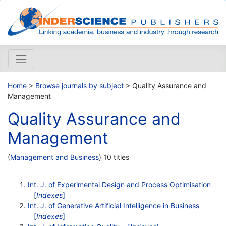
Home
>
Browse journals by subject
> Quality Assurance and
Management
Quality Assurance and
Management
(
Management and Business
) 10 titles
Int. J. of Experimental Design and Process Optimisation
[
Indexes
]
Int. J. of Generative Artificial Intelligence in Business
[
Indexes
]