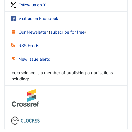
Follow us on X
Visit us on Facebook
Our Newsletter
(
subscribe for free
)
RSS Feeds
New issue alerts
Inderscience is a member of publishing organisations
including: