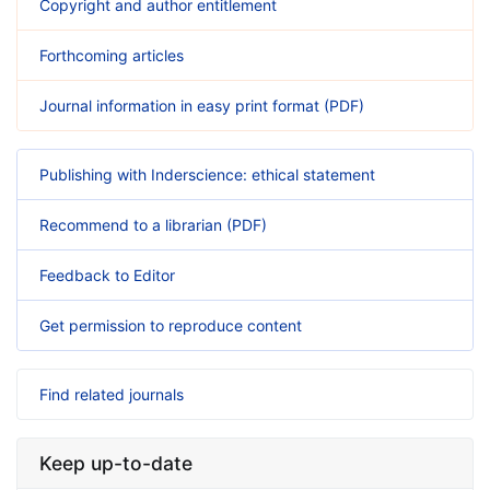
Copyright and author entitlement
Forthcoming articles
Journal information in easy print format (PDF)
Publishing with Inderscience: ethical statement
Recommend to a librarian (PDF)
Feedback to Editor
Get permission to reproduce content
Find related journals
Keep up-to-date