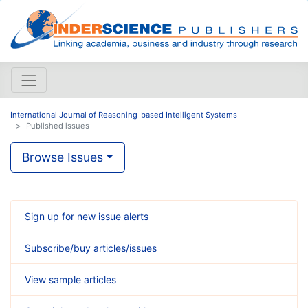
International Journal of Reasoning-based Intelligent Systems
Published issues
Browse Issues
Sign up for new issue alerts
Subscribe/buy articles/issues
View sample articles