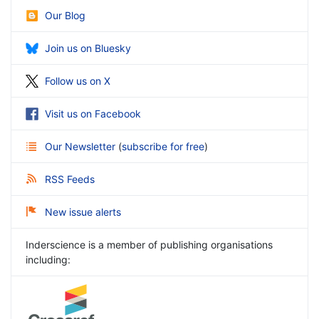
Our Blog
Join us on Bluesky
Follow us on X
Visit us on Facebook
Our Newsletter
(
subscribe for free
)
RSS Feeds
New issue alerts
Inderscience is a member of publishing organisations
including: