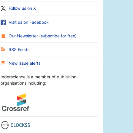
Follow us on X
Visit us on Facebook
Our Newsletter
(
subscribe for free
)
RSS Feeds
New issue alerts
Inderscience is a member of publishing
organisations including: