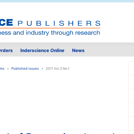
rders
Inderscience
Online
News
ems
Published issues
2011 Vol.3 No.1