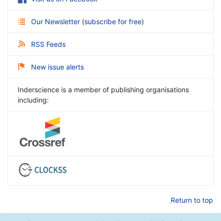
Our Newsletter
(
subscribe for free
)
RSS Feeds
New issue alerts
Inderscience is a member of publishing organisations
including:
Return to top