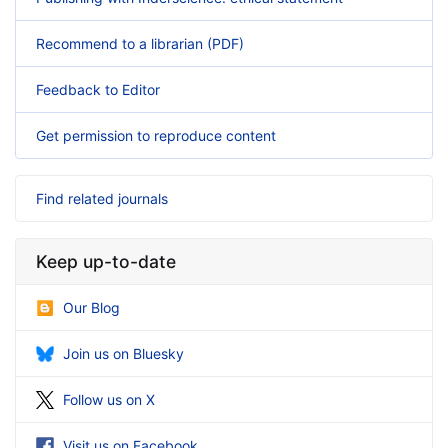
Recommend to a librarian (PDF)
Feedback to Editor
Get permission to reproduce content
Find related journals
Keep up-to-date
Our Blog
Join us on Bluesky
Follow us on X
Visit us on Facebook