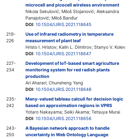
microcell and picocell wireless environment
Nikola Sekulović; Miloš Stojanović; Aleksandra
Panajotović; Miloš Banđur
DOI
:
10.1504/IJRIS.2021.118645
219-
Use of infrared radiometry in temperature
226
measurement of plant leaf
Hristo I. Hristov; Kalin L. Dimitrov; Stanyo V. Kolev
DOI
:
10.1504/IJRIS.2021.118647
227-
Development of IoT-based smart agriculture
234
monitoring system for red radish plants
production
Ari Aharari; Chunsheng Yang
DOI
:
10.1504/IJRIS.2021.118648
235-
Many-valued tableau calculi for decision logic
242
based on approximation regions in VPRS
Yotaro Nakayama; Seiki Akama; Tetsuya Murai
DOI
:
10.1504/IJRIS.2021.118656
243-
A Bayesian network approach to handle
250
uncertainty in Web Ontology Language