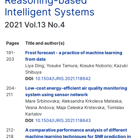
Reasoning-based
Intelligent Systems
2021 Vol.13 No.4
Pages
Title and author(s)
191-
Frost forecast - a practice of machine learning
203
from data
Liya Ding; Yosuke Tamura; Kosuke Noborio; Kazuki
Shibuya
DOI
:
10.1504/IJRIS.2021.118642
204-
Low-cost energy-efficient air quality monitoring
211
system using sensor network
Mare Srbinovska; Aleksandra Krkoleva Mateska;
Vesna Andova; Maja Celeska Krstevska; Tomislav
Kartalov
DOI
:
10.1504/IJRIS.2021.118643
212-
A comparative performance analysis of different
218
machine learning techniques for SNR prediction in