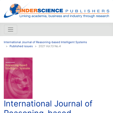
International Journal of Reasoning-based Intelligent Systems
Published issues
2021 Vol.13 No.4
International Journal of