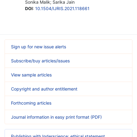
Sonika Malik; Sarika Jain
DOI
:
10.1504/IJRIS.2021.118661
Sign up for new issue alerts
Subscribe/buy articles/issues
View sample articles
Copyright and author entitlement
Forthcoming articles
Journal information in easy print format (PDF)
Publishing with Inderscience: ethical statement