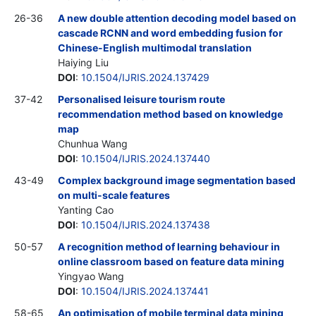
26-36
A new double attention decoding model based on
cascade RCNN and word embedding fusion for
Chinese-English multimodal translation
Haiying Liu
DOI
:
10.1504/IJRIS.2024.137429
37-42
Personalised leisure tourism route
recommendation method based on knowledge
map
Chunhua Wang
DOI
:
10.1504/IJRIS.2024.137440
43-49
Complex background image segmentation based
on multi-scale features
Yanting Cao
DOI
:
10.1504/IJRIS.2024.137438
50-57
A recognition method of learning behaviour in
online classroom based on feature data mining
Yingyao Wang
DOI
:
10.1504/IJRIS.2024.137441
58-65
An optimisation of mobile terminal data mining