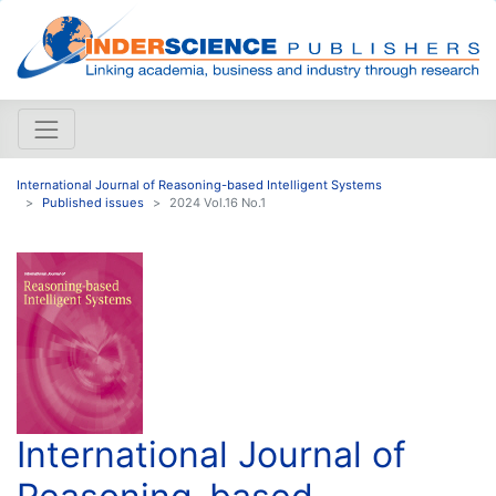
International Journal of Reasoning-based Intelligent Systems
Published issues
2024 Vol.16 No.1
International Journal of