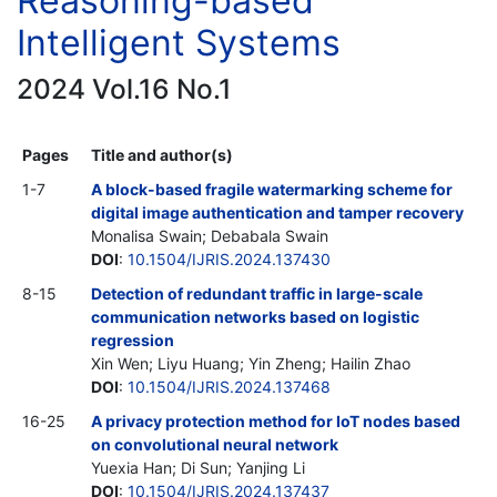
Reasoning-based
Intelligent Systems
2024 Vol.16 No.1
Pages
Title and author(s)
1-7
A block-based fragile watermarking scheme for
digital image authentication and tamper recovery
Monalisa Swain; Debabala Swain
DOI
:
10.1504/IJRIS.2024.137430
8-15
Detection of redundant traffic in large-scale
communication networks based on logistic
regression
Xin Wen; Liyu Huang; Yin Zheng; Hailin Zhao
DOI
:
10.1504/IJRIS.2024.137468
16-25
A privacy protection method for IoT nodes based
on convolutional neural network
Yuexia Han; Di Sun; Yanjing Li
DOI
:
10.1504/IJRIS.2024.137437