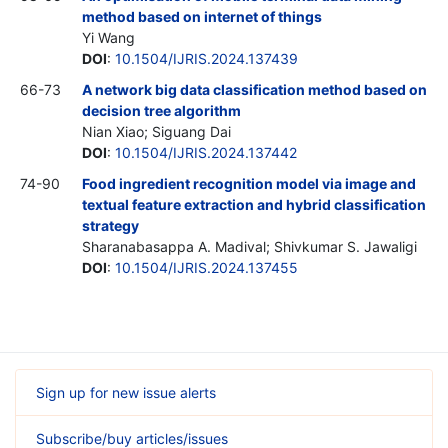
method based on internet of things
Yi Wang
DOI
:
10.1504/IJRIS.2024.137439
66-73
A network big data classification method based on
decision tree algorithm
Nian Xiao; Siguang Dai
DOI
:
10.1504/IJRIS.2024.137442
74-90
Food ingredient recognition model via image and
textual feature extraction and hybrid classification
strategy
Sharanabasappa A. Madival; Shivkumar S. Jawaligi
DOI
:
10.1504/IJRIS.2024.137455
Sign up for new issue alerts
Subscribe/buy articles/issues