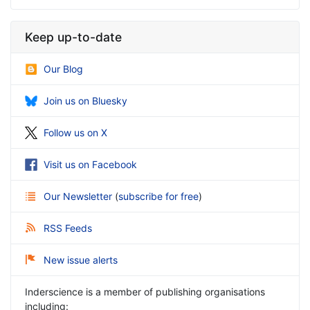
Keep up-to-date
Our Blog
Join us on Bluesky
Follow us on X
Visit us on Facebook
Our Newsletter
(
subscribe for free
)
RSS Feeds
New issue alerts
Inderscience is a member of publishing organisations
including: