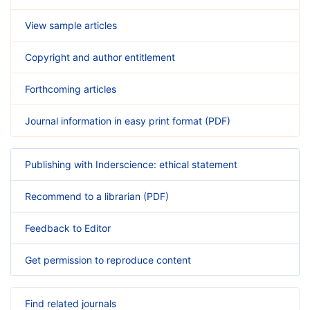
View sample articles
Copyright and author entitlement
Forthcoming articles
Journal information in easy print format (PDF)
Publishing with Inderscience: ethical statement
Recommend to a librarian (PDF)
Feedback to Editor
Get permission to reproduce content
Find related journals