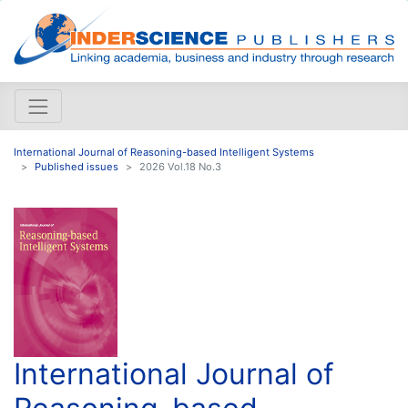
International Journal of Reasoning-based Intelligent Systems
Published issues
2026 Vol.18 No.3
International Journal of