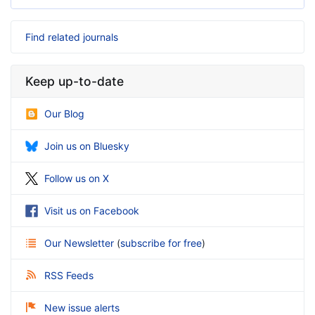
Find related journals
Keep up-to-date
Our Blog
Join us on Bluesky
Follow us on X
Visit us on Facebook
Our Newsletter
(
subscribe for free
)
RSS Feeds
New issue alerts