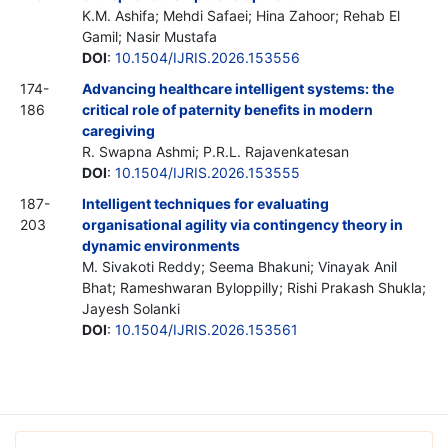
K.M. Ashifa; Mehdi Safaei; Hina Zahoor; Rehab El
Gamil; Nasir Mustafa
DOI
:
10.1504/IJRIS.2026.153556
174-
Advancing healthcare intelligent systems: the
186
critical role of paternity benefits in modern
caregiving
R. Swapna Ashmi; P.R.L. Rajavenkatesan
DOI
:
10.1504/IJRIS.2026.153555
187-
Intelligent techniques for evaluating
203
organisational agility via contingency theory in
dynamic environments
M. Sivakoti Reddy; Seema Bhakuni; Vinayak Anil
Bhat; Rameshwaran Byloppilly; Rishi Prakash Shukla;
Jayesh Solanki
DOI
:
10.1504/IJRIS.2026.153561