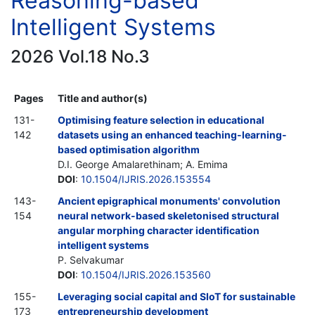
Reasoning-based
Intelligent Systems
2026 Vol.18 No.3
Pages
Title and author(s)
131-
Optimising feature selection in educational
142
datasets using an enhanced teaching-learning-
based optimisation algorithm
D.I. George Amalarethinam; A. Emima
DOI
:
10.1504/IJRIS.2026.153554
143-
Ancient epigraphical monuments' convolution
154
neural network-based skeletonised structural
angular morphing character identification
intelligent systems
P. Selvakumar
DOI
:
10.1504/IJRIS.2026.153560
155-
Leveraging social capital and SIoT for sustainable
173
entrepreneurship development