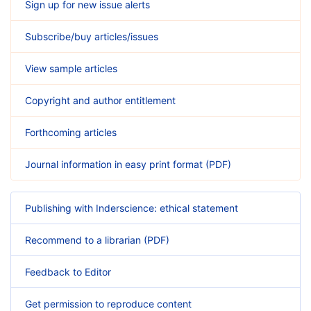
Sign up for new issue alerts
Subscribe/buy articles/issues
View sample articles
Copyright and author entitlement
Forthcoming articles
Journal information in easy print format (PDF)
Publishing with Inderscience: ethical statement
Recommend to a librarian (PDF)
Feedback to Editor
Get permission to reproduce content