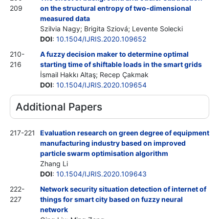
209
on the structural entropy of two-dimensional
measured data
Szilvia Nagy; Brigita Sziová; Levente Solecki
DOI
:
10.1504/IJRIS.2020.109652
210-
A fuzzy decision maker to determine optimal
216
starting time of shiftable loads in the smart grids
İsmail Hakkı Altaş; Recep Çakmak
DOI
:
10.1504/IJRIS.2020.109654
Additional Papers
217-221
Evaluation research on green degree of equipment
manufacturing industry based on improved
particle swarm optimisation algorithm
Zhang Li
DOI
:
10.1504/IJRIS.2020.109643
222-
Network security situation detection of internet of
227
things for smart city based on fuzzy neural
network