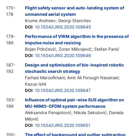
170-
Flight safety sensor and auto-landing system of
178
unmanned aerial system
Krume Andreev; Georgi Stanchev
DOI
:
10.1504/IJRIS.2020.109645
179-
Performance of VWM algorithm in the presence of
186
impulse noise and resizing
Bojan Prlinčević, Zoran Milivojević; Stefan Panić
DOI
:
10.1504/IJRIS.2020.109646
187-
Design and optimisation of bio-inspired robotic
192
stochastic search strategy
Farhad Maroofkhani; Amir Ali Forough Nassiraei;
Kazuo Ishii
DOI
:
10.1504/IJRIS.2020.109647
193-
Influence of optimal pair-wise SUS algorithm on
199
MU-MIMO-OFDM system performance
Aleksandra Panajotović; Nikola Sekulović; Daniela
Milović
DOI
:
10.1504/IJRIS.2020.109651
200-
The effect of background and outlier subtraction