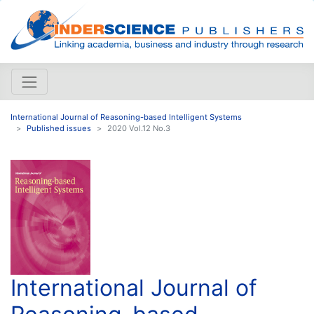
International Journal of Reasoning-based Intelligent Systems
Published issues
2020 Vol.12 No.3
International Journal of