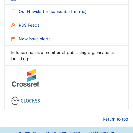
Our Newsletter
(
subscribe for free
)
RSS Feeds
New issue alerts
Inderscience is a member of publishing organisations
including:
Return to top
Contact us
About Inderscience
OAI Repository