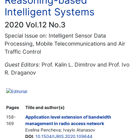
Reasoning-based
Intelligent Systems
2020 Vol.12 No.3
Special Issue on: Intelligent Sensor Data
Processing, Mobile Telecommunications and Air
Traffic Control
Guest Editors:
Prof. Kalin L. Dimitrov and Prof. Ivo
R. Draganov
Editorial
Pages
Title and author(s)
158-
Application level extension of bandwidth
169
management in radio access network
Evelina Pencheva; Ivaylo Atanasov
DOI
:
10.1504/IJRIS.2020.109644