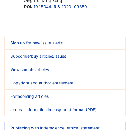
Qing Liu; Ming Zeng
DOI
:
10.1504/IJRIS.2020.109650
Sign up for new issue alerts
Subscribe/buy articles/issues
View sample articles
Copyright and author entitlement
Forthcoming articles
Journal information in easy print format (PDF)
Publishing with Inderscience: ethical statement