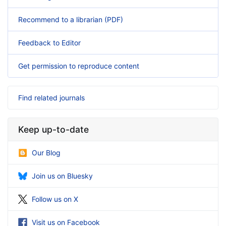
Recommend to a librarian (PDF)
Feedback to Editor
Get permission to reproduce content
Find related journals
Keep up-to-date
Our Blog
Join us on Bluesky
Follow us on X
Visit us on Facebook