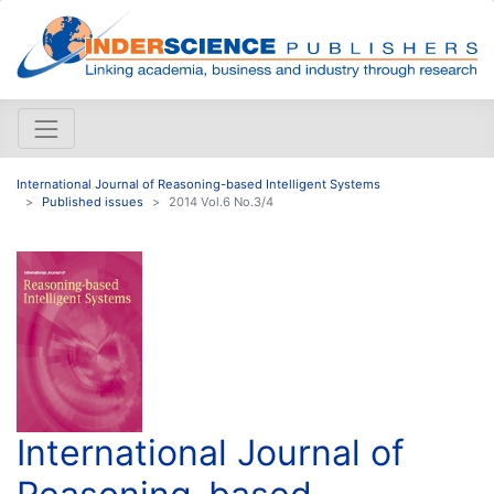
International Journal of Reasoning-based Intelligent Systems
Published issues
2014 Vol.6 No.3/4
International Journal of