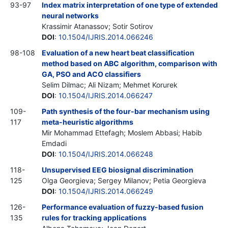
93-97
Index matrix interpretation of one type of extended
neural networks
Krassimir Atanassov; Sotir Sotirov
DOI
:
10.1504/IJRIS.2014.066246
98-108
Evaluation of a new heart beat classification
method based on ABC algorithm, comparison with
GA, PSO and ACO classifiers
Selim Dilmac; Ali Nizam; Mehmet Korurek
DOI
:
10.1504/IJRIS.2014.066247
109-
Path synthesis of the four-bar mechanism using
117
meta-heuristic algorithms
Mir Mohammad Ettefagh; Moslem Abbasi; Habib
Emdadi
DOI
:
10.1504/IJRIS.2014.066248
118-
Unsupervised EEG biosignal discrimination
125
Olga Georgieva; Sergey Milanov; Petia Georgieva
DOI
:
10.1504/IJRIS.2014.066249
126-
Performance evaluation of fuzzy-based fusion
135
rules for tracking applications