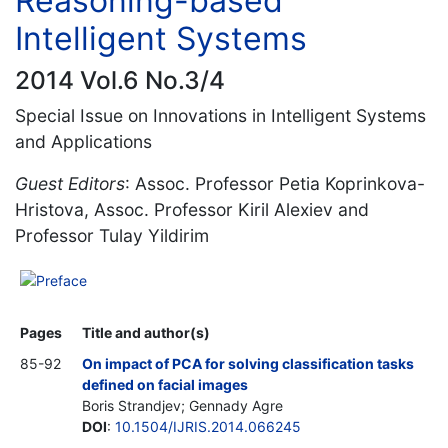
Reasoning-based
Intelligent Systems
2014 Vol.6 No.3/4
Special Issue on Innovations in Intelligent Systems
and Applications
Guest Editors
: Assoc. Professor Petia Koprinkova-
Hristova, Assoc. Professor Kiril Alexiev and
Professor Tulay Yildirim
Preface
Pages
Title and author(s)
85-92
On impact of PCA for solving classification tasks
defined on facial images
Boris Strandjev; Gennady Agre
DOI
:
10.1504/IJRIS.2014.066245