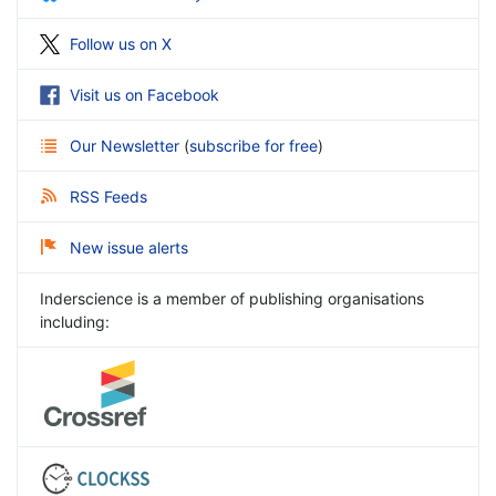
Follow us on X
Visit us on Facebook
Our Newsletter
(
subscribe for free
)
RSS Feeds
New issue alerts
Inderscience is a member of publishing organisations
including: