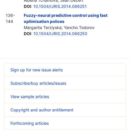
Albena Tchamova; Jean Dezert
DOI
:
10.1504/IJRIS.2014.066251
136-
Fuzzy-neural predictive control using fast
144
optimisation polices
Margarita Terziyska; Yancho Todorov
DOI
:
10.1504/IJRIS.2014.066250
Sign up for new issue alerts
Subscribe/buy articles/issues
View sample articles
Copyright and author entitlement
Forthcoming articles