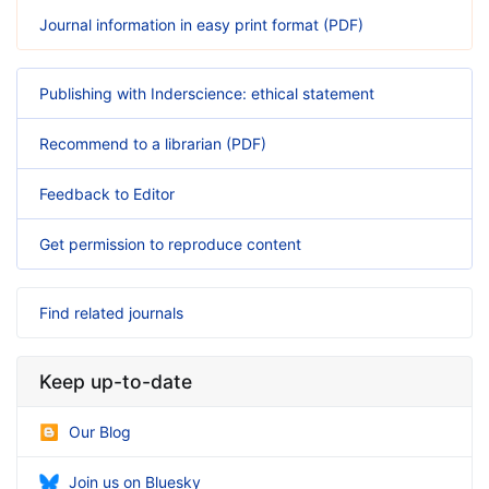
Journal information in easy print format (PDF)
Publishing with Inderscience: ethical statement
Recommend to a librarian (PDF)
Feedback to Editor
Get permission to reproduce content
Find related journals
Keep up-to-date
Our Blog
Join us on Bluesky