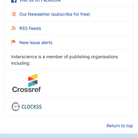
Our Newsletter
(
subscribe for free
)
RSS Feeds
New issue alerts
Inderscience is a member of publishing organisations
including:
Return to top