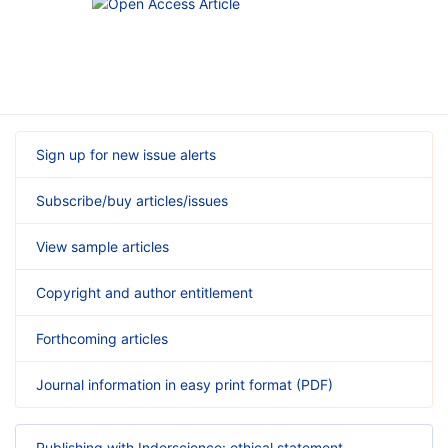
Sign up for new issue alerts
Subscribe/buy articles/issues
View sample articles
Copyright and author entitlement
Forthcoming articles
Journal information in easy print format (PDF)
Publishing with Inderscience: ethical statement