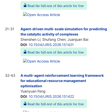
Read the full-text of this article for free
21-31
Agent-driven multi-scale simulation for predicting
the catalytic activity of complexes
Shenshen Li; Shufang Chen; Juanjuan Bai
DOI
:
10.1504/IJRIS.2026.151421
Read the full-text of this article for free
32-43
A multi-agent reinforcement learning framework
for educational resource management
optimisation
Yuanyuan Feng
DOI
:
10.1504/IJRIS.2026.151422
Read the full-text of this article for free