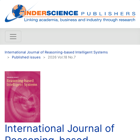
International Journal of Reasoning-based Intelligent Systems
Published issues
2026 Vol.18 No.7
International Journal of