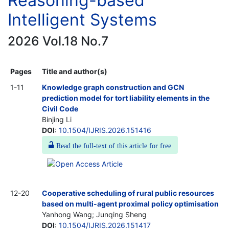
Reasoning-based
Intelligent Systems
2026 Vol.18 No.7
Pages
Title and author(s)
1-11
Knowledge graph construction and GCN
prediction model for tort liability elements in the
Civil Code
Binjing Li
DOI
:
10.1504/IJRIS.2026.151416
Read the full-text of this article for free
12-20
Cooperative scheduling of rural public resources
based on multi-agent proximal policy optimisation
Yanhong Wang; Junqing Sheng
DOI
:
10.1504/IJRIS.2026.151417