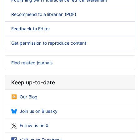
Recommend to a librarian (PDF)
Feedback to Editor
Get permission to reproduce content
Find related journals
Keep up-to-date
Our Blog
Join us on Bluesky
Follow us on X
Visit us on Facebook