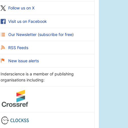
Follow us on X
Visit us on Facebook
Our Newsletter
(
subscribe for free
)
RSS Feeds
New issue alerts
Inderscience is a member of publishing
organisations including: