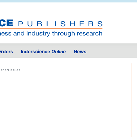
rders
Inderscience
Online
News
ished issues