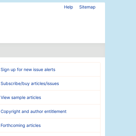
Help
Sitemap
Sign up for new issue alerts
Subscribe/buy articles/issues
View sample articles
Copyright and author entitlement
Forthcoming articles