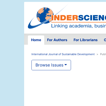
Home
For Authors
For Librarians
O
International Journal of Sustainable Development
Publ
Browse Issues