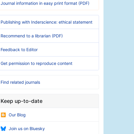
Journal information in easy print format (PDF)
Publishing with Inderscience: ethical statement
Recommend to a librarian (PDF)
Feedback to Editor
Get permission to reproduce content
Find related journals
Keep up-to-date
Our Blog
Join us on Bluesky