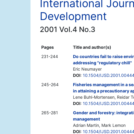
International Jour
Development
2001 Vol.4 No.3
Pages
Title and author(s)
231-244
Do countries fail to raise en
addressing ''regulatory chill''
Eric Neumayer
DOI
:
10.1504/IJSD.2001.0044
245-264
Fisheries management in a sea 
in attaining a precautionary 
Lene Buhl-Mortensen, Reidar T
DOI
:
10.1504/IJSD.2001.0044
265-281
Gender and forestry: integrat
management
Adrian Martin, Mark Lemon
DOI
:
10.1504/IJSD.2001.0044