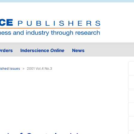
rders
Inderscience
Online
News
ished issues
2001 Vol.4 No.3