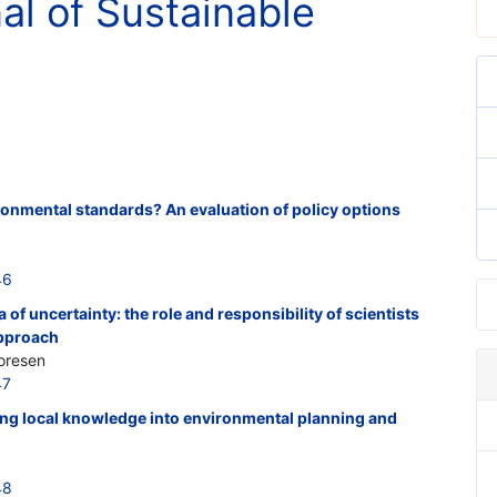
nal of Sustainable
vironmental standards? An evaluation of policy options
46
of uncertainty: the role and responsibility of scientists
approach
oresen
47
ing local knowledge into environmental planning and
48