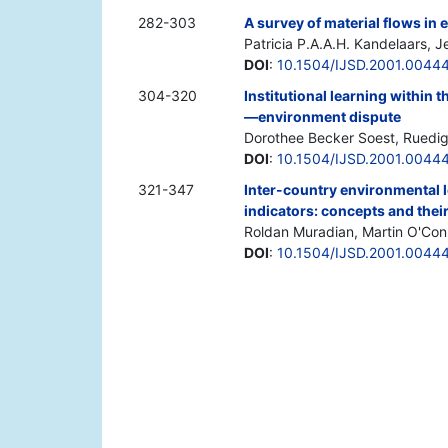
282-303
A survey of material flows i
Patricia P.A.A.H. Kandelaars, 
DOI
:
10.1504/IJSD.2001.0044
304-320
Institutional learning within
—environment dispute
Dorothee Becker Soest, Ruedi
DOI
:
10.1504/IJSD.2001.0044
321-347
Inter-country environmental l
indicators: concepts and their
Roldan Muradian, Martin O'Con
DOI
:
10.1504/IJSD.2001.0044