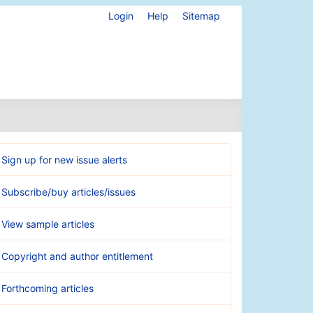
Login
Help
Sitemap
Sign up for new issue alerts
Subscribe/buy articles/issues
View sample articles
Copyright and author entitlement
Forthcoming articles