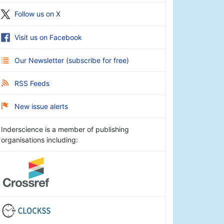
Follow us on X
Visit us on Facebook
Our Newsletter
(
subscribe for free
)
RSS Feeds
New issue alerts
Inderscience is a member of publishing
organisations including: