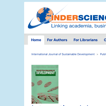
Home
For Authors
For Librarians
O
International Journal of Sustainable Development
Publ