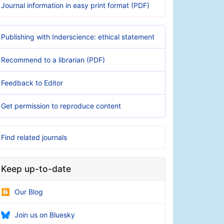
Journal information in easy print format (PDF)
Publishing with Inderscience: ethical statement
Recommend to a librarian (PDF)
Feedback to Editor
Get permission to reproduce content
Find related journals
Keep up-to-date
Our Blog
Join us on Bluesky