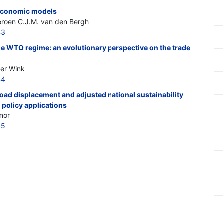
n economic models
Jeroen C.J.M. van den Bergh
43
 the WTO regime: an evolutionary perspective on the trade
ger Wink
44
oad displacement and adjusted national sustainability
 policy applications
nor
45