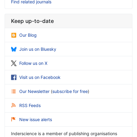
Find related journals
Keep up-to-date
Our Blog
Join us on Bluesky
Follow us on X
Visit us on Facebook
Our Newsletter
(
subscribe for free
)
RSS Feeds
New issue alerts
Inderscience is a member of publishing organisations