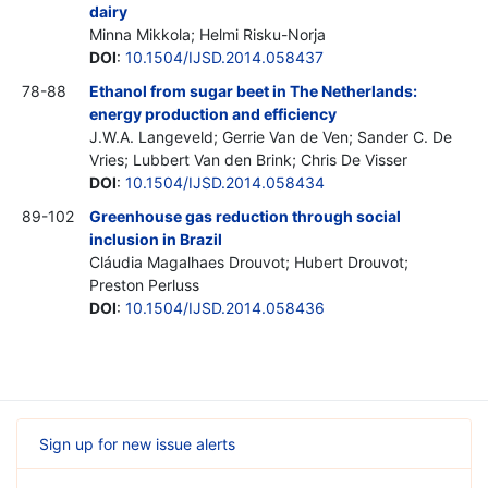
dairy
Minna Mikkola; Helmi Risku-Norja
DOI
:
10.1504/IJSD.2014.058437
78-88
Ethanol from sugar beet in The Netherlands:
energy production and efficiency
J.W.A. Langeveld; Gerrie Van de Ven; Sander C. De
Vries; Lubbert Van den Brink; Chris De Visser
DOI
:
10.1504/IJSD.2014.058434
89-102
Greenhouse gas reduction through social
inclusion in Brazil
Cláudia Magalhaes Drouvot; Hubert Drouvot;
Preston Perluss
DOI
:
10.1504/IJSD.2014.058436
Sign up for new issue alerts