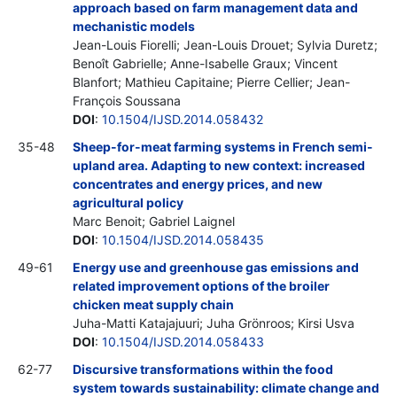
approach based on farm management data and
mechanistic models
Jean-Louis Fiorelli; Jean-Louis Drouet; Sylvia Duretz;
Benoît Gabrielle; Anne-Isabelle Graux; Vincent
Blanfort; Mathieu Capitaine; Pierre Cellier; Jean-
François Soussana
DOI
:
10.1504/IJSD.2014.058432
35-48
Sheep-for-meat farming systems in French semi-
upland area. Adapting to new context: increased
concentrates and energy prices, and new
agricultural policy
Marc Benoit; Gabriel Laignel
DOI
:
10.1504/IJSD.2014.058435
49-61
Energy use and greenhouse gas emissions and
related improvement options of the broiler
chicken meat supply chain
Juha-Matti Katajajuuri; Juha Grönroos; Kirsi Usva
DOI
:
10.1504/IJSD.2014.058433
62-77
Discursive transformations within the food
system towards sustainability: climate change and