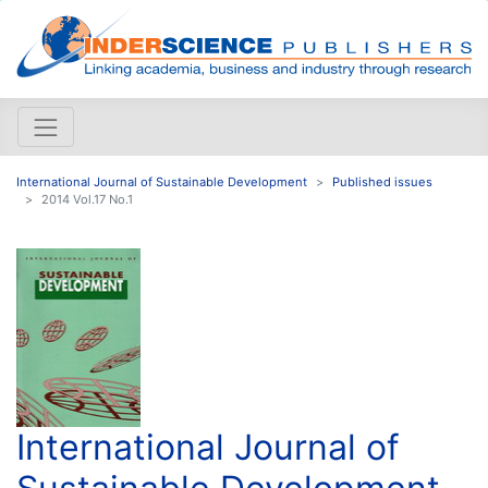
International Journal of Sustainable Development
Published issues
2014 Vol.17 No.1
International Journal of