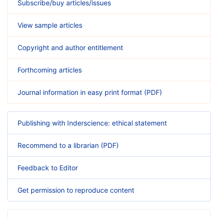
Subscribe/buy articles/issues
View sample articles
Copyright and author entitlement
Forthcoming articles
Journal information in easy print format (PDF)
Publishing with Inderscience: ethical statement
Recommend to a librarian (PDF)
Feedback to Editor
Get permission to reproduce content