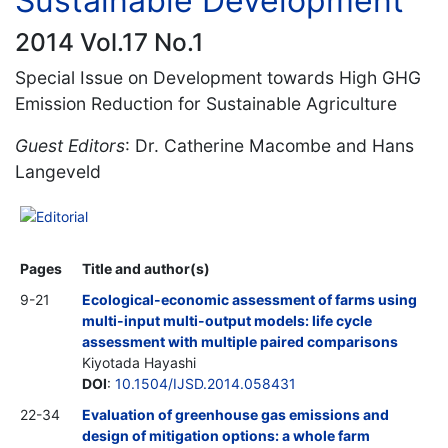
Sustainable Development
2014 Vol.17 No.1
Special Issue on Development towards High GHG
Emission Reduction for Sustainable Agriculture
Guest Editors
: Dr. Catherine Macombe and Hans
Langeveld
Editorial
Pages
Title and author(s)
9-21
Ecological-economic assessment of farms using
multi-input multi-output models: life cycle
assessment with multiple paired comparisons
Kiyotada Hayashi
DOI
:
10.1504/IJSD.2014.058431
22-34
Evaluation of greenhouse gas emissions and
design of mitigation options: a whole farm