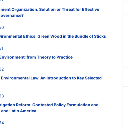
77
ent Organization. Solution or Threat for Effective
 Governance?
50
ironmental Ethics. Green Wood in the Bundle of Sticks
51
 Environment: from Theory to Practice
52
Environmental Law. An Introduction to Key Selected
53
Irrigation Reform. Contested Policy Formulation and
a and Latin America
54