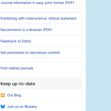
Journal information in easy print format (PDF)
Publishing with Inderscience: ethical statement
Recommend to a librarian (PDF)
Feedback to Editor
Get permission to reproduce content
Find related journals
Keep up-to-date
Our Blog
Join us on Bluesky