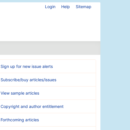
Login
Help
Sitemap
Sign up for new issue alerts
Subscribe/buy articles/issues
View sample articles
Copyright and author entitlement
Forthcoming articles