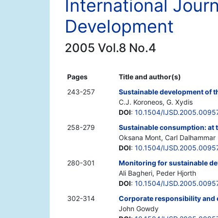
International Jour
Development
2005 Vol.8 No.4
Pages
Title and author(s)
243-257
Sustainable development of t
C.J. Koroneos, G. Xydis
DOI
:
10.1504/IJSD.2005.0095
258-279
Sustainable consumption: at 
Oksana Mont, Carl Dalhammar
DOI
:
10.1504/IJSD.2005.0095
280-301
Monitoring for sustainable d
Ali Bagheri, Peder Hjorth
DOI
:
10.1504/IJSD.2005.0095
302-314
Corporate responsibility and
John Gowdy