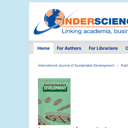
Home
For Authors
For Librarians
O
International Journal of Sustainable Development
Publ