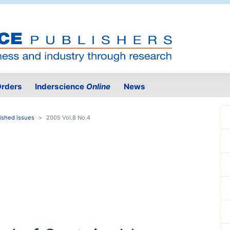
rders
Inderscience
Online
News
ished issues
2005 Vol.8 No.4