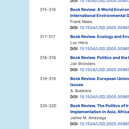
DOI
:
10.1504/IJSD.2005.0095
315-316
Book Review: A World Environm
International Environmental
Frank Maes
DOI
:
10.1504/IJSD.2005.0096
317-317
Book Review. Ecology and Env
Luc Hens
DOI
:
10.1504/IJSD.2005.0096
318-318
Book Review. Politics and the
Jan Bronders
DOI
:
10.1504/IJSD.2005.0096
319-319
Book Review. European Union 
Issues
A. Buekens
DOI
:
10.1504/IJSD.2005.0096
320-320
Book Review. The Politics of 
Implementation in Asia, Afric
Jaime M. Amezaga
DOI
:
10.1504/IJSD.2005.0096