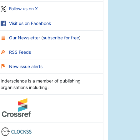
Follow us on X
Visit us on Facebook
Our Newsletter
(
subscribe for free
)
RSS Feeds
New issue alerts
Inderscience is a member of publishing
organisations including: