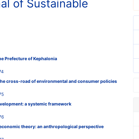
nal of Sustainable
he Prefecture of Kephalonia
74
the cross-road of environmental and consumer policies
75
evelopment: a systemic framework
76
 economic theory: an anthropological perspective