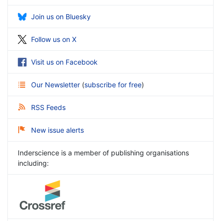
Join us on Bluesky
Follow us on X
Visit us on Facebook
Our Newsletter
(
subscribe for free
)
RSS Feeds
New issue alerts
Inderscience is a member of publishing organisations
including: