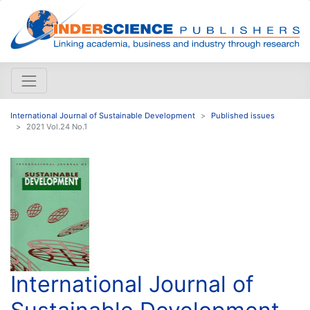
International Journal of Sustainable Development
Published issues
2021 Vol.24 No.1
International Journal of