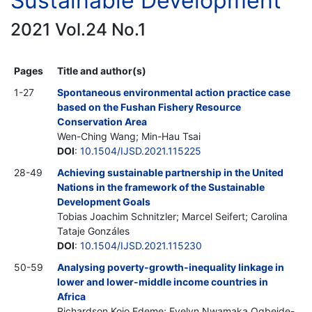
Sustainable Development
2021 Vol.24 No.1
Pages
Title and author(s)
1-27
Spontaneous environmental action practice case
based on the Fushan Fishery Resource
Conservation Area
Wen-Ching Wang; Min-Hau Tsai
DOI
:
10.1504/IJSD.2021.115225
28-49
Achieving sustainable partnership in the United
Nations in the framework of the Sustainable
Development Goals
Tobias Joachim Schnitzler; Marcel Seifert; Carolina
Tataje Gonzáles
DOI
:
10.1504/IJSD.2021.115230
50-59
Analysing poverty-growth-inequality linkage in
lower and lower-middle income countries in
Africa
Richardson Kojo Edeme; Evelyn Nwamaka Ogbeide-