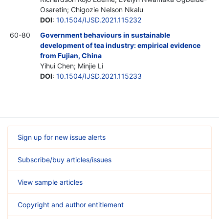
Osaretin; Chigozie Nelson Nkalu
DOI
:
10.1504/IJSD.2021.115232
60-80
Government behaviours in sustainable
development of tea industry: empirical evidence
from Fujian, China
Yihui Chen; Minjie Li
DOI
:
10.1504/IJSD.2021.115233
Sign up for new issue alerts
Subscribe/buy articles/issues
View sample articles
Copyright and author entitlement