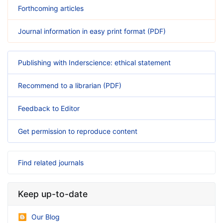
Forthcoming articles
Journal information in easy print format (PDF)
Publishing with Inderscience: ethical statement
Recommend to a librarian (PDF)
Feedback to Editor
Get permission to reproduce content
Find related journals
Keep up-to-date
Our Blog