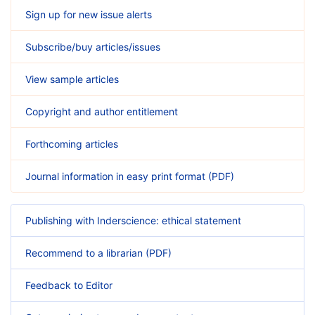
Sign up for new issue alerts
Subscribe/buy articles/issues
View sample articles
Copyright and author entitlement
Forthcoming articles
Journal information in easy print format (PDF)
Publishing with Inderscience: ethical statement
Recommend to a librarian (PDF)
Feedback to Editor