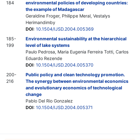
184
environmental policies of developing countries:
the example of Madagascar
Geraldine Froger, Philippe Meral, Vestalys
Herimandimby
DOI
:
10.1504/IJSD.2004.005369
185-
Environmental sustainability at the hierarchical
199
level of lake systems
Paulo Pedrosa, Maria Eugenia Ferreira Totti, Carlos
Eduardo Rezende
DOI
:
10.1504/IJSD.2004.005370
200-
Public policy and clean technology promotion.
216
The synergy between environmental economics
and evolutionary economics of technological
change
Pablo Del Rio Gonzalez
DOI
:
10.1504/IJSD.2004.005371