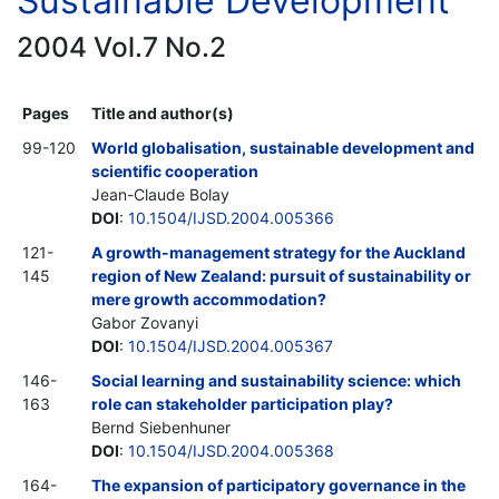
Sustainable Development
2004 Vol.7 No.2
Pages
Title and author(s)
99-120
World globalisation, sustainable development and
scientific cooperation
Jean-Claude Bolay
DOI
:
10.1504/IJSD.2004.005366
121-
A growth-management strategy for the Auckland
145
region of New Zealand: pursuit of sustainability or
mere growth accommodation?
Gabor Zovanyi
DOI
:
10.1504/IJSD.2004.005367
146-
Social learning and sustainability science: which
163
role can stakeholder participation play?
Bernd Siebenhuner
DOI
:
10.1504/IJSD.2004.005368
164-
The expansion of participatory governance in the