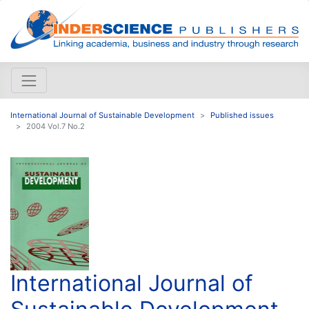
International Journal of Sustainable Development
Published issues
2004 Vol.7 No.2
International Journal of