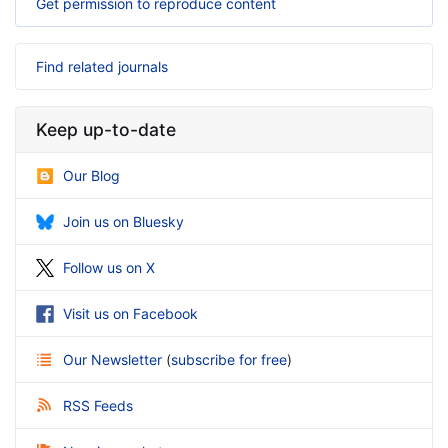
Get permission to reproduce content
Find related journals
Keep up-to-date
Our Blog
Join us on Bluesky
Follow us on X
Visit us on Facebook
Our Newsletter
(
subscribe for free
)
RSS Feeds