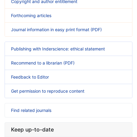
Copyright and author entitlement
Forthcoming articles
Journal information in easy print format (PDF)
Publishing with Inderscience: ethical statement
Recommend to a librarian (PDF)
Feedback to Editor
Get permission to reproduce content
Find related journals
Keep up-to-date