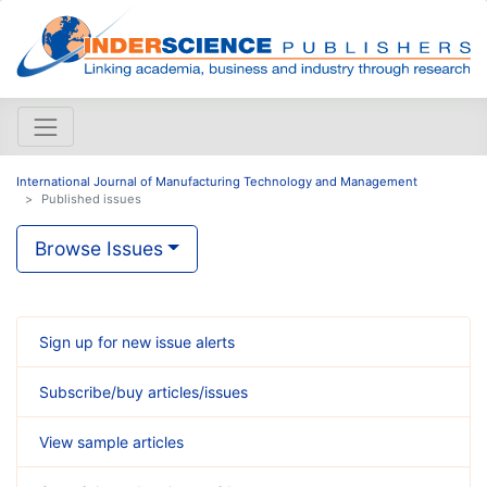
International Journal of Manufacturing Technology and Management
Published issues
Browse Issues
Sign up for new issue alerts
Subscribe/buy articles/issues
View sample articles