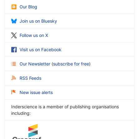
Our Blog
Join us on Bluesky
Follow us on X
Visit us on Facebook
Our Newsletter
(
subscribe for free
)
RSS Feeds
New issue alerts
Inderscience is a member of publishing organisations
including: