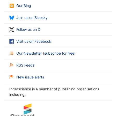
Our Blog
Join us on Bluesky
Follow us on X
Visit us on Facebook
Our Newsletter
(
subscribe for free
)
RSS Feeds
New issue alerts
Inderscience is a member of publishing organisations
including: