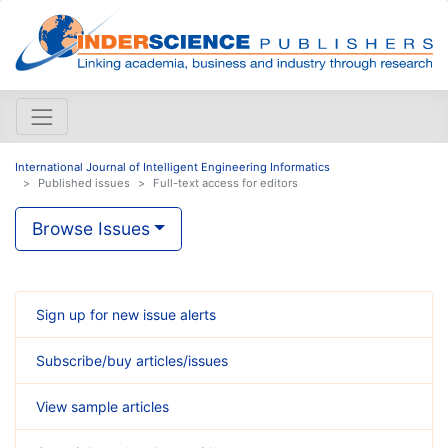
International Journal of Intelligent Engineering Informatics
Published issues
Full-text access for editors
Browse Issues
Sign up for new issue alerts
Subscribe/buy articles/issues
View sample articles