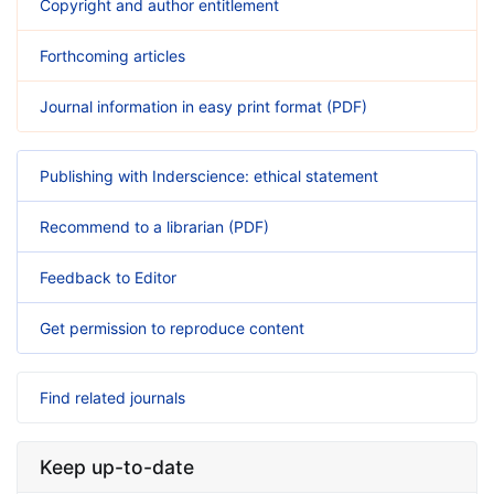
Copyright and author entitlement
Forthcoming articles
Journal information in easy print format (PDF)
Publishing with Inderscience: ethical statement
Recommend to a librarian (PDF)
Feedback to Editor
Get permission to reproduce content
Find related journals
Keep up-to-date