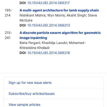
DOI
:
10.1504/IJIEI.2014.066217
195-
A multi-agent architecture for lamb supply chain
214
Nishikant Mishra; Wyn Morris; Akshit Singh; Steve
McGuire
DOI
:
10.1504/IJIEI.2014.066213
215-
A discrete particle swarm algorithm for geometric
241
image inpainting
Baha Fergani; Khadidja Laoubi; Mohamed-
Khireddine Kholladi
DOI
:
10.1504/IJIEI.2014.066216
Sign up for new issue alerts
Subscribe/buy articles/issues
View sample articles