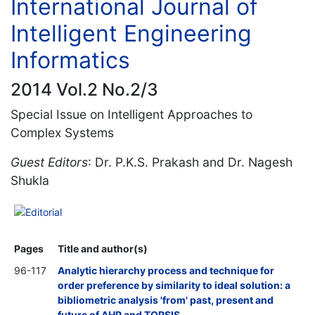
International Journal of
Intelligent Engineering
Informatics
2014 Vol.2 No.2/3
Special Issue on Intelligent Approaches to
Complex Systems
Guest Editors
: Dr. P.K.S. Prakash and Dr. Nagesh
Shukla
Editorial
Pages
Title and author(s)
96-117
Analytic hierarchy process and technique for
order preference by similarity to ideal solution: a
bibliometric analysis 'from' past, present and
future of AHP and TOPSIS