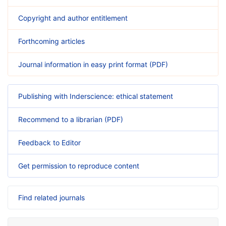
Copyright and author entitlement
Forthcoming articles
Journal information in easy print format (PDF)
Publishing with Inderscience: ethical statement
Recommend to a librarian (PDF)
Feedback to Editor
Get permission to reproduce content
Find related journals