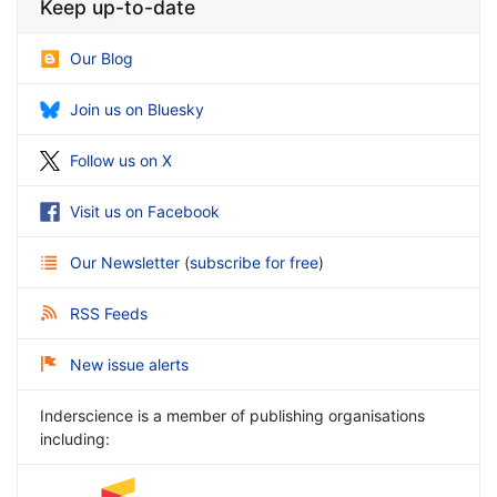
Keep up-to-date
Our Blog
Join us on Bluesky
Follow us on X
Visit us on Facebook
Our Newsletter
(
subscribe for free
)
RSS Feeds
New issue alerts
Inderscience is a member of publishing organisations
including: