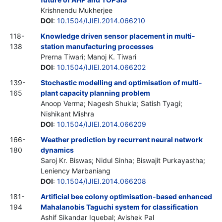
Krishnendu Mukherjee
DOI
:
10.1504/IJIEI.2014.066210
118-
Knowledge driven sensor placement in multi-
138
station manufacturing processes
Prerna Tiwari; Manoj K. Tiwari
DOI
:
10.1504/IJIEI.2014.066202
139-
Stochastic modelling and optimisation of multi-
165
plant capacity planning problem
Anoop Verma; Nagesh Shukla; Satish Tyagi;
Nishikant Mishra
DOI
:
10.1504/IJIEI.2014.066209
166-
Weather prediction by recurrent neural network
180
dynamics
Saroj Kr. Biswas; Nidul Sinha; Biswajit Purkayastha;
Leniency Marbaniang
DOI
:
10.1504/IJIEI.2014.066208
181-
Artificial bee colony optimisation-based enhanced
194
Mahalanobis Taguchi system for classification
Ashif Sikandar Iquebal; Avishek Pal