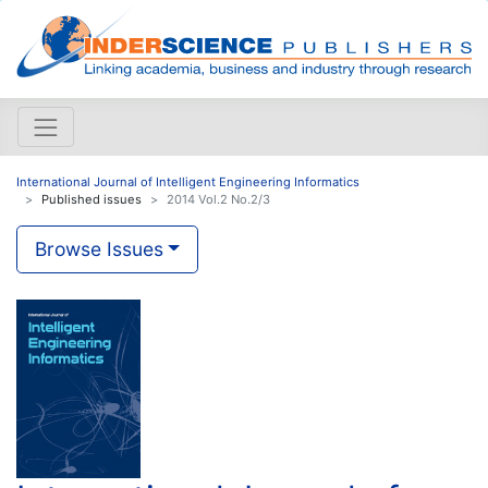
International Journal of Intelligent Engineering Informatics
Published issues
2014 Vol.2 No.2/3
Browse Issues