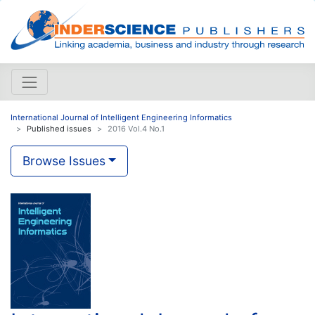
International Journal of Intelligent Engineering Informatics
Published issues
2016 Vol.4 No.1
Browse Issues