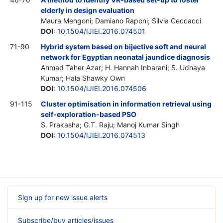
elderly in design evaluation
Maura Mengoni; Damiano Raponi; Silvia Ceccacci
DOI
:
10.1504/IJIEI.2016.074501
71-90
Hybrid system based on bijective soft and neural
network for Egyptian neonatal jaundice diagnosis
Ahmad Taher Azar; H. Hannah Inbarani; S. Udhaya
Kumar; Hala Shawky Own
DOI
:
10.1504/IJIEI.2016.074506
91-115
Cluster optimisation in information retrieval using
self-exploration-based PSO
S. Prakasha; G.T. Raju; Manoj Kumar Singh
DOI
:
10.1504/IJIEI.2016.074513
Sign up for new issue alerts
Subscribe/buy articles/issues