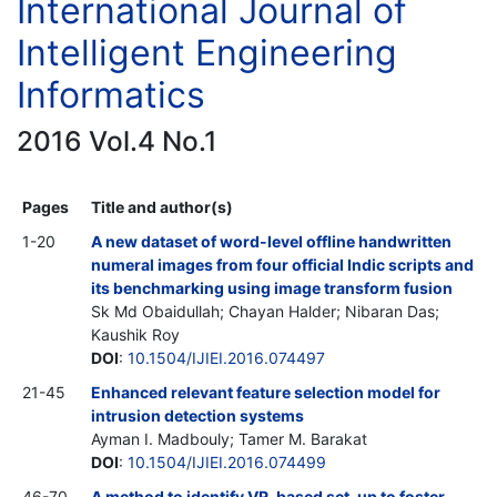
International Journal of
Intelligent Engineering
Informatics
2016 Vol.4 No.1
Pages
Title and author(s)
1-20
A new dataset of word-level offline handwritten
numeral images from four official Indic scripts and
its benchmarking using image transform fusion
Sk Md Obaidullah; Chayan Halder; Nibaran Das;
Kaushik Roy
DOI
:
10.1504/IJIEI.2016.074497
21-45
Enhanced relevant feature selection model for
intrusion detection systems
Ayman I. Madbouly; Tamer M. Barakat
DOI
:
10.1504/IJIEI.2016.074499
46-70
A method to identify VR-based set-up to foster