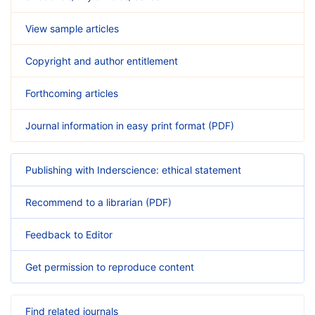
View sample articles
Copyright and author entitlement
Forthcoming articles
Journal information in easy print format (PDF)
Publishing with Inderscience: ethical statement
Recommend to a librarian (PDF)
Feedback to Editor
Get permission to reproduce content
Find related journals