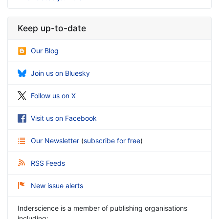
Keep up-to-date
Our Blog
Join us on Bluesky
Follow us on X
Visit us on Facebook
Our Newsletter
(
subscribe for free
)
RSS Feeds
New issue alerts
Inderscience is a member of publishing organisations
including: