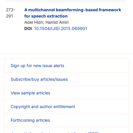
273-
A multichannel beamforming-based framework
291
for speech extraction
Adel Hidri; Hamid Amiri
DOI
:
10.1504/IJIEI.2015.069901
Sign up for new issue alerts
Subscribe/buy articles/issues
View sample articles
Copyright and author entitlement
Forthcoming articles