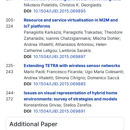
Nikolaos Polatidis; Christos K. Georgiadis
DOI
:
10.1504/IJIEI.2015.069895
205-
Resource and service virtualisation in M2M and
224
IoT platforms
Panagiotis Karkazis; Panagiotis Trakadas; Theodore
Zahariadis; Ioannis Chatzigiannakis; Mischa Dohler;
Andrea Vitaletti; Athanasios Antoniou; Helen
Catherine Leligou; Lambros Sarakis
DOI
:
10.1504/IJIEI.2015.069897
225-
Extending TETRA with wireless sensor networks
243
Mario Paoli; Francesco Ficarola; Ugo Maria Colesanti;
Andrea Vitaletti; Simona Citrigno; Domenico Saccà
DOI
:
10.1504/IJIEI.2015.069885
244-
Issues on visual representation of hybrid home
272
environments: survey of strategies and models
Konstantinos Grivas; Stelios Zerefos
DOI
:
10.1504/IJIEI.2015.069891
Additional Paper