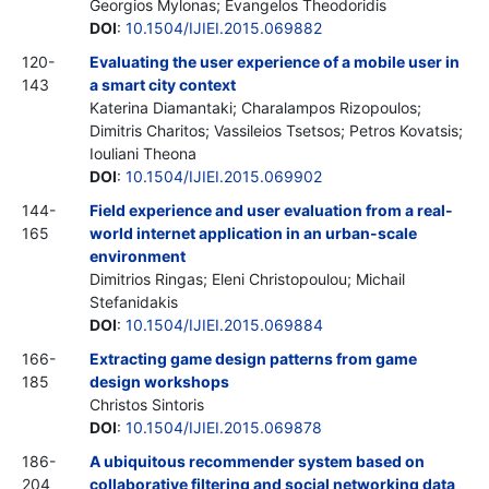
Georgios Mylonas; Evangelos Theodoridis
DOI
:
10.1504/IJIEI.2015.069882
120-
Evaluating the user experience of a mobile user in
143
a smart city context
Katerina Diamantaki; Charalampos Rizopoulos;
Dimitris Charitos; Vassileios Tsetsos; Petros Kovatsis;
Iouliani Theona
DOI
:
10.1504/IJIEI.2015.069902
144-
Field experience and user evaluation from a real-
165
world internet application in an urban-scale
environment
Dimitrios Ringas; Eleni Christopoulou; Michail
Stefanidakis
DOI
:
10.1504/IJIEI.2015.069884
166-
Extracting game design patterns from game
185
design workshops
Christos Sintoris
DOI
:
10.1504/IJIEI.2015.069878
186-
A ubiquitous recommender system based on
204
collaborative filtering and social networking data