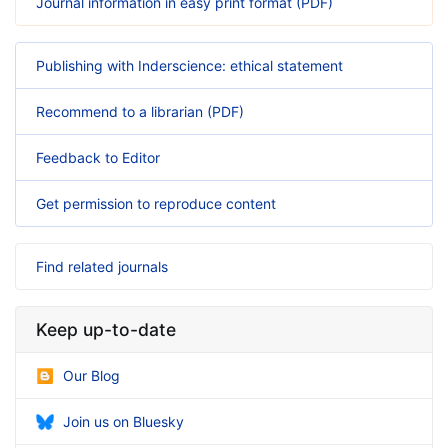
Journal information in easy print format (PDF)
Publishing with Inderscience: ethical statement
Recommend to a librarian (PDF)
Feedback to Editor
Get permission to reproduce content
Find related journals
Keep up-to-date
Our Blog
Join us on Bluesky