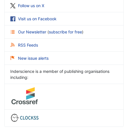
Follow us on X
Visit us on Facebook
Our Newsletter
(
subscribe for free
)
RSS Feeds
New issue alerts
Inderscience is a member of publishing organisations
including: