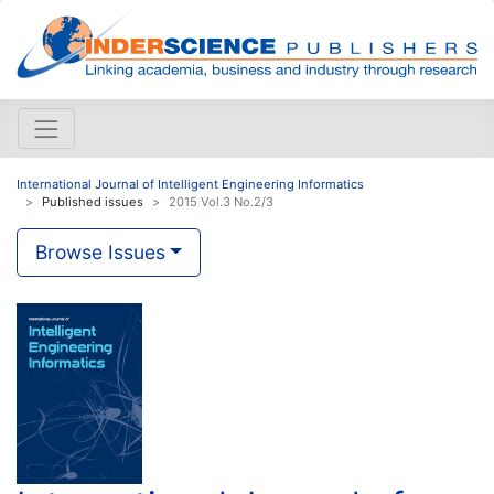
International Journal of Intelligent Engineering Informatics
Published issues
2015 Vol.3 No.2/3
Browse Issues