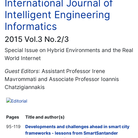
International Journal of
Intelligent Engineering
Informatics
2015 Vol.3 No.2/3
Special Issue on Hybrid Environments and the Real
World Internet
Guest Editors
: Assistant Professor Irene
Mavrommati and Associate Professor Ioannis
Chatzigiannakis
Editorial
Pages
Title and author(s)
95-119
Developments and challenges ahead in smart city
frameworks - lessons from SmartSantander