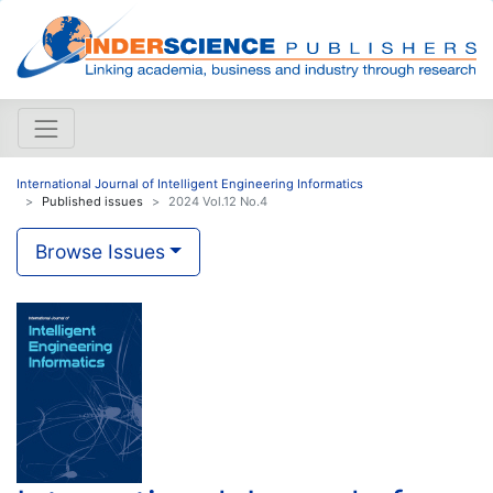
International Journal of Intelligent Engineering Informatics
Published issues
2024 Vol.12 No.4
Browse Issues