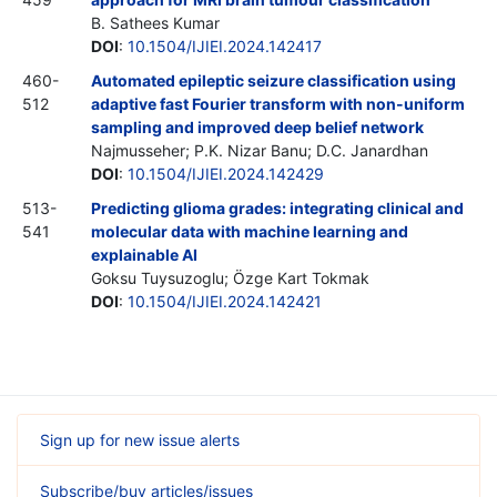
B. Sathees Kumar
DOI
:
10.1504/IJIEI.2024.142417
460-
Automated epileptic seizure classification using
512
adaptive fast Fourier transform with non-uniform
sampling and improved deep belief network
Najmusseher; P.K. Nizar Banu; D.C. Janardhan
DOI
:
10.1504/IJIEI.2024.142429
513-
Predicting glioma grades: integrating clinical and
541
molecular data with machine learning and
explainable AI
Goksu Tuysuzoglu; Özge Kart Tokmak
DOI
:
10.1504/IJIEI.2024.142421
Sign up for new issue alerts
Subscribe/buy articles/issues