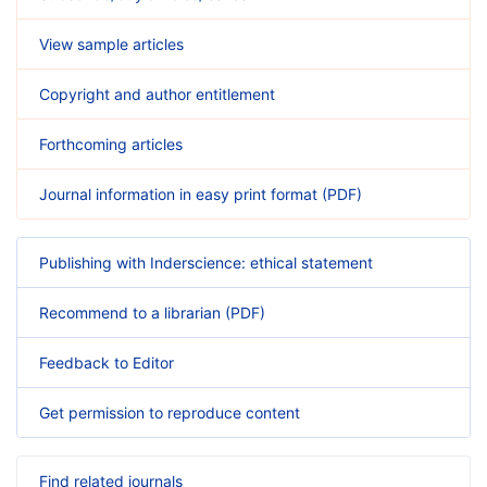
View sample articles
Copyright and author entitlement
Forthcoming articles
Journal information in easy print format (PDF)
Publishing with Inderscience: ethical statement
Recommend to a librarian (PDF)
Feedback to Editor
Get permission to reproduce content
Find related journals