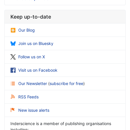
Keep up-to-date
Our Blog
Join us on Bluesky
Follow us on X
Visit us on Facebook
Our Newsletter
(
subscribe for free
)
RSS Feeds
New issue alerts
Inderscience is a member of publishing organisations
including: