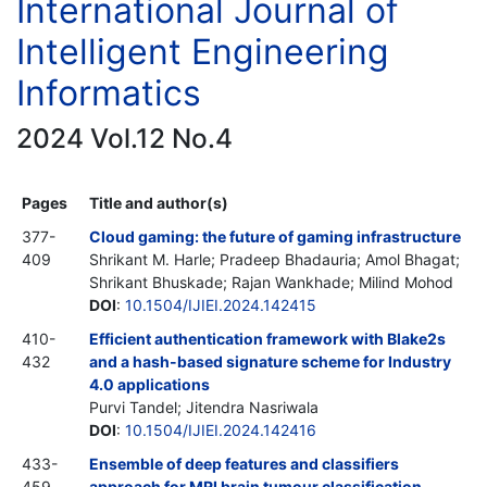
International Journal of
Intelligent Engineering
Informatics
2024 Vol.12 No.4
Pages
Title and author(s)
377-
Cloud gaming: the future of gaming infrastructure
409
Shrikant M. Harle; Pradeep Bhadauria; Amol Bhagat;
Shrikant Bhuskade; Rajan Wankhade; Milind Mohod
DOI
:
10.1504/IJIEI.2024.142415
410-
Efficient authentication framework with Blake2s
432
and a hash-based signature scheme for Industry
4.0 applications
Purvi Tandel; Jitendra Nasriwala
DOI
:
10.1504/IJIEI.2024.142416
433-
Ensemble of deep features and classifiers
459
approach for MRI brain tumour classification