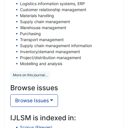
Logistics information systems, ERP
Customer relationship management
Materials handling
Supply chain management
Warehouse management
Purchasing
Transport management
Supply chain management information
Inventory/demand management
Project/distribution management
Modelling and analysis
More on this journal...
Browse issues
Browse Issues
IJLSM is indexed in:
Scopus (Elsevier)