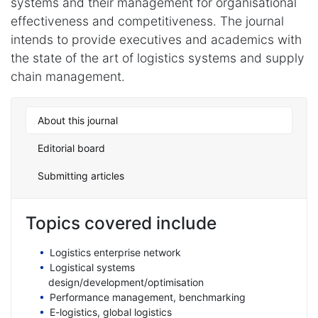
systems and their management for organisational
effectiveness and competitiveness. The journal
intends to provide executives and academics with
the state of the art of logistics systems and supply
chain management.
About this journal
Editorial board
Submitting articles
Topics covered include
Logistics enterprise network
Logistical systems
design/development/optimisation
Performance management, benchmarking
E-logistics, global logistics