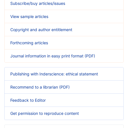
Subscribe/buy articles/issues
View sample articles
Copyright and author entitlement
Forthcoming articles
Journal information in easy print format (PDF)
Publishing with Inderscience: ethical statement
Recommend to a librarian (PDF)
Feedback to Editor
Get permission to reproduce content