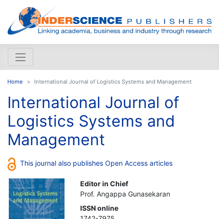
Home
International Journal of Logistics Systems and Management
International Journal of
Logistics Systems and
Management
This journal also publishes Open Access articles
Editor in Chief
Prof. Angappa Gunasekaran
ISSN online
1742-7975