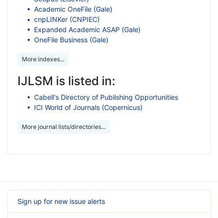
Academic OneFile (Gale)
cnpLINKer (CNPIEC)
Expanded Academic ASAP (Gale)
OneFile Business (Gale)
More indexes...
IJLSM is listed in:
Cabell's Directory of Publishing Opportunities
ICI World of Journals (Copernicus)
More journal lists/directories...
Sign up for new issue alerts