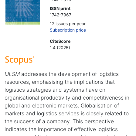
ISSN print
1742-7967
12 issues per year
Subscription price
CiteScore
1.4 (2025)
IJLSM
addresses the development of logistics
resources, emphasising the implications that
logistics strategies and systems have on
organisational productivity and competitiveness in
global and electronic markets. Globalisation of
markets and logistics services is closely related to
the success of a company. This perspective
indicates the importance of effective logistics