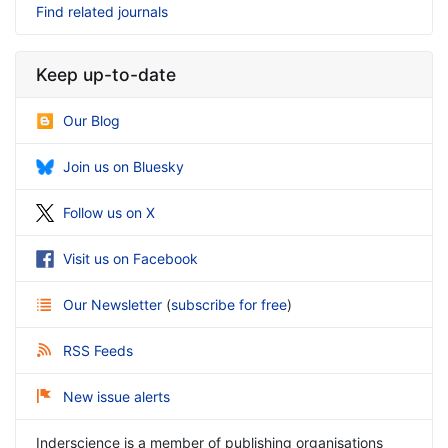
Find related journals
Keep up-to-date
Our Blog
Join us on Bluesky
Follow us on X
Visit us on Facebook
Our Newsletter
(
subscribe for free
)
RSS Feeds
New issue alerts
Inderscience is a member of publishing organisations